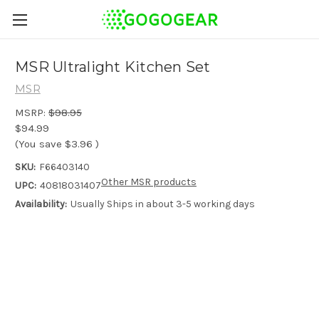
MSR Ultralight Kitchen Set
MSR
MSRP:
$98.95
$94.99
(You save
$3.96
)
SKU:
F66403140
Other MSR products
UPC:
40818031407
Availability:
Usually Ships in about 3-5 working days