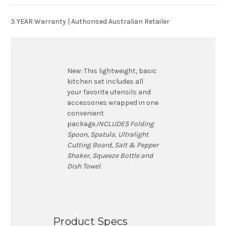
3 YEAR Warranty | Authorised Australian Retailer
New:
This lightweight, basic
kitchen set includes all
your favorite utensils and
accessories wrapped in one
convenient
package.
INCLUDES
Folding
Spoon, Spatula, Ultralight
Cutting Board, Salt & Pepper
Shaker, Squeeze Bottle and
Dish Towel.
Product Specs