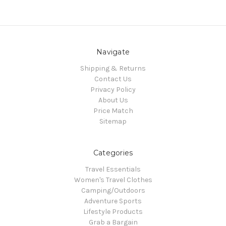
Navigate
Shipping & Returns
Contact Us
Privacy Policy
About Us
Price Match
Sitemap
Categories
Travel Essentials
Women's Travel Clothes
Camping/Outdoors
Adventure Sports
Lifestyle Products
Grab a Bargain