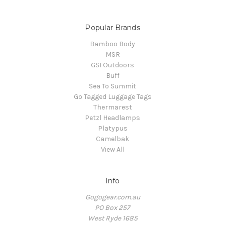
Popular Brands
Bamboo Body
MSR
GSI Outdoors
Buff
Sea To Summit
Go Tagged Luggage Tags
Thermarest
Petzl Headlamps
Platypus
Camelbak
View All
Info
Gogogear.com.au
PO Box 257
West Ryde 1685