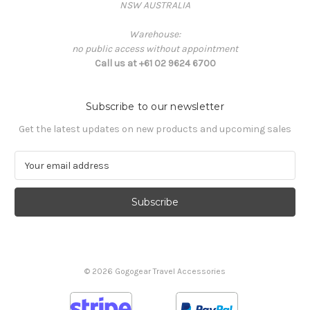
NSW AUSTRALIA
Warehouse:
no public access without appointment
Call us at +61 02 9624 6700
Subscribe to our newsletter
Get the latest updates on new products and upcoming sales
E
m
a
i
l
A
d
d
© 2026 Gogogear Travel Accessories
r
e
s