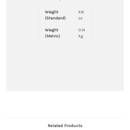
Weight
4.8
(Standard)
oz
Weight
0.14
(Metric)
kg
Related Products