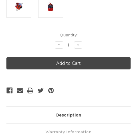
Current
Quantity:
Stock:
Decrease
Increase
Quantity
Quantity
of
of
MSR
MSR
Ultralight
Ultralight
Kitchen
Kitchen
Set
Set
Description
Warranty Information