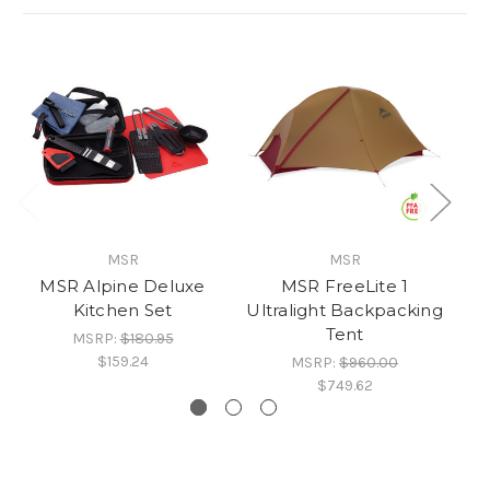
MSR
MSR
MSR Alpine Deluxe
MSR FreeLite 1
Kitchen Set
Ultralight Backpacking
Ul
Tent
MSRP:
$180.95
$159.24
MSRP:
$960.00
$749.62