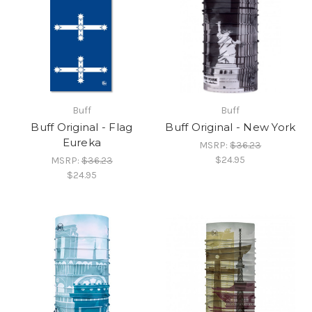
Buff
Buff
Buff Original - Flag
Buff Original - New York
Eureka
MSRP:
$36.23
$24.95
MSRP:
$36.23
$24.95