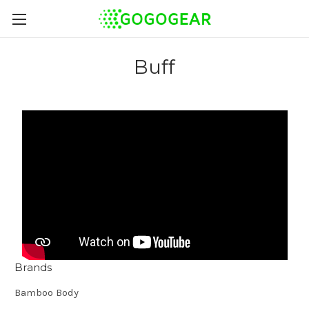
Buff
Brands
Bamboo Body