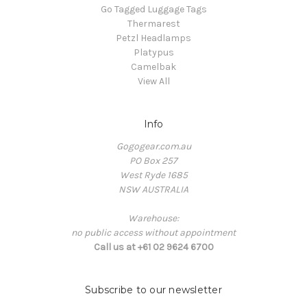
Go Tagged Luggage Tags
Thermarest
Petzl Headlamps
Platypus
Camelbak
View All
Info
Gogogear.com.au
PO Box 257
West Ryde 1685
NSW AUSTRALIA
Warehouse:
no public access without appointment
Call us at +61 02 9624 6700
Subscribe to our newsletter