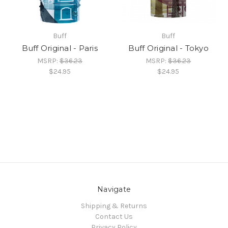
Buff
Buff
Buff Original - Paris
Buff Original - Tokyo
MSRP:
$36.23
MSRP:
$36.23
$24.95
$24.95
Navigate
Shipping & Returns
Contact Us
Privacy Policy