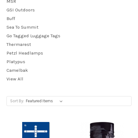
MSR
GSI Outdoors
Buff
Sea To Summit
Go Tagged Luggage Tags
Thermarest
Petzl Headlamps
Platypus
Camelbak
View All
Sort By: