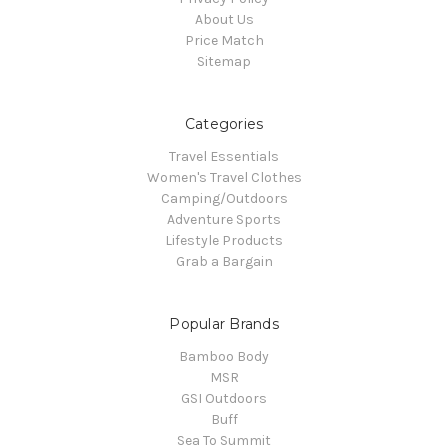
About Us
Price Match
Sitemap
Categories
Travel Essentials
Women's Travel Clothes
Camping/Outdoors
Adventure Sports
Lifestyle Products
Grab a Bargain
Popular Brands
Bamboo Body
MSR
GSI Outdoors
Buff
Sea To Summit