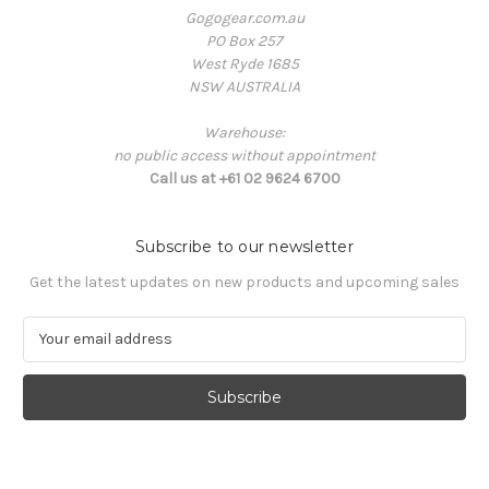
Gogogear.com.au
PO Box 257
West Ryde 1685
NSW AUSTRALIA
Warehouse:
no public access without appointment
Call us at +61 02 9624 6700
Subscribe to our newsletter
Get the latest updates on new products and upcoming sales
E
m
a
i
l
A
d
d