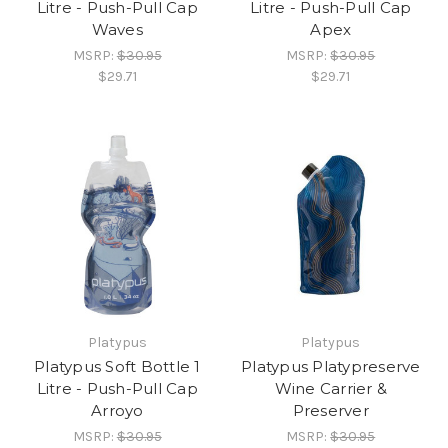
Litre - Push-Pull Cap
Litre - Push-Pull Cap
Waves
Apex
MSRP:
$30.95
MSRP:
$30.95
$29.71
$29.71
Platypus
Platypus
Platypus Soft Bottle 1
Platypus Platypreserve
Litre - Push-Pull Cap
Wine Carrier &
Arroyo
Preserver
MSRP:
$30.95
MSRP:
$30.95