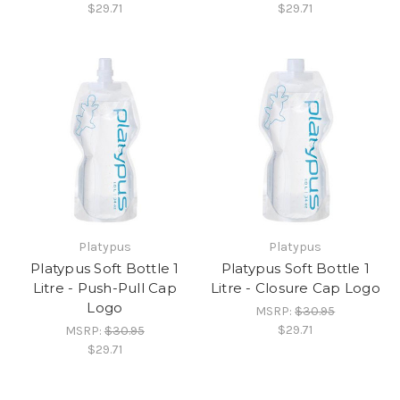
$29.71
$29.71
Platypus
Platypus
Platypus Soft Bottle 1
Platypus Soft Bottle 1
Litre - Push-Pull Cap
Litre - Closure Cap Logo
Logo
MSRP:
$30.95
$29.71
MSRP:
$30.95
$29.71