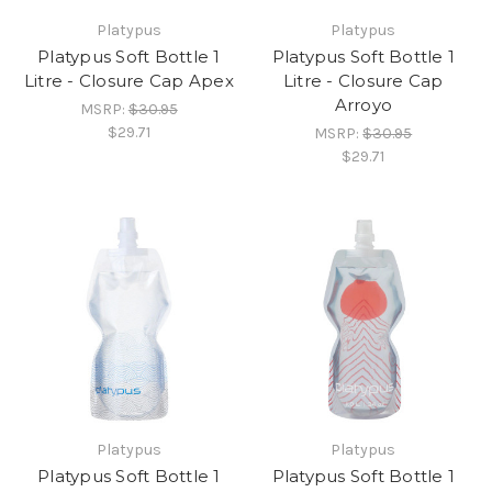
Platypus
Platypus
Platypus Soft Bottle 1
Platypus Soft Bottle 1
Litre - Closure Cap Apex
Litre - Closure Cap
Arroyo
MSRP:
$30.95
$29.71
MSRP:
$30.95
$29.71
Platypus
Platypus
Platypus Soft Bottle 1
Platypus Soft Bottle 1