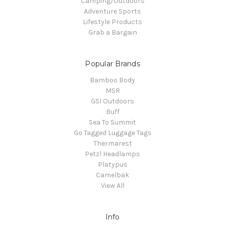
Camping/Outdoors
Adventure Sports
Lifestyle Products
Grab a Bargain
Popular Brands
Bamboo Body
MSR
GSI Outdoors
Buff
Sea To Summit
Go Tagged Luggage Tags
Thermarest
Petzl Headlamps
Platypus
Camelbak
View All
Info