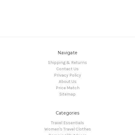
Navigate
Shipping & Returns
Contact Us
Privacy Policy
About Us
Price Match
Sitemap
Categories
Travel Essentials
Women's Travel Clothes