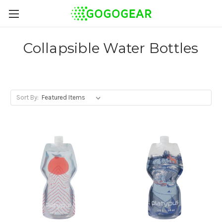
Collapsible Water Bottles
Sort By: