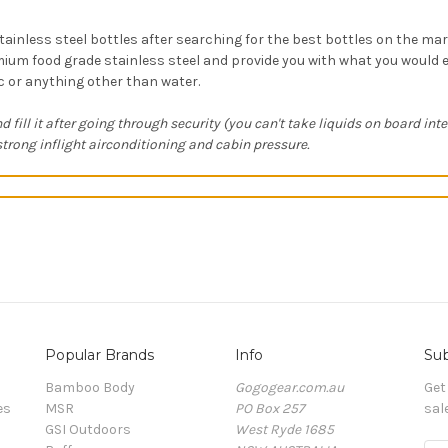
tainless steel bottles after searching for the best bottles on the ma
ium food grade stainless steel and provide you with what you would e
ic or anything other than water.
d fill it after going through security (you can't take liquids on board int
rong inflight airconditioning and cabin pressure.
Popular Brands
Info
Sub
Bamboo Body
Gogogear.com.au
Get
es
MSR
PO Box 257
sal
GSI Outdoors
West Ryde 1685