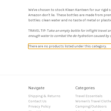
We've chosen to stock Klean Kanteen for our rigid s
Amazon don't lie. These bottles are made from prem
bottles: clean water and no taste of metal or plast
TRAVEL TIP: T
ake an empty bottle for inflight travel an
enough water to combat the de-hydration caused by st
There are no products listed under this category.
Navigate
Categories
Shipping & Returns
Travel Essentials
Contact Us
Women's Travel Cloth
Privacy Policy
Camping/Outdoors