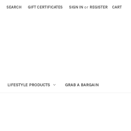
SEARCH
GIFT CERTIFICATES
SIGN IN
or
REGISTER
CART
LIFESTYLE PRODUCTS
GRAB A BARGAIN