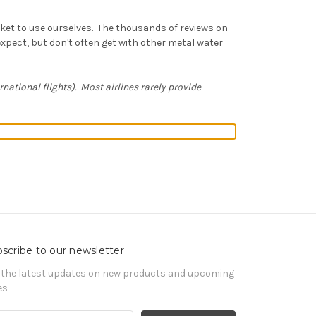
rket to use ourselves. The thousands of reviews on
xpect, but don't often get with other metal water
ernational flights). Most airlines rarely provide
scribe to our newsletter
 the latest updates on new products and upcoming
es