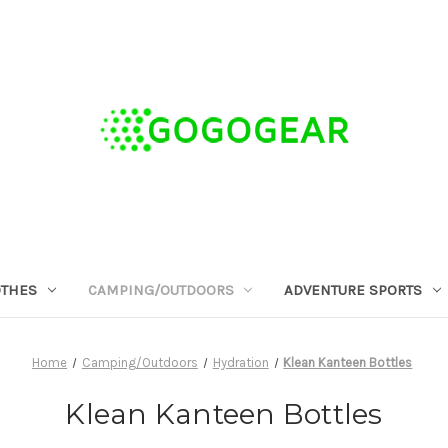
OTHES
CAMPING/OUTDOORS
ADVENTURE SPORTS
Home
Camping/Outdoors
Hydration
Klean Kanteen Bottles
Klean Kanteen Bottles