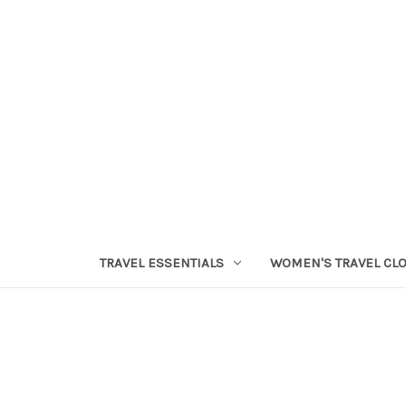
TRAVEL ESSENTIALS
WOMEN'S TRAVEL CL