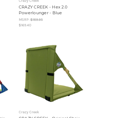
Crazy Creek
CRAZY CREEK - Hex 2.0
Powerlounger - Blue
MSRP:
$189.95
$169.40
Crazy Creek