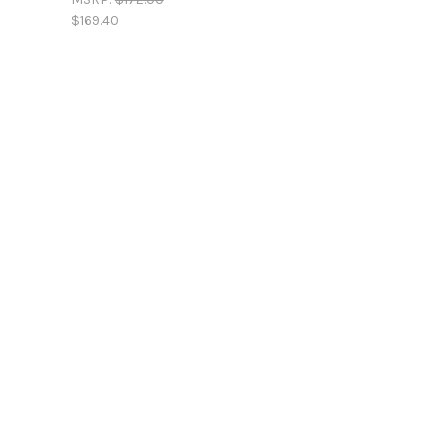
$169.40