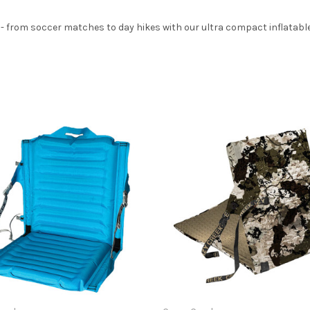
from soccer matches to day hikes with our ultra compact inflatable