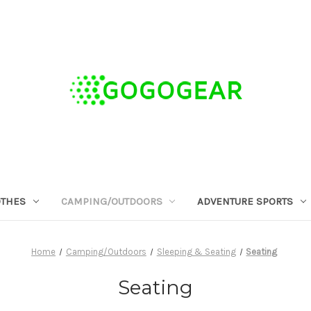
OTHES
CAMPING/OUTDOORS
ADVENTURE SPORTS
Home
Camping/Outdoors
Sleeping & Seating
Seating
Seating