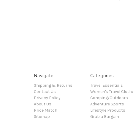
Navigate
Categories
Shipping & Returns
Travel Essentials
Contact Us
Women's Travel Cloth
Privacy Policy
Camping/Outdoors
About Us
Adventure Sports
Price Match
Lifestyle Products
Sitemap
Grab a Bargain