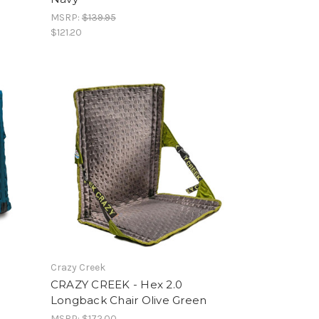
MSRP:
$139.95
$121.20
Crazy Creek
CRAZY CREEK - Hex 2.0
Longback Chair Olive Green
MSRP:
$172.00