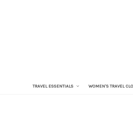
TRAVEL ESSENTIALS
WOMEN'S TRAVEL CL