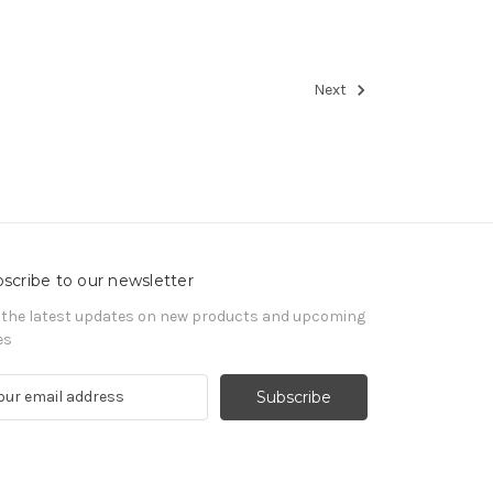
Next
scribe to our newsletter
 the latest updates on new products and upcoming
es