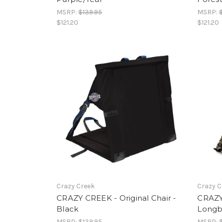
MSRP:
$139.95
MSRP:
$121.20
$121.20
Crazy Creek
Crazy C
CRAZY CREEK - Original Chair -
CRAZY
Black
Longb
MSRP:
$139.95
MSRP: