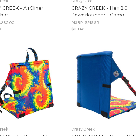
reek
Crazy Creek
 CREEK - AirCliner
CRAZY CREEK - Hex 2.0
able
Powerlounger - Camo
$285.00
MSRP:
$219.95
9
$191.42
reek
Crazy Creek