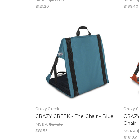
$121.20
$169.40
Crazy Creek
Crazy C
CRAZY CREEK - The Chair - Blue
CRAZY
Chair 
MSRP:
$84.95
$81.55
MSRP:
$131.36