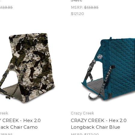
$139.95
MSRP:
$139.95
$121.20
reek
Crazy Creek
 CREEK - Hex 2.0
CRAZY CREEK - Hex 2.0
ack Chair Camo
Longback Chair Blue
$189.95
MSRP:
$172.00