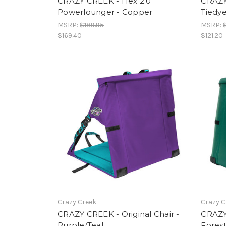
CRAZY CREEK - Hex 2.0
CRAZY 
Powerlounger - Copper
Tiedy
MSRP:
$189.95
MSRP:
$169.40
$121.20
Crazy Creek
Crazy C
CRAZY CREEK - Original Chair -
CRAZY 
Purple/Teal
Fores