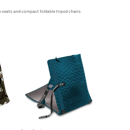
 seats and compact foldable tripod chairs.