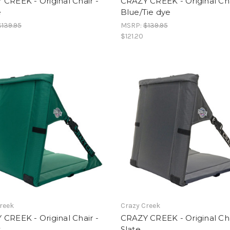
CREEK - Original Chair -
CRAZY CREEK - Original Cha
e
Blue/Tie dye
$139.95
MSRP:
$139.95
$121.20
reek
Crazy Creek
CREEK - Original Chair -
CRAZY CREEK - Original Cha
t
Slate