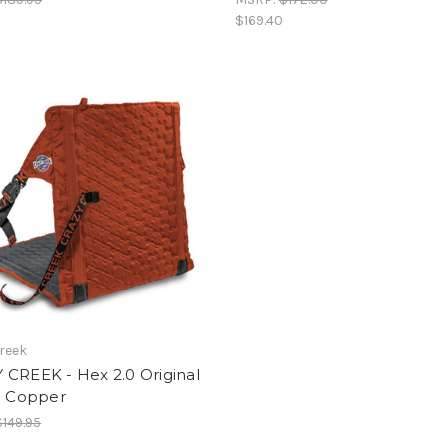
$169.40
reek
 CREEK - Hex 2.0 Original
- Copper
$149.95