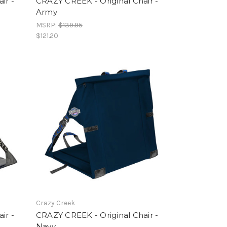
ir -
CRAZY CREEK - Original Chair -
Army
MSRP:
$139.95
$121.20
Crazy Creek
ir -
CRAZY CREEK - Original Chair -
Navy