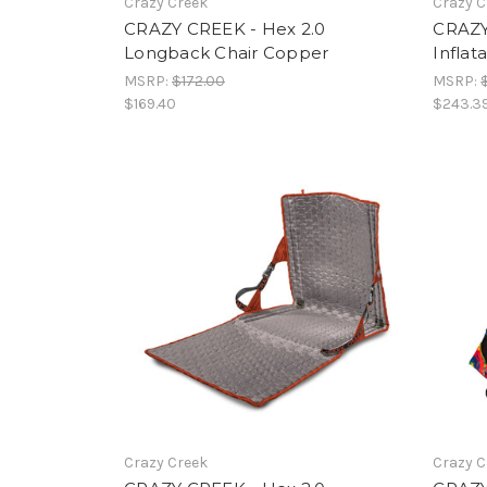
Crazy Creek
Crazy C
CRAZY CREEK - Hex 2.0
CRAZY
Longback Chair Copper
Inflat
MSRP:
$172.00
MSRP:
$169.40
$243.3
Crazy Creek
Crazy C