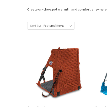
Create on-the-spot warmth and comfort anywhere - 
Sort By: