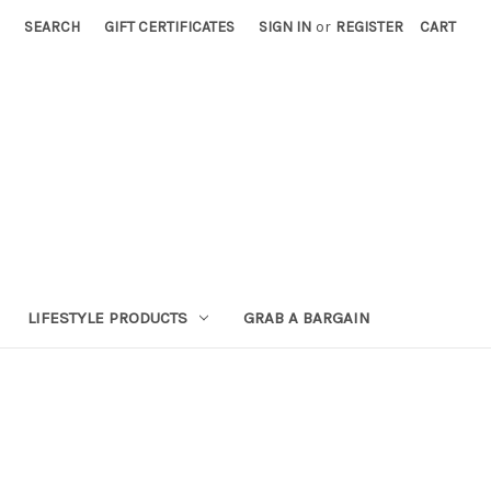
SEARCH
GIFT CERTIFICATES
SIGN IN
or
REGISTER
CART
LIFESTYLE PRODUCTS
GRAB A BARGAIN