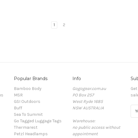
1
2
Popular Brands
Info
Sub
Bamboo Body
Gogogear.com.au
Get
es
MSR
PO Box 257
sal
GSI Outdoors
West Ryde 1685
Buff
NSW AUSTRALIA
E
Sea To Summit
m
Go Tagged Luggage Tags
Warehouse:
a
Thermarest
no public access without
i
Petzl Headlamps
appointment
l