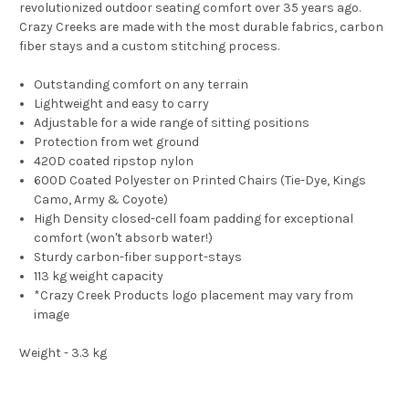
revolutionized outdoor seating comfort over 35 years ago.
Crazy Creeks are made with the most durable fabrics, carbon
fiber stays and a custom stitching process.
Outstanding comfort on any terrain
Lightweight and easy to carry
Adjustable for a wide range of sitting positions
Protection from wet ground
420D coated ripstop nylon
600D Coated Polyester on Printed Chairs (Tie-Dye, Kings
Camo, Army & Coyote)
High Density closed-cell foam padding for exceptional
comfort (won't absorb water!)
Sturdy carbon-fiber support-stays
113 kg weight capacity
*Crazy Creek Products logo placement may vary from
image
Weight - 3.3 kg