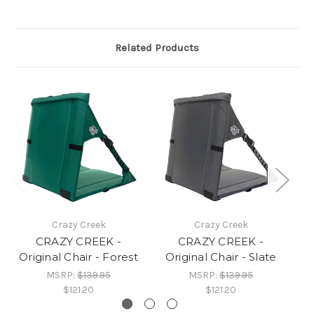
Related Products
Crazy Creek
Crazy Creek
CRAZY CREEK -
CRAZY CREEK -
Original Chair - Forest
Original Chair - Slate
O
MSRP:
$139.95
MSRP:
$139.95
$121.20
$121.20