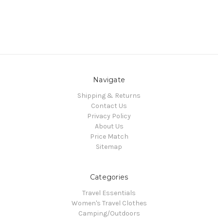
Navigate
Shipping & Returns
Contact Us
Privacy Policy
About Us
Price Match
Sitemap
Categories
Travel Essentials
Women's Travel Clothes
Camping/Outdoors