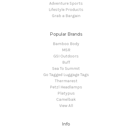
Adventure Sports
Lifestyle Products
Grab a Bargain
Popular Brands
Bamboo Body
MSR
GSI Outdoors
Buff
Sea To Summit
Go Tagged Luggage Tags
Thermarest
Petzl Headlamps
Platypus
Camelbak
View All
Info