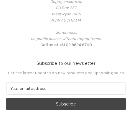
Gogogear.com.au
PO Box 257
West Ryde 1685
NSW AUSTRALIA
Warehouse:
no public access without appointment
Call us at +61 02 9624 6700
Subscribe to our newsletter
Get the latest updates on new products and upcoming sales
E
m
a
i
l
A
d
d