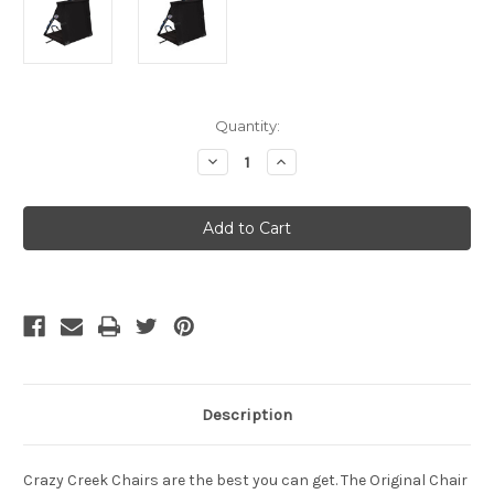
Current
Quantity:
Stock:
Decrease
Increase
Quantity
Quantity
of
of
CRAZY
CRAZY
CREEK
CREEK
-
-
Original
Original
Chair
Chair
-
-
Black
Black
Description
Crazy Creek Chairs are the best you can get. The Original Chair