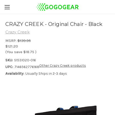
CRAZY CREEK - Original Chair - Black
Crazy Creek
MSRP:
$139.95
$121.20
(You save
$18.75
)
SKU:
S1531020-016
Other Crazy Creek products
UPC:
7146562776168
Availability:
Usually Ships in 2-3 days