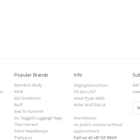
Popular Brands
Info
Sub
Bamboo Body
Gogogear.com.au
Get
es
MSR
PO Box 257
sal
GSI Outdoors
West Ryde 1685
Buff
NSW AUSTRALIA
E
Sea To Summit
m
Go Tagged Luggage Tags
Warehouse:
a
Thermarest
no public access without
i
Petzl Headlamps
appointment
l
Platypus
Call us at +61 02 9624
A