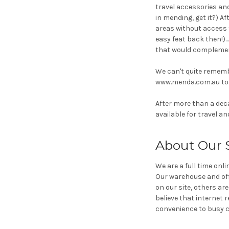
travel accessories and
in mending, get it?) A
areas without access 
easy feat back then!).
that would complemen
We can't quite remem
www.menda.com.au to w
After more than a deca
available for travel a
About Our 
We are a full time onl
Our warehouse and offi
on our site, others ar
believe that internet r
convenience to busy ci