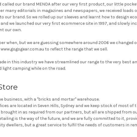
 called our brand MENDA after our very first product, our little pocket
fter many editorials in magazines and newspapers, we received loads o
to our brand. So we rolled up our sleeves and learnt how to design e
.. and we launched our very first ecommerce site in 1997, and slowly i
t our own.
ber when, but we are guessing somewhere around 2006 we changed 
ww.gogogear.com.au to reflect the range that we sell.
de in this industry we have streamlined our range to the very best a
nd light camping while on the road.
Store
ine business, with a "bricks and mortar" warehouse.
ces are located in Seven Hills, Sydney and we keep stock of most of 
e brought in as required from our partners, but all are shipped from 
etailing is the way of the future, and we are fully committed to it, prov
ty dwellers, but a great service to fulfil the needs of customers in re