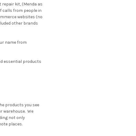
 repair kit, (Menda as
f calls from people in
commerce websites (no
ncluded other brands
our name from
nd essential products
the products you see
our warehouse. We
iding not only
mote places.