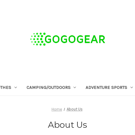
OTHES
CAMPING/OUTDOORS
ADVENTURE SPORTS
Home
About Us
About Us