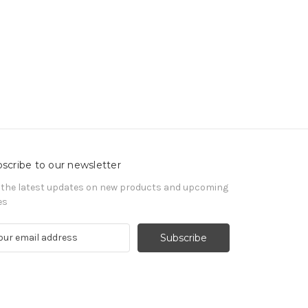
scribe to our newsletter
 the latest updates on new products and upcoming
es