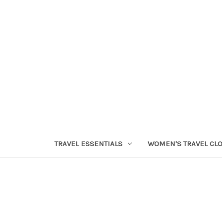
TRAVEL ESSENTIALS
WOMEN'S TRAVEL CL