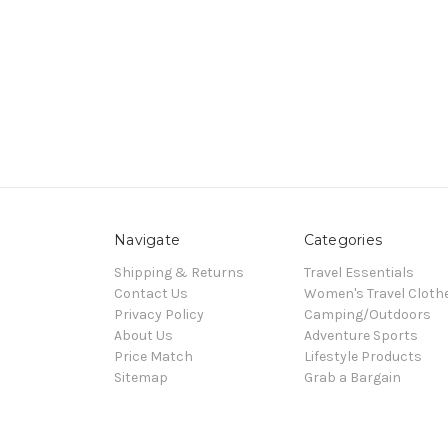
Navigate
Categories
Shipping & Returns
Travel Essentials
Contact Us
Women's Travel Cloth
Privacy Policy
Camping/Outdoors
About Us
Adventure Sports
Price Match
Lifestyle Products
Sitemap
Grab a Bargain