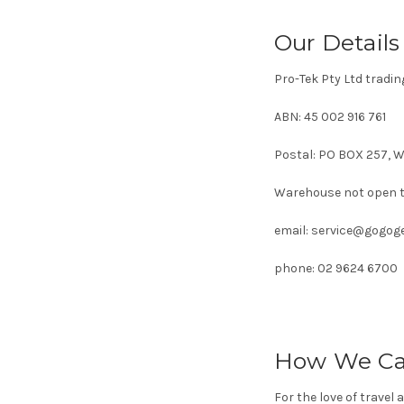
Our Details
Pro-Tek Pty Ltd trad
ABN: 45 002 916 761
Postal: PO BOX 257, 
Warehouse not open t
email: service@gogog
phone: 02 9624 6700
How We Ca
For the love of travel