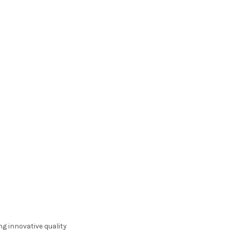
ng innovative quality