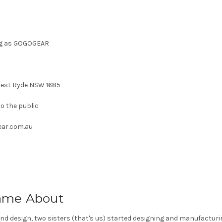
ing as GOGOGEAR
West Ryde NSW 1685
o the public
ear.com.au
me About
 and design, two sisters (that's us) started designing and manufacturi