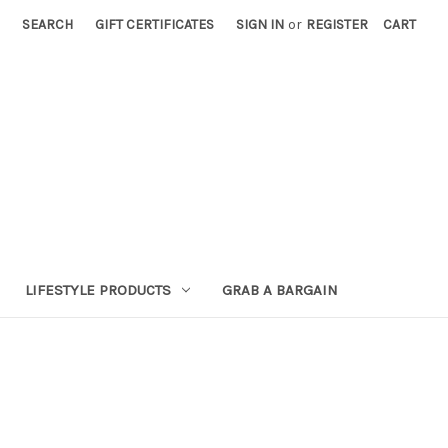
SEARCH
GIFT CERTIFICATES
SIGN IN
or
REGISTER
CART
LIFESTYLE PRODUCTS
GRAB A BARGAIN