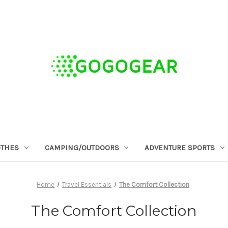
OTHES
CAMPING/OUTDOORS
ADVENTURE SPORTS
Home
Travel Essentials
The Comfort Collection
The Comfort Collection