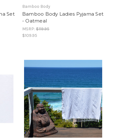
Bamboo Body
ma Set
Bamboo Body Ladies Pyjama Set
- Oatmeal
MSRP:
$119.95
$109.95