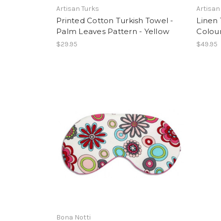
Artisan Turks
Artisan
Printed Cotton Turkish Towel -
Linen 
Palm Leaves Pattern - Yellow
Colour
$29.95
$49.95
Bona Notti