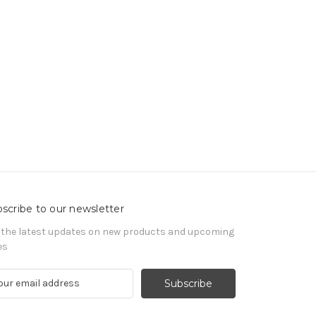
scribe to our newsletter
 the latest updates on new products and upcoming
es