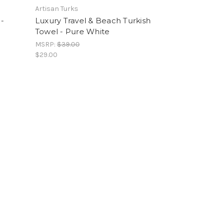
Artisan Turks
 -
Luxury Travel & Beach Turkish
Towel - Pure White
MSRP:
$39.00
$29.00