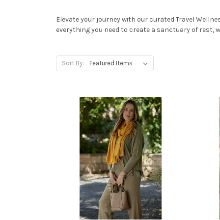
Elevate your journey with our curated Travel Wellne
everything you need to create a sanctuary of rest, wh
Sort By: