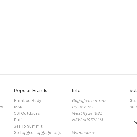
Popular Brands
Info
Sub
Bamboo Body
Gogogear.com.au
Get
es
MSR
PO Box 257
sal
GSI Outdoors
West Ryde 1685
Buff
NSW AUSTRALIA
E
Sea To Summit
m
Go Tagged Luggage Tags
Warehouse:
a