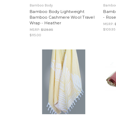
Bamboo Body
Bamboo
Bamboo Body Lightweight
Bambo
Bamboo Cashmere Wool Travel
- Rose
Wrap - Heather
MSRP:
$109.95
MSRP:
$129.95
$115.00