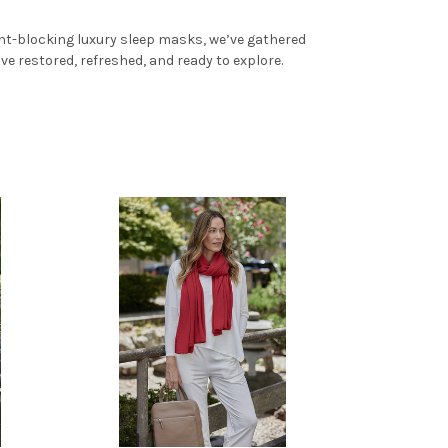
ght-blocking luxury sleep masks, we’ve gathered
ve restored, refreshed, and ready to explore.