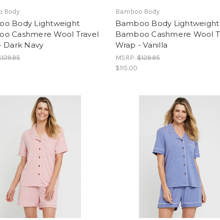
 Body
Bamboo Body
o Body Lightweight
Bamboo Body Lightweight
o Cashmere Wool Travel
Bamboo Cashmere Wool T
- Dark Navy
Wrap - Vanilla
$129.95
MSRP:
$129.95
$115.00