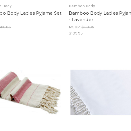
 Body
Bamboo Body
o Body Ladies Pyjama Set
Bamboo Body Ladies Pyja
- Lavender
$119.95
MSRP:
$119.95
$109.95