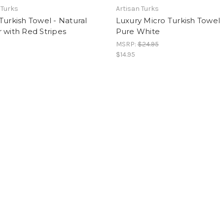
 Turks
Artisan Turks
Turkish Towel - Natural
Luxury Micro Turkish Towel
 with Red Stripes
Pure White
MSRP:
$24.95
$14.95