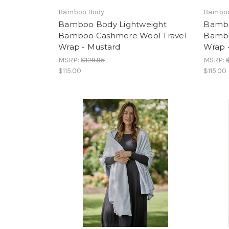
Bamboo Body
Bamboo
Bamboo Body Lightweight
Bambo
Bamboo Cashmere Wool Travel
Bambo
Wrap - Mustard
Wrap 
MSRP:
$129.95
MSRP:
$115.00
$115.00