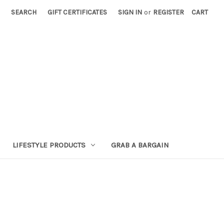
SEARCH
GIFT CERTIFICATES
SIGN IN
or
REGISTER
CART
LIFESTYLE PRODUCTS
GRAB A BARGAIN