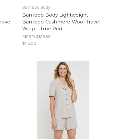
Bamboo Body
Bamboo Body Lightweight
ravel
Bamboo Cashmere Wool Travel
Wrap - True Red
MSRP:
$129.95
$115.00