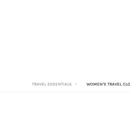
TRAVEL ESSENTIALS
WOMEN'S TRAVEL CL