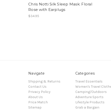
Chris Notti Silk Sleep Mask: Floral
Rose with Earplugs
$34.95
Navigate
Categories
Shipping & Returns
Travel Essentials
Contact Us
Women's Travel Cloth
Privacy Policy
Camping/Outdoors
About Us
Adventure Sports
Price Match
Lifestyle Products
Sitemap
Grab a Bargain