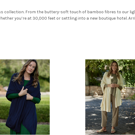
ss collection. From the buttery-soft touch of bamboo fibres to our li
ether you’re at 30,000 feet or settling into a new boutique hotel. Arri