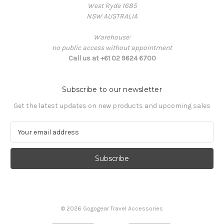
West Ryde 1685
NSW AUSTRALIA
Warehouse:
no public access without appointment
Call us at +61 02 9624 6700
Subscribe to our newsletter
Get the latest updates on new products and upcoming sales
E
m
a
i
l
A
d
d
© 2026 Gogogear Travel Accessories
r
e