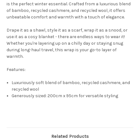
is the perfect winter essential. Crafted from a luxurious blend
of bamboo, recycled cashmere, and recycled wool, it offers
unbeatable comfort and warmth with a touch of elegance.
Drape it as a shawl, style it as a scarf, wrap it as a snood, or
use it as a cosy blanket - there are endless ways to wear it!
Whether you're layering up on a chilly day or staying snug
during long-haul travel, this wrap is your go-to layer of
warmth.
Features:
Luxuriously soft blend of bamboo, recycled cashmere, and
recycled wool
Generously sized: 200cm x 95cm for versatile styling
Related Products