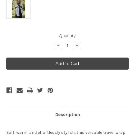
Current
Quantity:
Stock:
Decrease
Increase
Quantity
Quantity
of
of
Bamboo
Bamboo
Body
Body
Lightweight
Lightweight
Bamboo
Bamboo
Cashmere
Cashmere
Wool
Wool
Travel
Travel
Wrap
Wrap
-
-
Heather
Heather
Description
Soft, warm, and effortlessly stylish, this versatile travel wrap