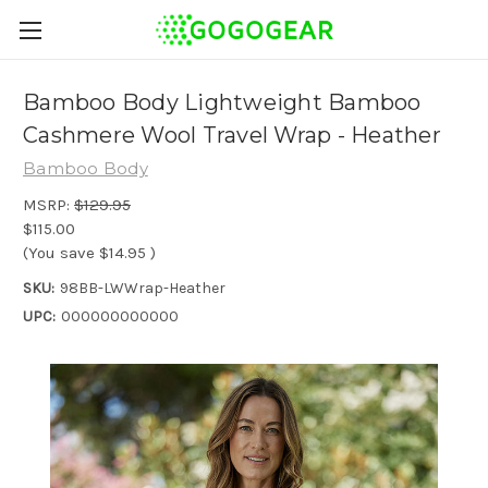
Bamboo Body Lightweight Bamboo
Cashmere Wool Travel Wrap - Heather
Bamboo Body
MSRP:
$129.95
$115.00
(You save
$14.95
)
SKU:
98BB-LWWrap-Heather
UPC:
000000000000