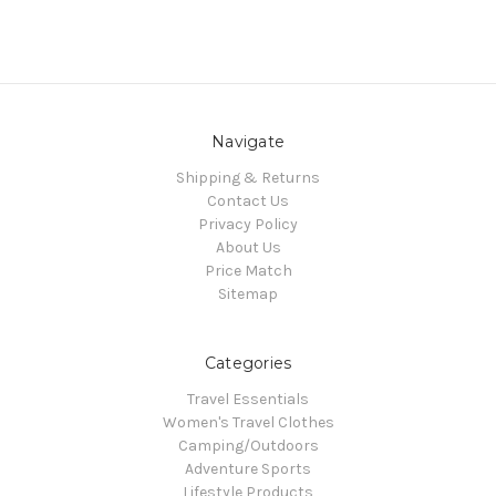
Navigate
Shipping & Returns
Contact Us
Privacy Policy
About Us
Price Match
Sitemap
Categories
Travel Essentials
Women's Travel Clothes
Camping/Outdoors
Adventure Sports
Lifestyle Products