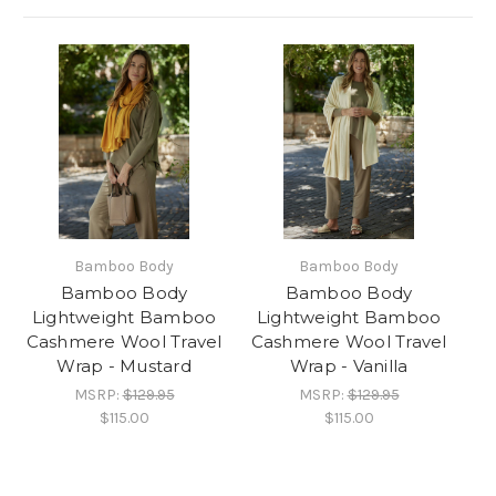
Bamboo Body
Bamboo Body
Bamboo Body
Bamboo Body
Lightweight Bamboo
Lightweight Bamboo
Cashmere Wool Travel
Cashmere Wool Travel
Wrap - Mustard
Wrap - Vanilla
MSRP:
$129.95
MSRP:
$129.95
$115.00
$115.00