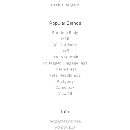
Grab a Bargain
Popular Brands
Bamboo Body
MSR
GSI Outdoors
Buff
Sea To Summit
Go Tagged Luggage Tags
Thermarest
Petzl Headlamps
Platypus
Camelbak
View All
Info
Gogogear.com.au
PO Box 257