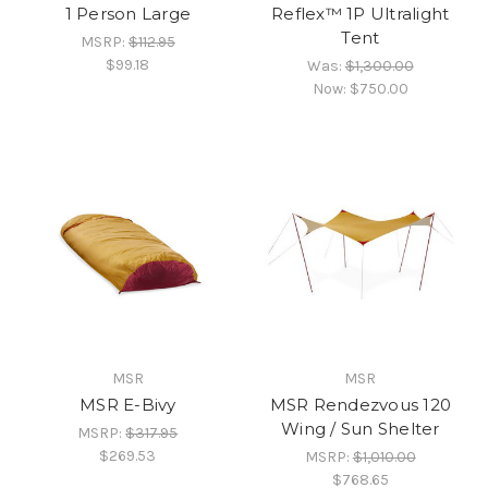
1 Person Large
Reflex™ 1P Ultralight
Tent
MSRP:
$112.95
$99.18
Was:
$1,300.00
Now:
$750.00
MSR
MSR
MSR E-Bivy
MSR Rendezvous 120
Wing / Sun Shelter
MSRP:
$317.95
$269.53
MSRP:
$1,010.00
$768.65