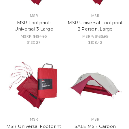
MSR
MSR
MSR Footprint:
MSR Universal Footprint
Universal 3 Large
2 Person, Large
MSRP:
$134.95
MSRP:
$122.95
$120.27
$108.42
MSR
MSR
MSR Universal Footprint
SALE MSR Carbon