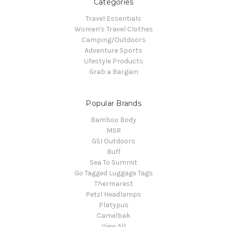
Categories
Travel Essentials
Women's Travel Clothes
Camping/Outdoors
Adventure Sports
Lifestyle Products
Grab a Bargain
Popular Brands
Bamboo Body
MSR
GSI Outdoors
Buff
Sea To Summit
Go Tagged Luggage Tags
Thermarest
Petzl Headlamps
Platypus
Camelbak
View All