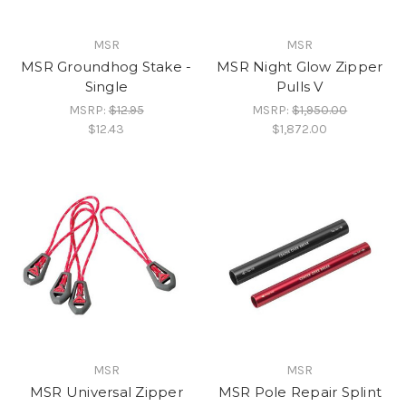
MSR
MSR
MSR Groundhog Stake -
MSR Night Glow Zipper
Single
Pulls V
MSRP:
$12.95
MSRP:
$1,950.00
$12.43
$1,872.00
MSR
MSR
MSR Universal Zipper
MSR Pole Repair Splint