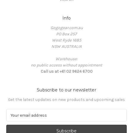
Info
Gogogear.com.au
PO Box 257
West Ryde 1685
NSW AUSTRALIA
Warehouse:
no public access without appointment
Call us at +61 02 9624 6700
Subscribe to our newsletter
Get the latest updates on new products and upcoming sales
E
m
a
i