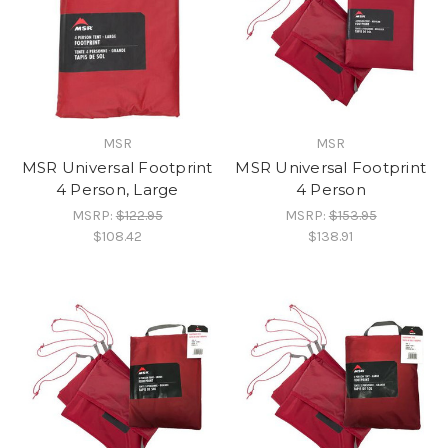
MSR
MSR
MSR Universal Footprint
MSR Universal Footprint
4 Person, Large
4 Person
MSRP:
$122.95
MSRP:
$153.95
$108.42
$138.91