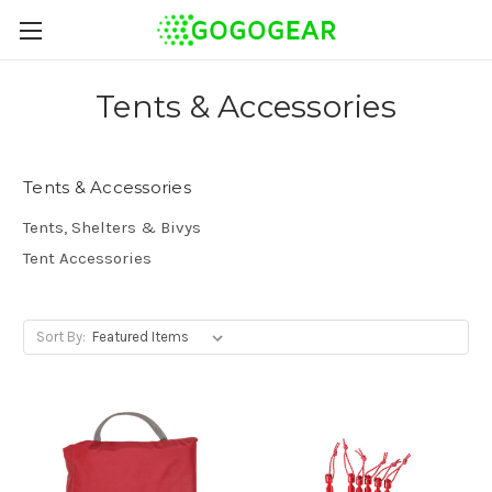
Tents & Accessories
Tents & Accessories
Tents, Shelters & Bivys
Tent Accessories
Sort By: