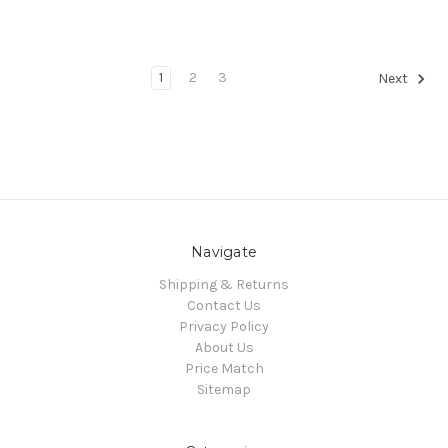
1
2
3
Next
Navigate
Shipping & Returns
Contact Us
Privacy Policy
About Us
Price Match
Sitemap