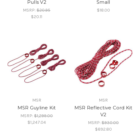
Pulls V2
Small
MSRP:
$20.95
$18.00
$20.11
MSR
MSR
MSR Guyline Kit
MSR Reflective Cord Kit
V2
MSRP:
$1,299.00
$1,247.04
MSRP:
$930.00
$892.80