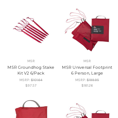
MSR
MSR
MSR Groundhog Stake
MSR Universal Footprint
Kit V2 6/Pack
6 Person, Large
MSRP:
$101.64
MSRP:
$199.95
$97.57
$181.26