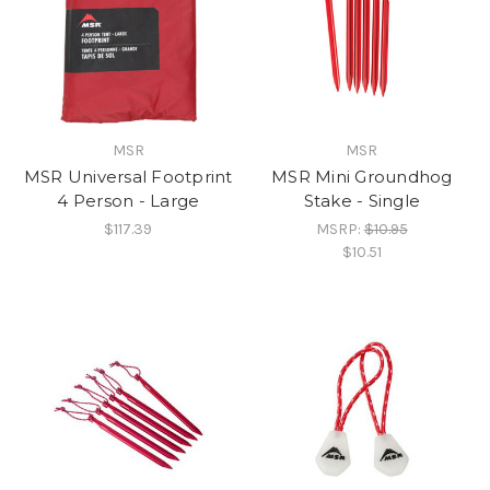
MSR
MSR
MSR Universal Footprint
MSR Mini Groundhog
4 Person - Large
Stake - Single
$117.39
MSRP:
$10.95
$10.51