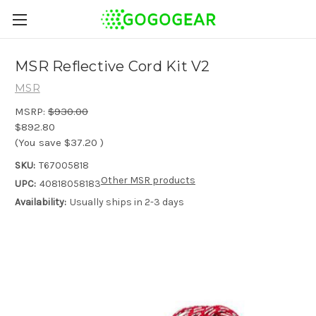
MSR Reflective Cord Kit V2
MSR
MSRP:
$930.00
$892.80
(You save
$37.20
)
SKU:
T67005818
Other MSR products
UPC:
40818058183
Availability:
Usually ships in 2-3 days