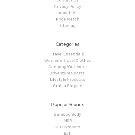
Contact Us
Privacy Policy
About Us
Price Match
Sitemap
Categories
Travel Essentials
Women's Travel Clothes
Camping/Outdoors
Adventure Sports
Lifestyle Products
Grab a Bargain
Popular Brands
Bamboo Body
MSR
GSI Outdoors
Buff