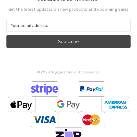
Get the latest updates on new products and upcoming sales
E
m
a
i
l
A
d
d
© 2026 Gogogear Travel Accessories
r
e
s
s