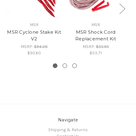
MSR
MSR
MSR Cyclone Stake Kit
MSR Shock Cord
MS
V2
Replacement Kit
MSRP:
$94.38
MSRP:
$55.95
$90.60
$53.71
Navigate
Shipping & Returns