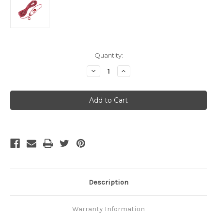
Current
Quantity:
Stock:
Decrease
Increase
Quantity
Quantity
of
of
MSR
MSR
Reflective
Reflective
Cord
Cord
Kit
Kit
V2
V2
Description
Warranty Information