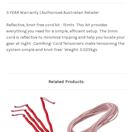
3 YEAR Warranty | Authorised Australian Retailer
Reflective, knot-free cord kit - 15mts  This kit provides
everything you need for a simple, efficient setup.  The 3mm
cord is reflective to minimise tripping and help you locate your
gear at night.  CamRing- Cord Tensioners make tensioning the
system simple and knot-free.'  Weight: 0.025kgs
Related Products