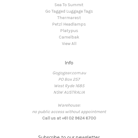
Sea To Summit
Go Tagged Luggage Tags
Thermarest
Petzl Headlamps
Platypus
Camelbak
View All
Info
Gogogear.com.au
PO Box 257
West Ryde 1685
NSW AUSTRALIA
Warehouse:
no public access without appointment
Call us at +61 02 9624 6700
Subscribe to our newsletter