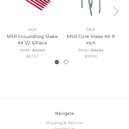
MSR
MSR
MSR Groundhog Stake
MSR Core Stake Kit 9
Kit V2 6/Pack
inch
MSRP:
$101.64
MSRP:
$99.95
$97.57
$95.95
Navigate
Shipping & Returns
Contact Us