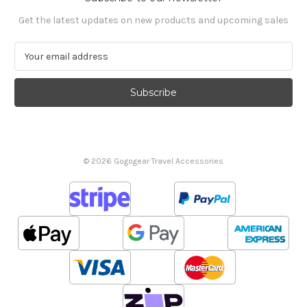
Get the latest updates on new products and upcoming sales
E
m
a
i
l
A
d
d
© 2026 Gogogear Travel Accessories
r
e
s
s