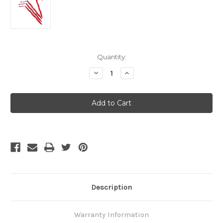
Current
Quantity:
Stock:
Decrease
Increase
Quantity
Quantity
of
of
MSR
MSR
Cyclone
Cyclone
Stake
Stake
Kit
Kit
V2
V2
Description
Warranty Information