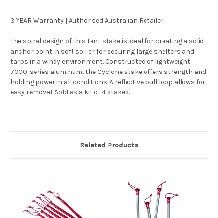
3 YEAR Warranty | Authorised Australian Retailer
The spiral design of this tent stake is ideal for creating a solid
anchor point in soft soil or for securing large shelters and
tarps in a windy environment. Constructed of lightweight
7000-series aluminum, the Cyclone stake offers strength and
holding power in all conditions. A reflective pull loop allows for
easy removal. Sold as a kit of 4 stakes.
Related Products