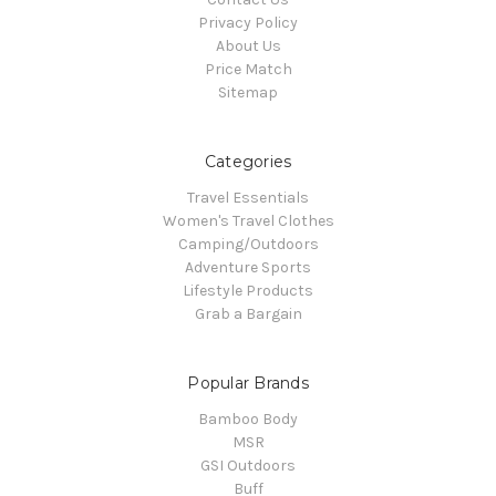
Privacy Policy
About Us
Price Match
Sitemap
Categories
Travel Essentials
Women's Travel Clothes
Camping/Outdoors
Adventure Sports
Lifestyle Products
Grab a Bargain
Popular Brands
Bamboo Body
MSR
GSI Outdoors
Buff