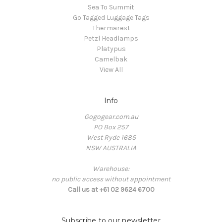
Sea To Summit
Go Tagged Luggage Tags
Thermarest
Petzl Headlamps
Platypus
Camelbak
View All
Info
Gogogear.com.au
PO Box 257
West Ryde 1685
NSW AUSTRALIA
Warehouse:
no public access without appointment
Call us at +61 02 9624 6700
Subscribe to our newsletter