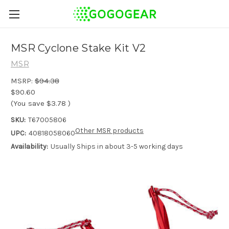
MSR Cyclone Stake Kit V2
MSR
MSRP:
$94.38
$90.60
(You save
$3.78
)
SKU:
T67005806
Other MSR products
UPC:
40818058060
Availability:
Usually Ships in about 3-5 working days