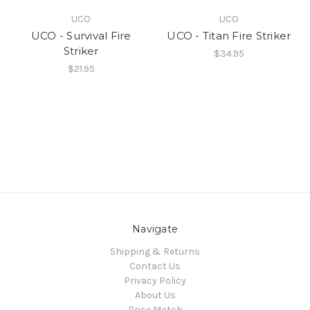
UCO
UCO
UCO - Survival Fire
UCO - Titan Fire Striker
Striker
$34.95
$21.95
Navigate
Shipping & Returns
Contact Us
Privacy Policy
About Us
Price Match