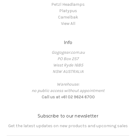
Petzl Headlamps
Platypus
Camelbak
View All
Info
Gogogear.com.au
PO Box 257
West Ryde 1685
NSW AUSTRALIA
Warehouse:
no public access without appointment
Call us at +61 02 9624 6700
Subscribe to our newsletter
Get the latest updates on new products and upcoming sales