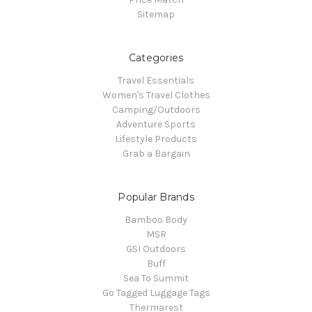
Sitemap
Categories
Travel Essentials
Women's Travel Clothes
Camping/Outdoors
Adventure Sports
Lifestyle Products
Grab a Bargain
Popular Brands
Bamboo Body
MSR
GSI Outdoors
Buff
Sea To Summit
Go Tagged Luggage Tags
Thermarest