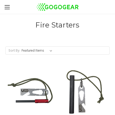
Fire Starters
Sort By: