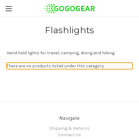
Flashlights
Hand held lights for travel, camping, diving and hiking.
There are no products listed under this category.
Navigate
Shipping & Returns
Contact Us