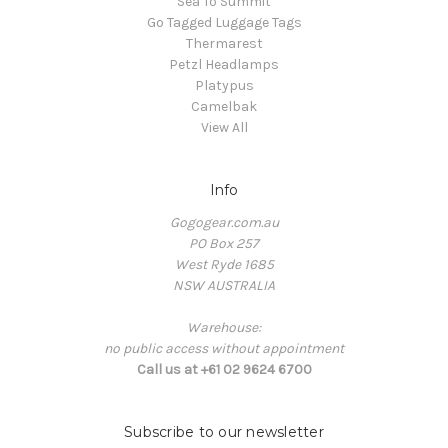
Sea To Summit
Go Tagged Luggage Tags
Thermarest
Petzl Headlamps
Platypus
Camelbak
View All
Info
Gogogear.com.au
PO Box 257
West Ryde 1685
NSW AUSTRALIA
Warehouse:
no public access without appointment
Call us at +61 02 9624 6700
Subscribe to our newsletter