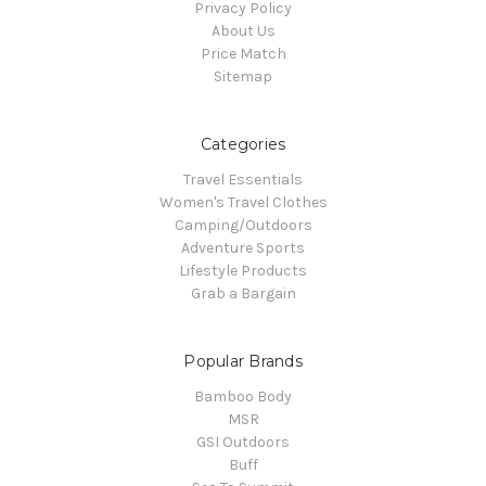
Privacy Policy
About Us
Price Match
Sitemap
Categories
Travel Essentials
Women's Travel Clothes
Camping/Outdoors
Adventure Sports
Lifestyle Products
Grab a Bargain
Popular Brands
Bamboo Body
MSR
GSI Outdoors
Buff