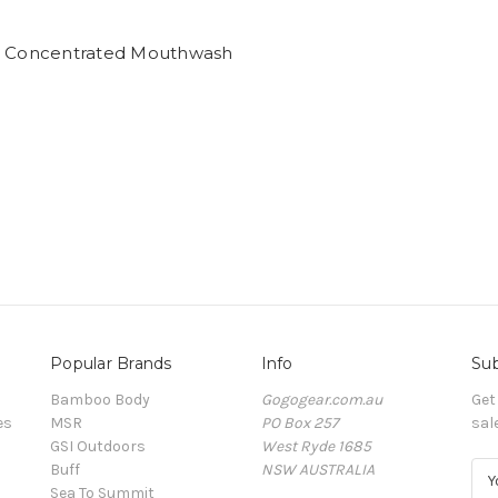
s Concentrated Mouthwash
l
Popular Brands
Info
Sub
Bamboo Body
Gogogear.com.au
Get
es
MSR
PO Box 257
sal
GSI Outdoors
West Ryde 1685
Buff
NSW AUSTRALIA
E
Sea To Summit
m