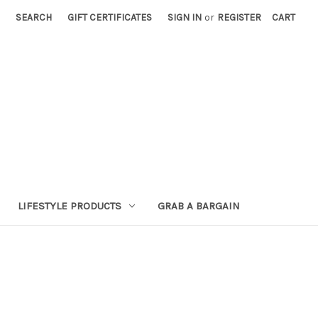
SEARCH
GIFT CERTIFICATES
SIGN IN
or
REGISTER
CART
LIFESTYLE PRODUCTS
GRAB A BARGAIN