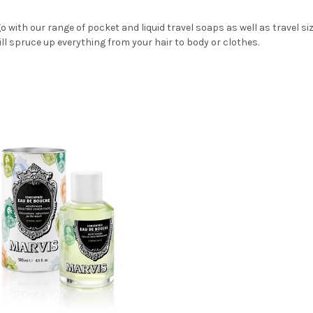
o with our range of pocket and liquid travel soaps as well as travel s
ll spruce up everything from your hair to body or clothes.