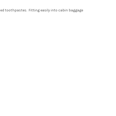
ized toothpastes. Fitting easily into cabin baggage