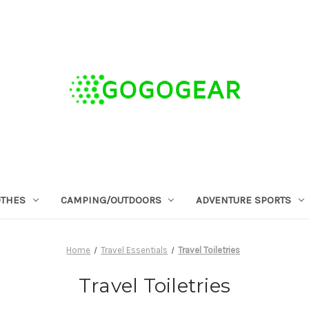
OTHES
CAMPING/OUTDOORS
ADVENTURE SPORTS
Home
Travel Essentials
Travel Toiletries
Travel Toiletries