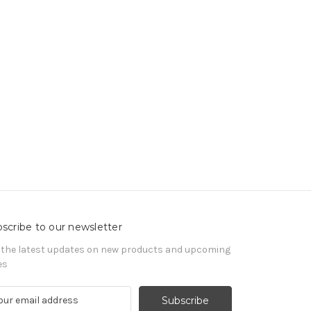
scribe to our newsletter
 the latest updates on new products and upcoming
es