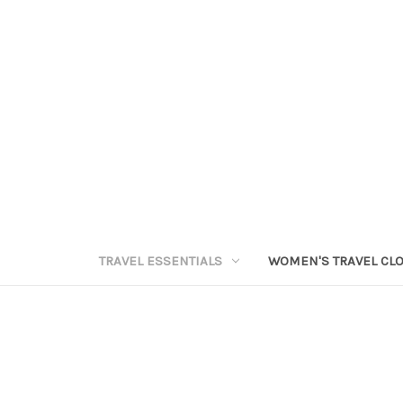
TRAVEL ESSENTIALS
WOMEN'S TRAVEL CL