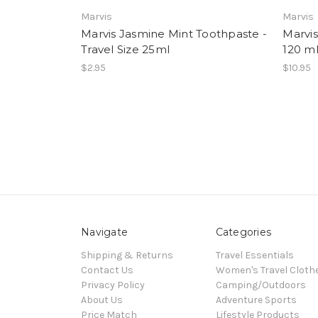
Marvis
Marvis
Marvis Jasmine Mint Toothpaste -
Marvi
Travel Size 25ml
120 m
$2.95
$10.95
Navigate
Categories
Shipping & Returns
Travel Essentials
Contact Us
Women's Travel Cloth
Privacy Policy
Camping/Outdoors
About Us
Adventure Sports
Price Match
Lifestyle Products