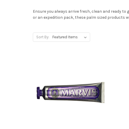
Ensure you always arrive fresh, clean and ready to g
or an expedition pack, these palm sized products wi
Sort By: