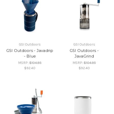
GSI Outdoors
GSI Outdoors
GSI Outdoors - Javadrip
GSI Outdoors -
- Blue
JavaGrind
MSRP:
$104.95
MSRP:
$104.95
$92.40
$92.40