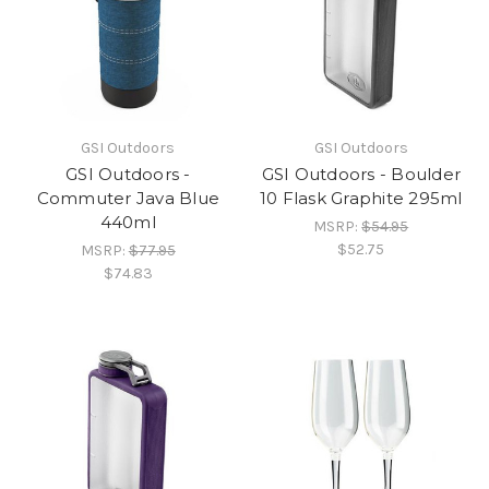
GSI Outdoors
GSI Outdoors
GSI Outdoors -
GSI Outdoors - Boulder
Commuter Java Blue
10 Flask Graphite 295ml
440ml
MSRP:
$54.95
$52.75
MSRP:
$77.95
$74.83