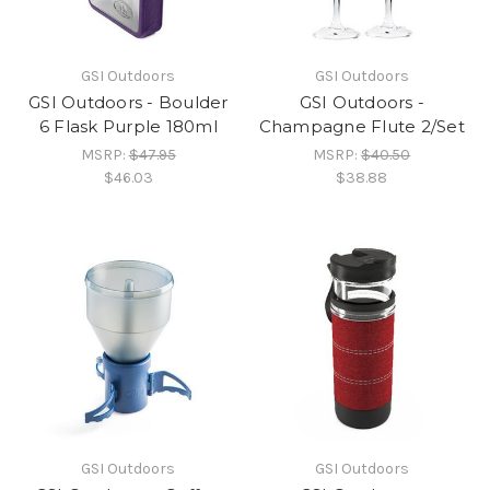
GSI Outdoors
GSI Outdoors
GSI Outdoors - Boulder
GSI Outdoors -
6 Flask Purple 180ml
Champagne Flute 2/Set
MSRP:
$47.95
MSRP:
$40.50
$46.03
$38.88
GSI Outdoors
GSI Outdoors