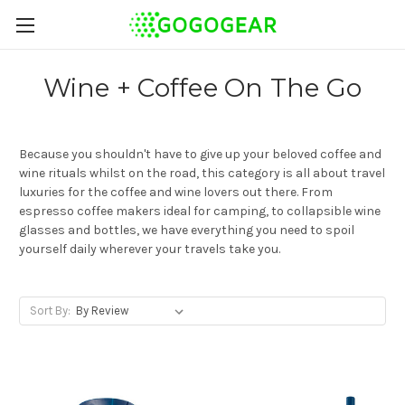
Wine + Coffee On The Go
Because you shouldn't have to give up your beloved coffee and
wine rituals whilst on the road, this category is all about travel
luxuries for the coffee and wine lovers out there. From
espresso coffee makers ideal for camping, to collapsible wine
glasses and bottles, we have everything you need to spoil
yourself daily wherever your travels take you.
Sort By: