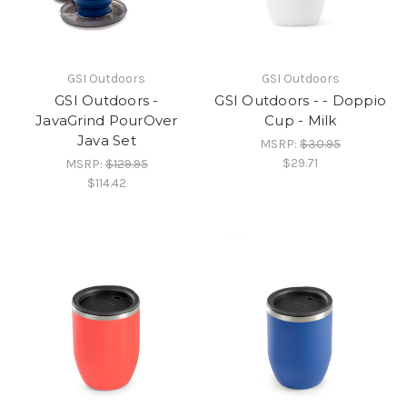
GSI Outdoors
GSI Outdoors
GSI Outdoors -
GSI Outdoors - - Doppio
JavaGrind PourOver
Cup - Milk
Java Set
MSRP:
$30.95
$29.71
MSRP:
$129.95
$114.42