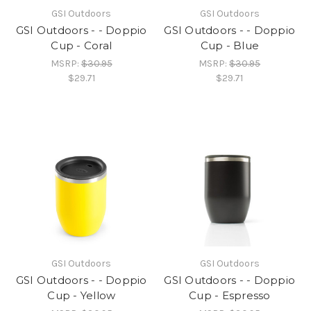
GSI Outdoors
GSI Outdoors
GSI Outdoors - - Doppio
GSI Outdoors - - Doppio
Cup - Coral
Cup - Blue
MSRP:
$30.95
MSRP:
$30.95
$29.71
$29.71
GSI Outdoors
GSI Outdoors
GSI Outdoors - - Doppio
GSI Outdoors - - Doppio
Cup - Yellow
Cup - Espresso