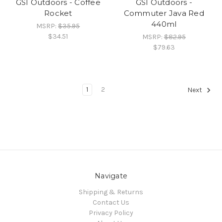
GSI Outdoors - Coffee
GSI Outdoors -
Rocket
Commuter Java Red
440ml
MSRP:
$35.95
$34.51
MSRP:
$82.95
$79.63
1
2
Next
Navigate
Shipping & Returns
Contact Us
Privacy Policy