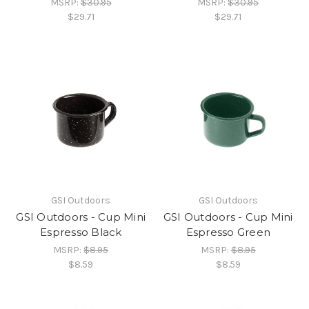
MSRP:
$30.95
MSRP:
$30.95
$29.71
$29.71
GSI Outdoors
GSI Outdoors
GSI Outdoors - Cup Mini
GSI Outdoors - Cup Mini
Espresso Black
Espresso Green
MSRP:
$8.95
MSRP:
$8.95
$8.59
$8.59