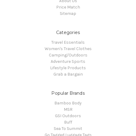
About Us
Price Match
Sitemap
Categories
Travel Essentials
Women's Travel Clothes
Camping/Outdoors
Adventure Sports
Lifestyle Products
Grab a Bargain
Popular Brands
Bamboo Body
MSR
GSI Outdoors
Buff
Sea To Summit
Go Tagged Luggage Tags