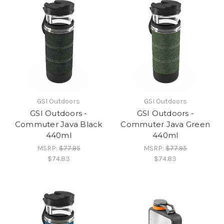
GSI Outdoors
GSI Outdoors
GSI Outdoors -
GSI Outdoors -
Commuter Java Black
Commuter Java Green
440ml
440ml
MSRP:
$77.95
MSRP:
$77.95
$74.83
$74.83