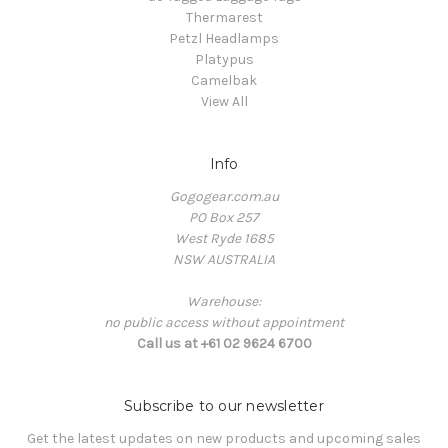
Thermarest
Petzl Headlamps
Platypus
Camelbak
View All
Info
Gogogear.com.au
PO Box 257
West Ryde 1685
NSW AUSTRALIA
Warehouse:
no public access without appointment
Call us at +61 02 9624 6700
Subscribe to our newsletter
Get the latest updates on new products and upcoming sales