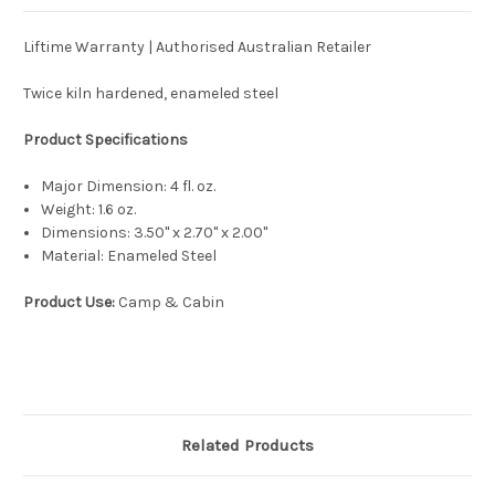
Liftime Warranty | Authorised Australian Retailer
Twice kiln hardened, enameled steel
Product Specifications
Major Dimension:
4 fl. oz.
Weight:
1.6 oz.
Dimensions:
3.50'' x 2.70'' x 2.00''
Material:
Enameled Steel
Product Use:
Camp & Cabin
Related Products