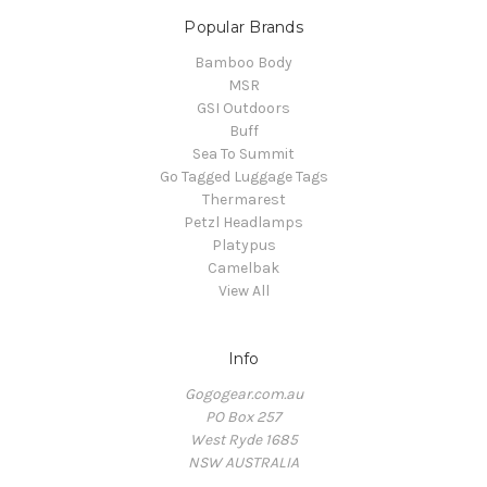
Popular Brands
Bamboo Body
MSR
GSI Outdoors
Buff
Sea To Summit
Go Tagged Luggage Tags
Thermarest
Petzl Headlamps
Platypus
Camelbak
View All
Info
Gogogear.com.au
PO Box 257
West Ryde 1685
NSW AUSTRALIA