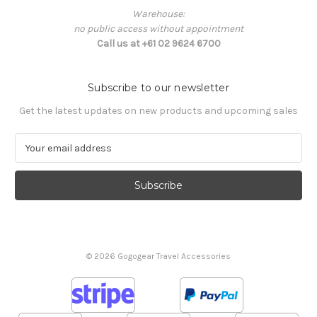
Warehouse:
no public access without appointment
Call us at +61 02 9624 6700
Subscribe to our newsletter
Get the latest updates on new products and upcoming sales
E
m
a
i
l
A
d
d
© 2026 Gogogear Travel Accessories
r
e
s
s