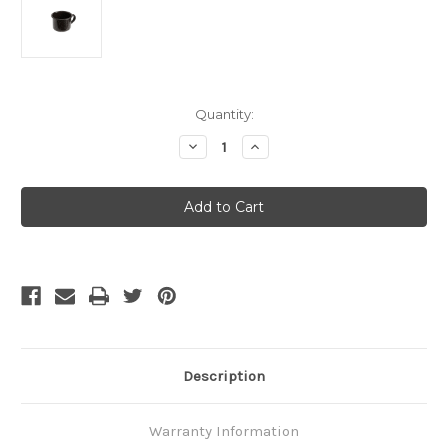
Current
Quantity:
Stock:
Decrease
Increase
Quantity
Quantity
of
of
GSI
GSI
Outdoors
Outdoors
-
-
Cup
Cup
Mini
Mini
Espresso
Espresso
Black
Black
Description
Warranty Information