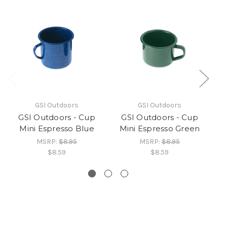
GSI Outdoors
GSI Outdoors
GSI Outdoors - Cup
GSI Outdoors - Cup
Mini Espresso Blue
Mini Espresso Green
Do
MSRP:
$8.95
MSRP:
$8.95
$8.59
$8.59