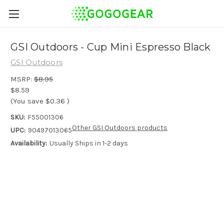
GSI Outdoors - Cup Mini Espresso Black
GSI Outdoors
MSRP:
$8.95
$8.59
(You save
$0.36
)
SKU:
F55001306
Other GSI Outdoors products
UPC:
90497013065
Availability:
Usually Ships in 1-2 days