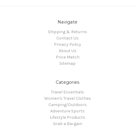
Navigate
Shipping & Returns
Contact Us
Privacy Policy
About Us
Price Match
Sitemap
Categories
Travel Essentials
Women's Travel Clothes
Camping/Outdoors
Adventure Sports
Lifestyle Products
Grab a Bargain