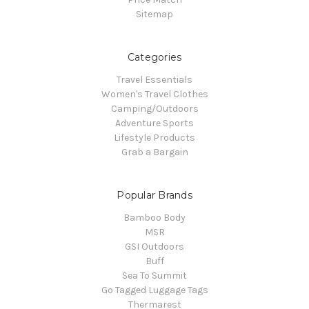
Sitemap
Categories
Travel Essentials
Women's Travel Clothes
Camping/Outdoors
Adventure Sports
Lifestyle Products
Grab a Bargain
Popular Brands
Bamboo Body
MSR
GSI Outdoors
Buff
Sea To Summit
Go Tagged Luggage Tags
Thermarest