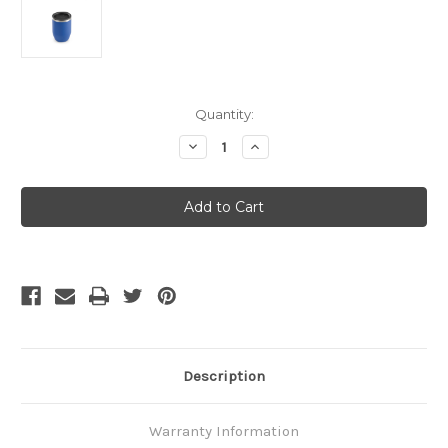
Current
Quantity:
Stock:
Decrease
Increase
Quantity
Quantity
of
of
GSI
GSI
Outdoors
Outdoors
-
-
-
-
Doppio
Doppio
Cup
Cup
-
-
Blue
Blue
Description
Warranty Information