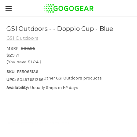
GSI Outdoors - - Doppio Cup - Blue
GSI Outdoors
MSRP:
$30.95
$29.71
(You save
$1.24
)
SKU:
F55065136
Other GSI Outdoors products
UPC:
90497651366
Availability:
Usually Ships in 1-2 days