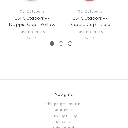
GSI Outdoors
GSI Outdoors
GSI Outdoors - -
GSI Outdoors - -
Doppio Cup - Yellow
Doppio Cup - Coral
MSRP:
$30.95
MSRP:
$30.95
$29.71
$29.71
Navigate
Shipping & Returns
Contact Us
Privacy Policy
About Us
Price Match