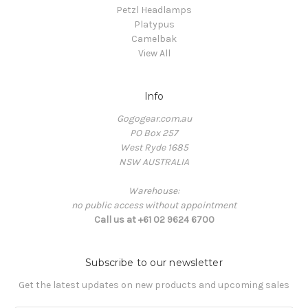
Petzl Headlamps
Platypus
Camelbak
View All
Info
Gogogear.com.au
PO Box 257
West Ryde 1685
NSW AUSTRALIA
Warehouse:
no public access without appointment
Call us at +61 02 9624 6700
Subscribe to our newsletter
Get the latest updates on new products and upcoming sales