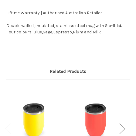
Liftime Warranty | Authorised Australian Retailer
Double walled, insulated, stainless steel mug with Sip-It lid.
Four colours: Blue,Sage,Espresso,Plum and Milk
Related Products