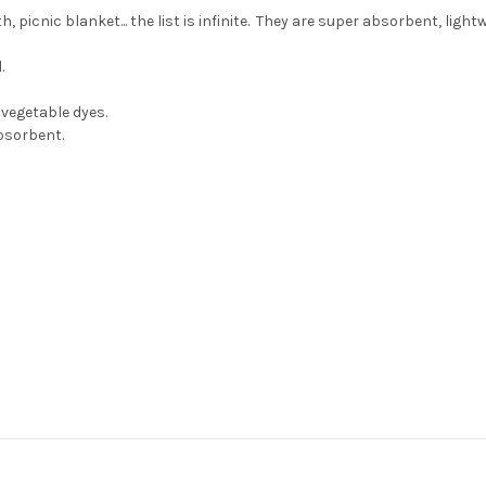
 picnic blanket... the list is infinite. They are super absorbent, light
.
vegetable dyes.
 absorbent.