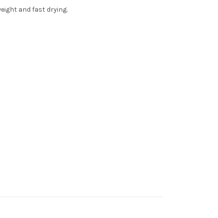
weight and fast drying.