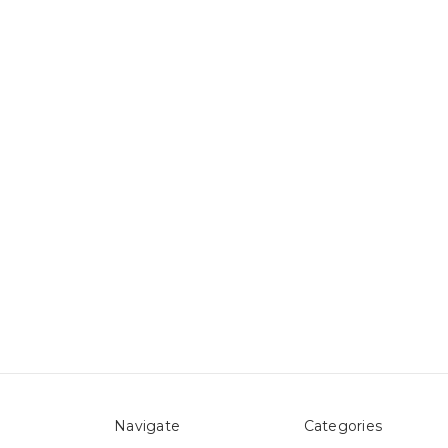
Navigate
Categories