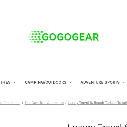
OTHES
CAMPING/OUTDOORS
ADVENTURE SPORTS
el Essentials
The Comfort Collection
Luxury Travel & Beach Turkish Towel