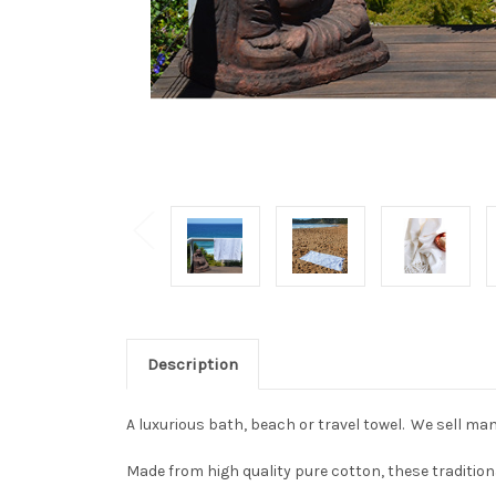
Description
A luxurious bath, beach or travel towel. We sell man
Made from high quality pure cotton, these tradition