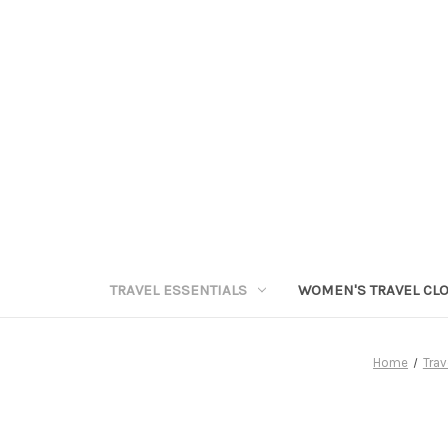
TRAVEL ESSENTIALS
WOMEN'S TRAVEL CL
Home
Trav