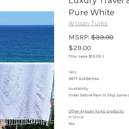
Luxury Travel 
Pure White
Artisan Turks
MSRP:
$39.00
$29.00
(You save
$10.00
)
SKU:
98TT-SolidWhite
Availability:
Order before 11am to Ship same 
Other Artisan Turks products
In Stock:
Yes