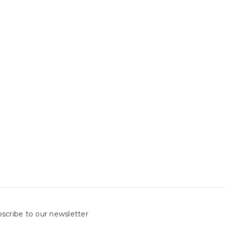
scribe to our newsletter