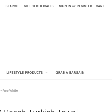
SEARCH
GIFT CERTIFICATES
SIGN IN
or
REGISTER
CART
LIFESTYLE PRODUCTS
GRAB A BARGAIN
 - Pure White