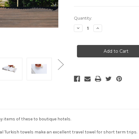
Current
Quantity:
Stock:
Decrease
Increase
Quantity
Quantity
of
of
Luxury
Luxury
Travel
Travel
&
&
Beach
Beach
Turkish
Turkish
Towel
Towel
-
-
Pure
Pure
White
White
y items of these to boutique hotels.
al Turkish towels make an excellent travel towel for short term trips.