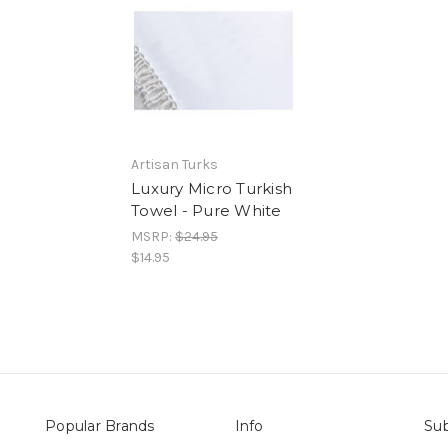
Artisan Turks
Luxury Micro Turkish
Towel - Pure White
MSRP:
$24.95
$14.95
Popular Brands
Info
Sub