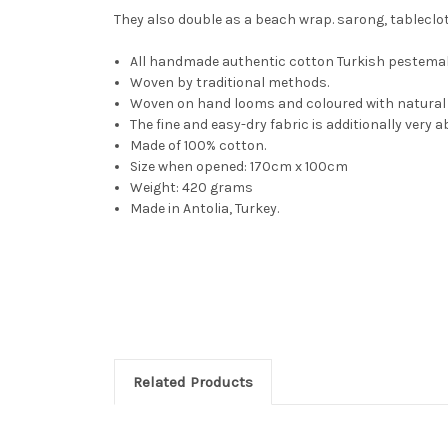
They also double as a beach wrap. sarong, tablecloth,
All handmade authentic cotton Turkish pestemal
Woven by traditional methods.
Woven on hand looms and coloured with natural 
The fine and easy-dry fabric is additionally very
Made of 100% cotton.
Size when opened: 170cm x 100cm
Weight: 420 grams
Made in Antolia, Turkey.
Related Products