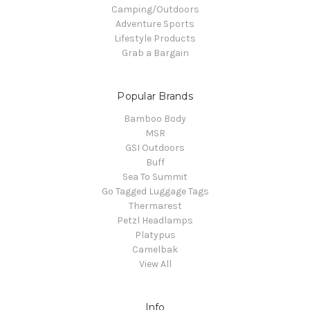
Camping/Outdoors
Adventure Sports
Lifestyle Products
Grab a Bargain
Popular Brands
Bamboo Body
MSR
GSI Outdoors
Buff
Sea To Summit
Go Tagged Luggage Tags
Thermarest
Petzl Headlamps
Platypus
Camelbak
View All
Info