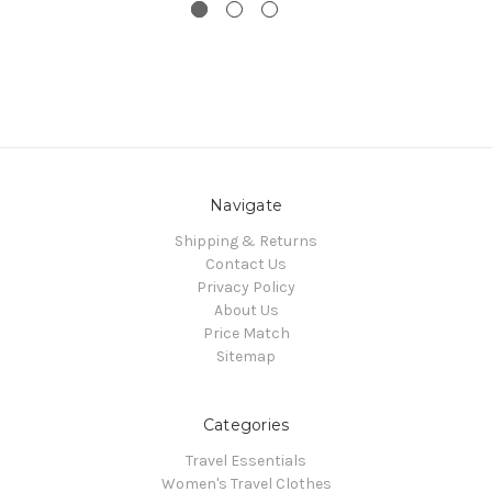
Navigate
Shipping & Returns
Contact Us
Privacy Policy
About Us
Price Match
Sitemap
Categories
Travel Essentials
Women's Travel Clothes