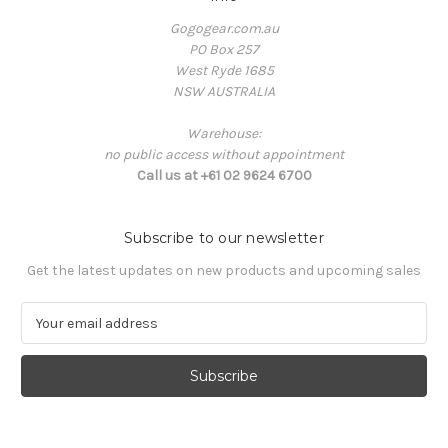
Gogogear.com.au
PO Box 257
West Ryde 1685
NSW AUSTRALIA
Warehouse:
no public access without appointment
Call us at +61 02 9624 6700
Subscribe to our newsletter
Get the latest updates on new products and upcoming sales
E
m
a
i
l
A
d