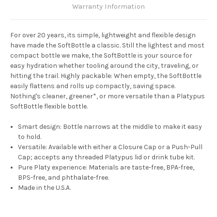
Warranty Information
For over 20 years, its simple, lightweight and flexible design
have made the SoftBottle a classic. Still the lightest and most
compact bottle we make, the SoftBottle is your source for
easy hydration whether tooling around the city, traveling, or
hitting the trail. Highly packable: When empty, the SoftBottle
easily flattens and rolls up compactly, saving space.
Nothing's cleaner, greener*, or more versatile than a Platypus
SoftBottle flexible bottle.
Smart design: Bottle narrows at the middle to make it easy
to hold.
Versatile: Available with either a Closure Cap or a Push-Pull
Cap; accepts any threaded Platypus lid or drink tube kit.
Pure Platy experience: Materials are taste-free, BPA-free,
BPS-free, and phthalate-free.
Made in the U.S.A.