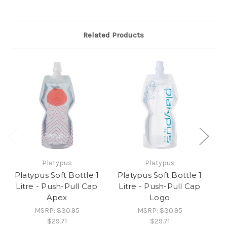
Related Products
Platypus
Platypus
Platypus Soft Bottle 1
Platypus Soft Bottle 1
P
Litre - Push-Pull Cap
Litre - Push-Pull Cap
L
Apex
Logo
MSRP:
$30.95
MSRP:
$30.95
$29.71
$29.71