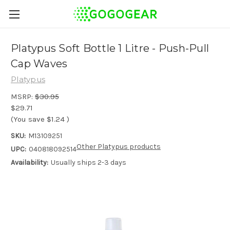
Platypus Soft Bottle 1 Litre - Push-Pull
Cap Waves
Platypus
MSRP:
$30.95
$29.71
(You save
$1.24
)
SKU:
M13109251
Other Platypus products
UPC:
040818092514
Availability:
Usually ships 2-3 days