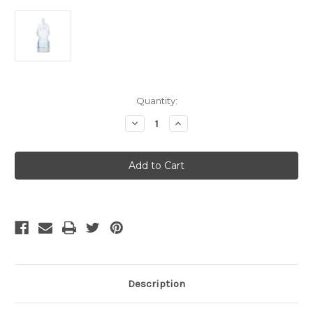
Current
Quantity:
Stock:
Decrease
Increase
Quantity
Quantity
of
of
Platypus
Platypus
Soft
Soft
Bottle
Bottle
1
1
Litre
Litre
-
-
Push-
Push-
Pull
Pull
Cap
Cap
Waves
Waves
Description