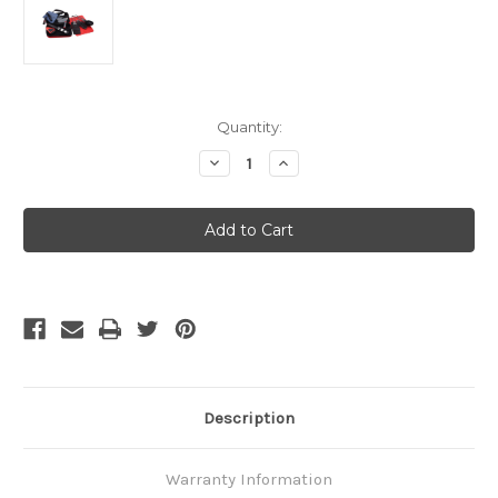
Current
Quantity:
Stock:
Decrease
Increase
Quantity
Quantity
of
of
MSR
MSR
Alpine
Alpine
Deluxe
Deluxe
Kitchen
Kitchen
Set
Set
Description
Warranty Information