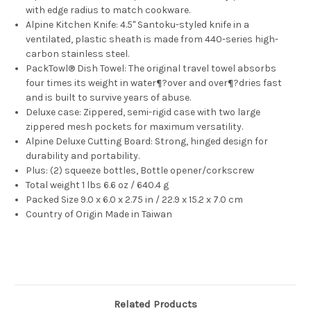
with edge radius to match cookware.
Alpine Kitchen Knife: 4.5" Santoku-styled knife in a
ventilated, plastic sheath is made from 440-series high-
carbon stainless steel.
PackTowl® Dish Towel: The original travel towel absorbs
four times its weight in water¶?over and over¶?dries fast
and is built to survive years of abuse.
Deluxe case: Zippered, semi-rigid case with two large
zippered mesh pockets for maximum versatility.
Alpine Deluxe Cutting Board: Strong, hinged design for
durability and portability.
Plus: (2) squeeze bottles, Bottle opener/corkscrew
Total weight 1 lbs 6.6 oz / 640.4 g
Packed Size 9.0 x 6.0 x 2.75 in / 22.9 x 15.2 x 7.0 cm
Country of Origin Made in Taiwan
Related Products