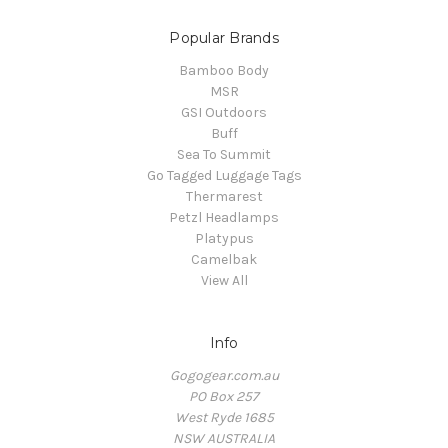
Popular Brands
Bamboo Body
MSR
GSI Outdoors
Buff
Sea To Summit
Go Tagged Luggage Tags
Thermarest
Petzl Headlamps
Platypus
Camelbak
View All
Info
Gogogear.com.au
PO Box 257
West Ryde 1685
NSW AUSTRALIA