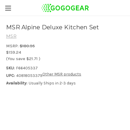
MSR Alpine Deluxe Kitchen Set
MSR
MSRP:
$180.95
$159.24
(You save
$21.71
)
SKU:
F66405337
Other MSR products
UPC:
40818053379
Availability:
Usually Ships in 2-3 days