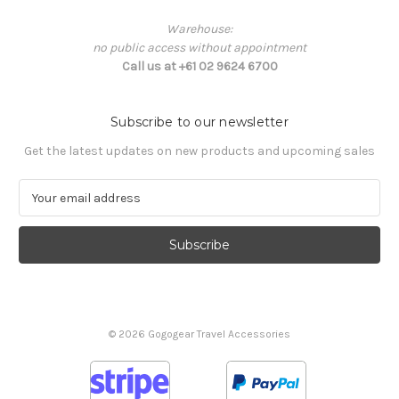
Warehouse:
no public access without appointment
Call us at +61 02 9624 6700
Subscribe to our newsletter
Get the latest updates on new products and upcoming sales
E
m
a
i
l
A
d
d
© 2026 Gogogear Travel Accessories
r
e
s
s