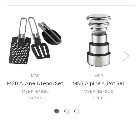
MSR
MSR
MSR Alpine Utensil Set
MSR Alpine 4 Pot Set
M
MSRP:
$49.95
MSRP:
$249.50
$47.95
$211.61