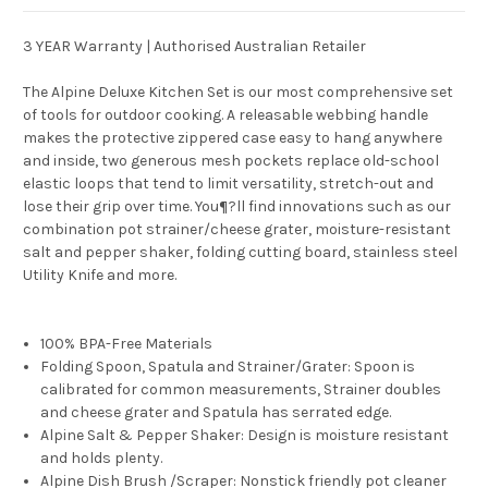
3 YEAR Warranty | Authorised Australian Retailer
The Alpine Deluxe Kitchen Set is our most comprehensive set
of tools for outdoor cooking. A releasable webbing handle
makes the protective zippered case easy to hang anywhere
and inside, two generous mesh pockets replace old-school
elastic loops that tend to limit versatility, stretch-out and
lose their grip over time. You¶?ll find innovations such as our
combination pot strainer/cheese grater, moisture-resistant
salt and pepper shaker, folding cutting board, stainless steel
Utility Knife and more.
100% BPA-Free Materials
Folding Spoon, Spatula and Strainer/Grater: Spoon is
calibrated for common measurements, Strainer doubles
and cheese grater and Spatula has serrated edge.
Alpine Salt & Pepper Shaker: Design is moisture resistant
and holds plenty.
Alpine Dish Brush /Scraper: Nonstick friendly pot cleaner