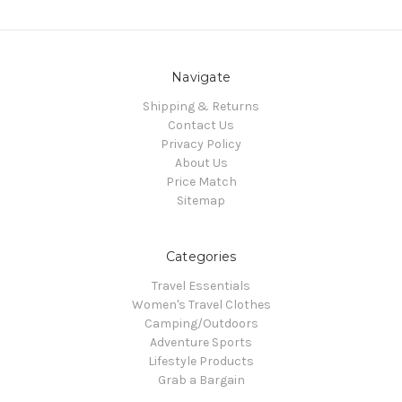
Navigate
Shipping & Returns
Contact Us
Privacy Policy
About Us
Price Match
Sitemap
Categories
Travel Essentials
Women's Travel Clothes
Camping/Outdoors
Adventure Sports
Lifestyle Products
Grab a Bargain