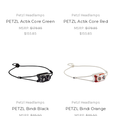
Petzl Headlamps
Petzl Headlamps
PETZL Actik Core Green
PETZL Actik Core Red
MSRP:
$179.95
MSRP:
$179.95
$155.85
$155.85
Petzl Headlamps
Petzl Headlamps
PETZL Bindi Black
PETZL Bindi Orange
MSRP:
$115.50
MSRP:
$115.50