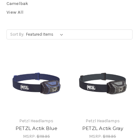
Camelbak
View All
Sort By:
Petzl Headlamps
Petzl Headlamps
PETZL Actik Blue
PETZL Actik Gray
MSRP:
$119.95
MSRP:
$119.95