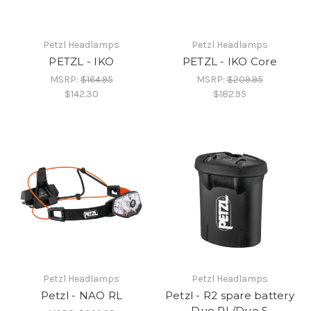
Petzl Headlamps
Petzl Headlamps
PETZL - IKO
PETZL - IKO Core
MSRP:
$164.95
MSRP:
$209.95
$142.30
$182.95
Petzl Headlamps
Petzl Headlamps
Petzl - NAO RL
Petzl - R2 spare battery
Duo RL/Duo S