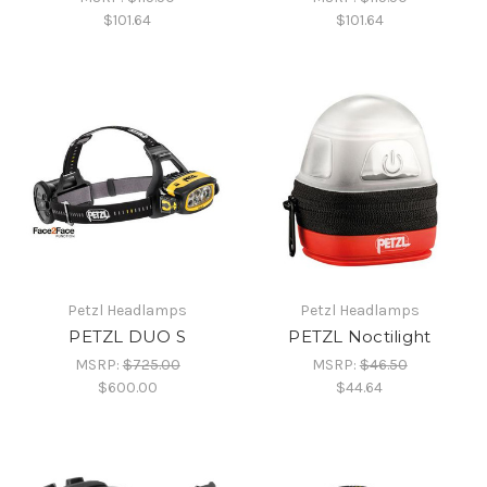
$101.64
$101.64
Petzl Headlamps
Petzl Headlamps
PETZL DUO S
PETZL Noctilight
MSRP:
$725.00
MSRP:
$46.50
$600.00
$44.64