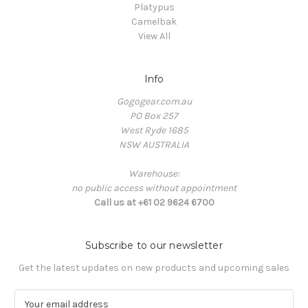
Platypus
Camelbak
View All
Info
Gogogear.com.au
PO Box 257
West Ryde 1685
NSW AUSTRALIA
Warehouse:
no public access without appointment
Call us at +61 02 9624 6700
Subscribe to our newsletter
Get the latest updates on new products and upcoming sales
E