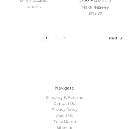
MSRP:
$369.95
$318.53
MSRP:
$229.95
$199.89
1
2
3
Next
Navigate
Shipping & Returns
Contact Us
Privacy Policy
About Us
Price Match
Sitemap