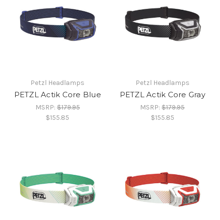
Petzl Headlamps
Petzl Headlamps
PETZL Actik Core Blue
PETZL Actik Core Gray
MSRP:
$179.95
MSRP:
$179.95
$155.85
$155.85