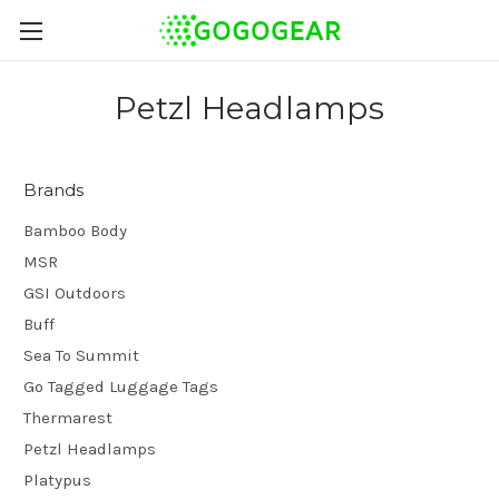
Petzl Headlamps
Brands
Bamboo Body
MSR
GSI Outdoors
Buff
Sea To Summit
Go Tagged Luggage Tags
Thermarest
Petzl Headlamps
Platypus