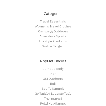
Categories
Travel Essentials
Women's Travel Clothes
Camping/Outdoors
Adventure Sports
Lifestyle Products
Grab a Bargain
Popular Brands
Bamboo Body
MSR
GSI Outdoors
Buff
Sea To Summit
Go Tagged Luggage Tags
Thermarest
Petzl Headlamps