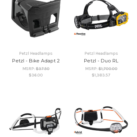
Petzl Headlamps
Petzl Headlamps
Petzl - Bike Adapt 2
Petzl - Duo RL
MSRP:
$37.50
MSRP:
$1,700.00
$36.00
$1,383.57