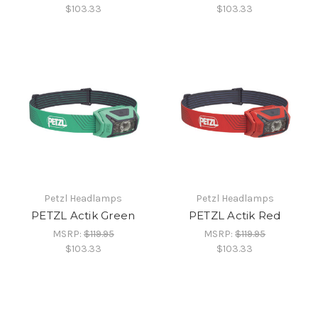
$103.33
$103.33
Petzl Headlamps
Petzl Headlamps
PETZL Actik Green
PETZL Actik Red
MSRP:
$119.95
MSRP:
$119.95
$103.33
$103.33