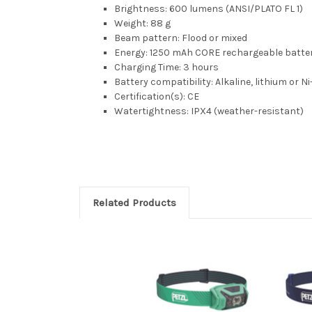
Brightness: 600 lumens (ANSI/PLATO FL 1)
Weight: 88 g
Beam pattern: Flood or mixed
Energy: 1250 mAh CORE rechargeable batter
Charging Time: 3 hours
Battery compatibility: Alkaline, lithium or 
Certification(s): CE
Watertightness: IPX4 (weather-resistant)
Related Products