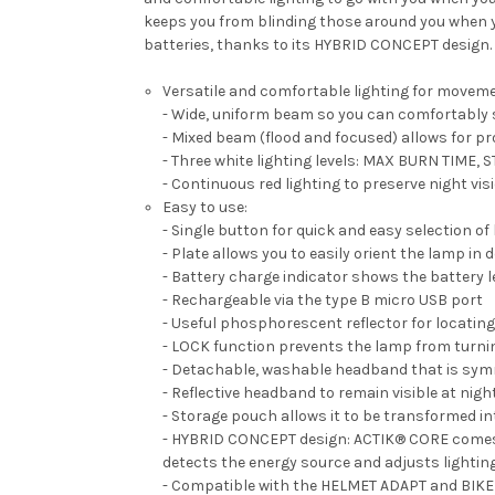
keeps you from blinding those around you when 
batteries, thanks to its HYBRID CONCEPT design.
Versatile and comfortable lighting for moveme
- Wide, uniform beam so you can comfortably s
- Mixed beam (flood and focused) allows for p
- Three white lighting levels: MAX BURN TIM
- Continuous red lighting to preserve night vi
Easy to use:
- Single button for quick and easy selection of
- Plate allows you to easily orient the lamp in 
- Battery charge indicator shows the battery l
- Rechargeable via the type B micro USB port
- Useful phosphorescent reflector for locating
- LOCK function prevents the lamp from turnin
- Detachable, washable headband that is sym
- Reflective headband to remain visible at nigh
- Storage pouch allows it to be transformed in
- HYBRID CONCEPT design: ACTIK® CORE comes w
detects the energy source and adjusts lighti
- Compatible with the HELMET ADAPT and BIKE A