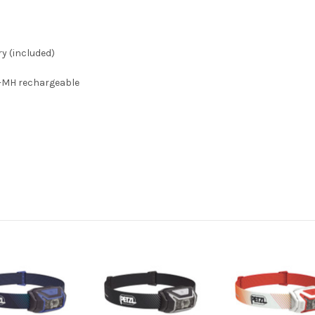
y (included)
Ni-MH rechargeable