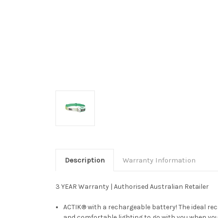
Description
Warranty Information
3 YEAR Warranty | Authorised Australian Retailer
ACTIK® with a rechargeable battery! The ideal r
and comfortable lighting to go with you when you'