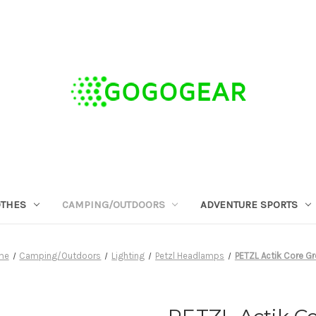
OTHES
CAMPING/OUTDOORS
ADVENTURE SPORTS
me
Camping/Outdoors
Lighting
Petzl Headlamps
PETZL Actik Core G