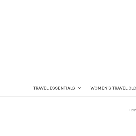
TRAVEL ESSENTIALS
WOMEN'S TRAVEL CL
Ho