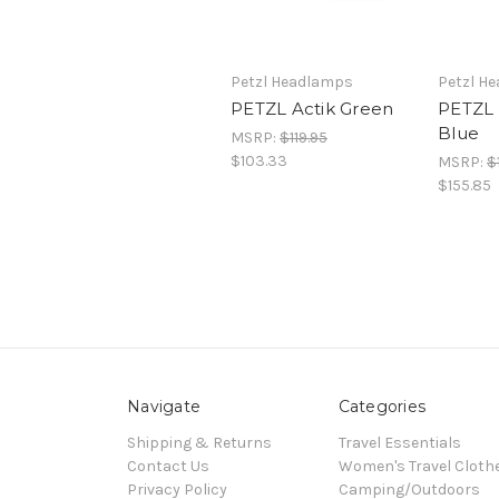
Petzl Headlamps
Petzl H
PETZL Actik Green
PETZL 
Blue
MSRP:
$119.95
$103.33
MSRP:
$
$155.85
Navigate
Categories
Shipping & Returns
Travel Essentials
Contact Us
Women's Travel Cloth
Privacy Policy
Camping/Outdoors