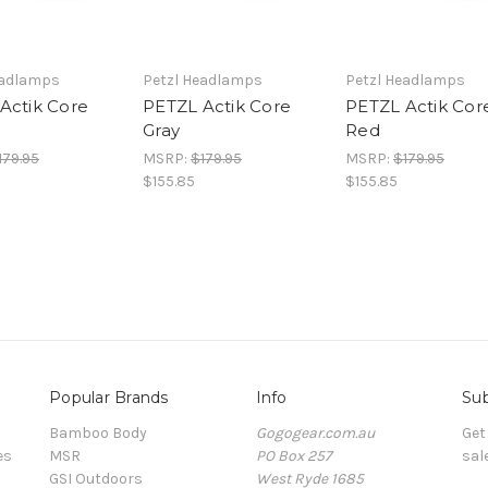
eadlamps
Petzl Headlamps
Petzl Headlamps
Actik Core
PETZL Actik Core
PETZL Actik Cor
Gray
Red
179.95
MSRP:
$179.95
MSRP:
$179.95
$155.85
$155.85
Popular Brands
Info
Sub
Bamboo Body
Gogogear.com.au
Get
es
MSR
PO Box 257
sal
GSI Outdoors
West Ryde 1685