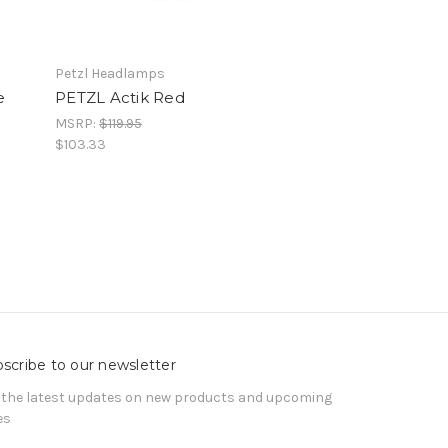
Petzl Headlamps
e
PETZL Actik Red
MSRP:
$119.95
$103.33
scribe to our newsletter
 the latest updates on new products and upcoming
es