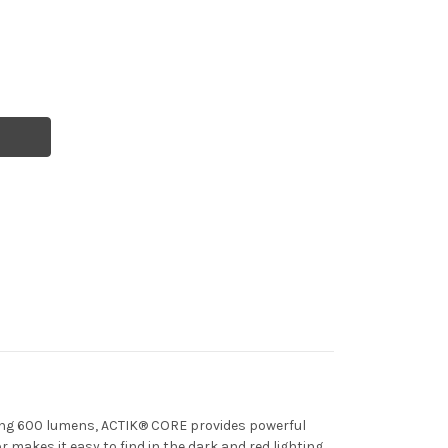
ting 600 lumens, ACTIK® CORE provides powerful
 makes it easy to find in the dark and red lighting