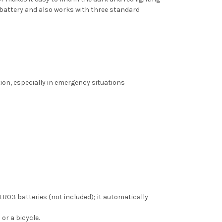
battery and also works with three standard
tion, especially in emergency situations
03 batteries (not included); it automatically
or a bicycle.