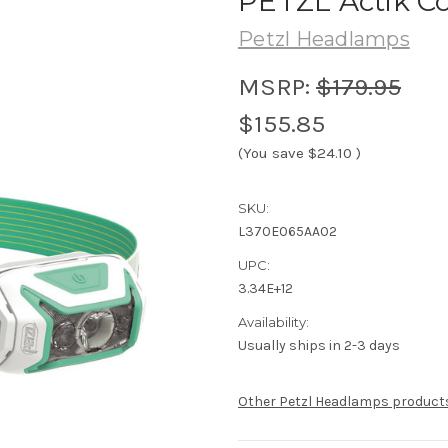
PETZL Actik C
Petzl Headlamps
MSRP:
$179.95
$155.85
(You save
$24.10
)
SKU:
L370E065AA02
UPC:
3.34E+12
Availability:
Usually ships in 2-3 days
Other Petzl Headlamps product