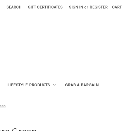
SEARCH
GIFT CERTIFICATES
SIGN IN
or
REGISTER
CART
LIFESTYLE PRODUCTS
GRAB A BARGAIN
reen