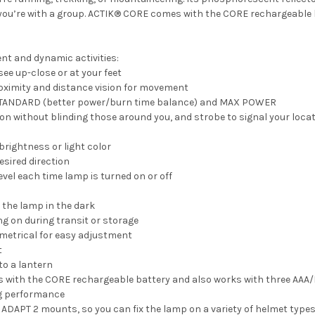
you’re with a group. ACTIK® CORE comes with the CORE rechargeable 
nt and dynamic activities:
ee up-close or at your feet
roximity and distance vision for movement
E, STANDARD (better power/burn time balance) and MAX POWER
sion without blinding those around you, and strobe to signal your loca
 brightness or light color
desired direction
evel each time lamp is turned on or off
 the lamp in the dark
g on during transit or storage
metrical for easy adjustment
t
to a lantern
ith the CORE rechargeable battery and also works with three AAA/LR
ng performance
DAPT 2 mounts, so you can fix the lamp on a variety of helmet types 