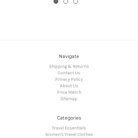
Navigate
Shipping & Returns
Contact Us
Privacy Policy
About Us
Price Match
Sitemap
Categories
Travel Essentials
Women's Travel Clothes