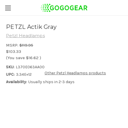
PETZL Actik Gray
Petzl Headlamps
MSRP:
$119.95
$103.33
(You save
$16.62
)
SKU:
L370E063AA00
Other Petzl Headlamps products
UPC:
3.34E+12
Availability:
Usually ships in 2-3 days