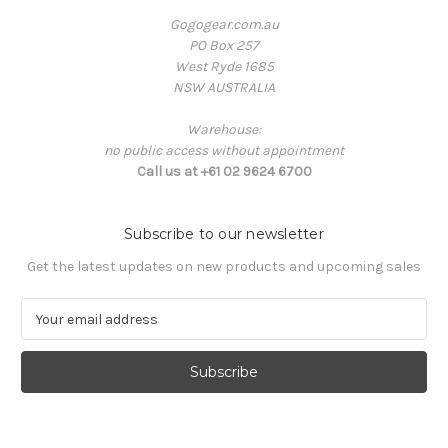
Gogogear.com.au
PO Box 257
West Ryde 1685
NSW AUSTRALIA
Warehouse:
no public access without appointment
Call us at +61 02 9624 6700
Subscribe to our newsletter
Get the latest updates on new products and upcoming sales
E
m
a
i
l
A
d