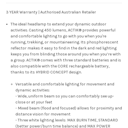
3 YEAR Warranty | Authorised Australian Retailer
The ideal headlamp to extend your dynamic outdoor
activities. Casting 450 lumens, ACTIK® provides powerful
and comfortable lighting to go with you when you're
running, trekking, or mountaineering. Its phosphorescent
reflector makes it easy to find in the dark and red lighting
keeps you from blinding those around you when you’re with
a group. ACTIK® comes with three standard batteries and is
also compatible with the CORE rechargeable battery,
thanks to its HYBRID CONCEPT design.
Versatile and comfortable lighting for movement and
dynamic activities:
- Wide, uniform beam so you can comfortably see up-
close or at your feet
- Mixed beam (flood and focused) allows for proximity and
distance vision for movement
- Three white lighting levels: MAX BURN TIME, STANDARD
(better power/burn time balance) and MAX POWER