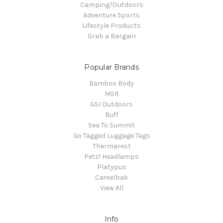
Camping/Outdoors
Adventure Sports
Lifestyle Products
Grab a Bargain
Popular Brands
Bamboo Body
MSR
GSI Outdoors
Buff
Sea To Summit
Go Tagged Luggage Tags
Thermarest
Petzl Headlamps
Platypus
Camelbak
View All
Info