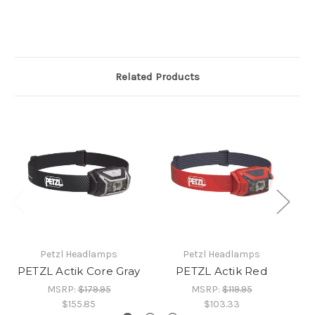
Related Products
Petzl Headlamps
Petzl Headlamps
PETZL Actik Core Gray
PETZL Actik Red
MSRP:
$179.95
MSRP:
$119.95
$155.85
$103.33