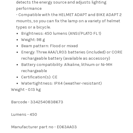
detects the energy source and adjusts lighting
performance
- Compatible with the HELMET ADAPT and BIKE ADAPT 2
mounts, so you can fix the lamp on a variety of helmet
types or a bicycle.
Brightness: 450 lumens (ANSI/PLATO FL 1)
Weight: 98 g
Beam pattern: Flood or mixed
Energy: Three AAA/LR03 batteries (included) or CORE
rechargeable battery (available as accessory)
Battery compatibility: Alkaline, lithium or Ni-MH
rechargeable
Certification(s): CE
Watertightness: IPX4 (weather-resistant)
Weight - 0.13 kg
Barcode - 3342540838673
Lumens - 450
Manufacturer part no - E063AA03