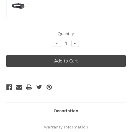
Current
Quantity:
Stock:
Decrease
Increase
Quantity
Quantity
of
of
PETZL
PETZL
Actik
Actik
Gray
Gray
Description
Warranty Information