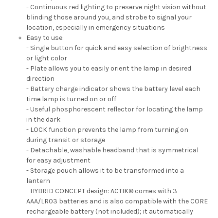
- Continuous red lighting to preserve night vision without
blinding those around you, and strobe to signal your
location, especially in emergency situations
Easy to use:
- Single button for quick and easy selection of brightness
or light color
- Plate allows you to easily orient the lamp in desired
direction
- Battery charge indicator shows the battery level each
time lamp is turned on or off
- Useful phosphorescent reflector for locating the lamp
in the dark
- LOCK function prevents the lamp from turning on
during transit or storage
- Detachable, washable headband that is symmetrical
for easy adjustment
- Storage pouch allows it to be transformed into a
lantern
- HYBRID CONCEPT design: ACTIK® comes with 3
AAA/LR03 batteries and is also compatible with the CORE
rechargeable battery (not included); it automatically