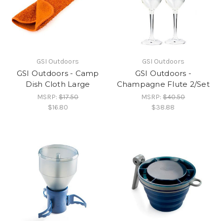
GSI Outdoors
GSI Outdoors
GSI Outdoors - Camp
GSI Outdoors -
Dish Cloth Large
Champagne Flute 2/Set
MSRP:
$17.50
MSRP:
$40.50
$16.80
$38.88