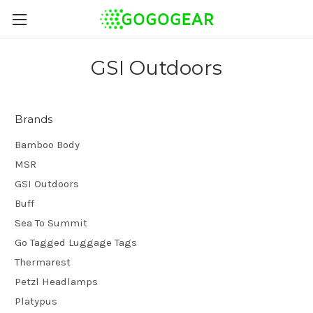
GSI Outdoors
Brands
Bamboo Body
MSR
GSI Outdoors
Buff
Sea To Summit
Go Tagged Luggage Tags
Thermarest
Petzl Headlamps
Platypus