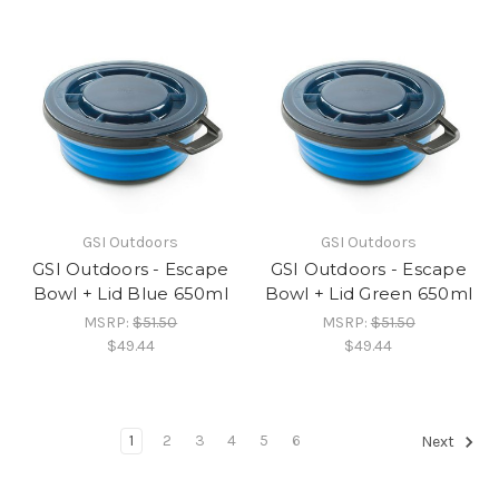
GSI Outdoors
GSI Outdoors
GSI Outdoors - Escape
GSI Outdoors - Escape
Bowl + Lid Blue 650ml
Bowl + Lid Green 650ml
MSRP:
$51.50
MSRP:
$51.50
$49.44
$49.44
1
2
3
4
5
6
Next