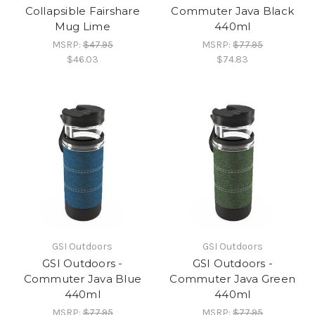
Collapsible Fairshare
Commuter Java Black
Mug Lime
440ml
MSRP:
$47.95
MSRP:
$77.95
$46.03
$74.83
GSI Outdoors
GSI Outdoors
GSI Outdoors -
GSI Outdoors -
Commuter Java Blue
Commuter Java Green
440ml
440ml
MSRP:
$77.95
MSRP:
$77.95