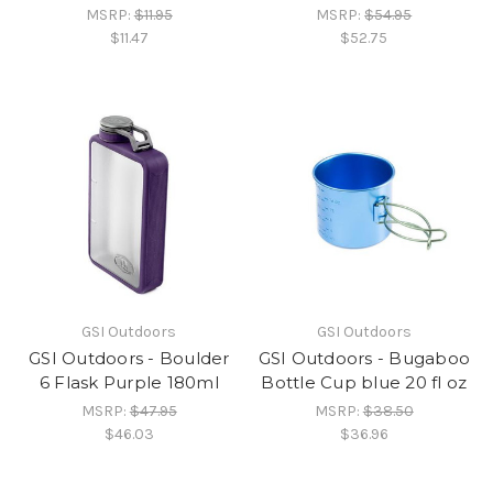
MSRP:
$11.95
MSRP:
$54.95
$11.47
$52.75
GSI Outdoors
GSI Outdoors
GSI Outdoors - Boulder
GSI Outdoors - Bugaboo
6 Flask Purple 180ml
Bottle Cup blue 20 fl oz
MSRP:
$47.95
MSRP:
$38.50
$46.03
$36.96