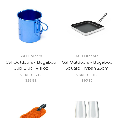
GSI Outdoors
GSI Outdoors
GSI Outdoors - Bugaboo
GSI Outdoors - Bugaboo
Cup Blue 14 fl oz
Square Frypan 25cm
MSRP:
$27.95
MSRP:
$99.95
$26.83
$95.95