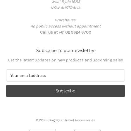
West Ryde 1685
NSW AUSTRALIA
Warehouse:
no public access without appointment
Call us at +61 02 9624 6700
Subscribe to our newsletter
Get the latest updates on new products and upcoming sales
E
m
a
i
l
A
d
d
© 2026 Gogogear Travel Accessories
r
e