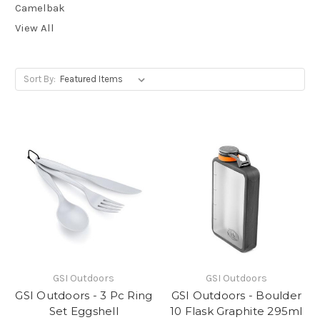
Camelbak
View All
Sort By:
GSI Outdoors
GSI Outdoors
GSI Outdoors - 3 Pc Ring
GSI Outdoors - Boulder
Set Eggshell
10 Flask Graphite 295ml