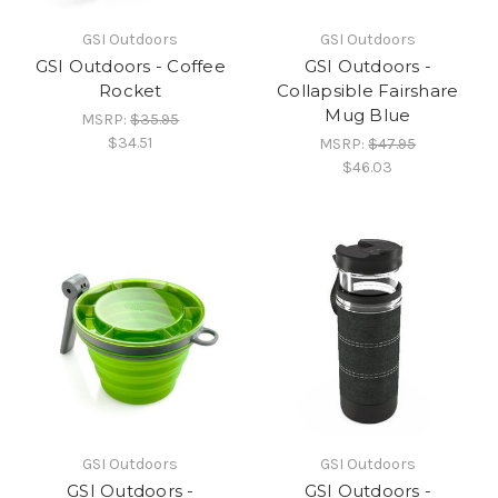
GSI Outdoors
GSI Outdoors
GSI Outdoors - Coffee
GSI Outdoors -
Rocket
Collapsible Fairshare
Mug Blue
MSRP:
$35.95
$34.51
MSRP:
$47.95
$46.03
GSI Outdoors
GSI Outdoors
GSI Outdoors -
GSI Outdoors -