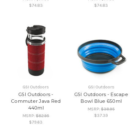
$74.83
$74.83
GSI Outdoors
GSI Outdoors
GSI Outdoors -
GSI Outdoors - Escape
Commuter Java Red
Bowl Blue 650ml
440ml
MSRP:
$38.95
$37.39
MSRP:
$82.95
$79.63