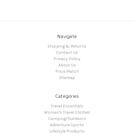
Navigate
Shipping & Returns
Contact Us
Privacy Policy
About Us
Price Match
Sitemap
Categories
Travel Essentials
Women's Travel Clothes
Camping/Outdoors
Adventure Sports
Lifestyle Products