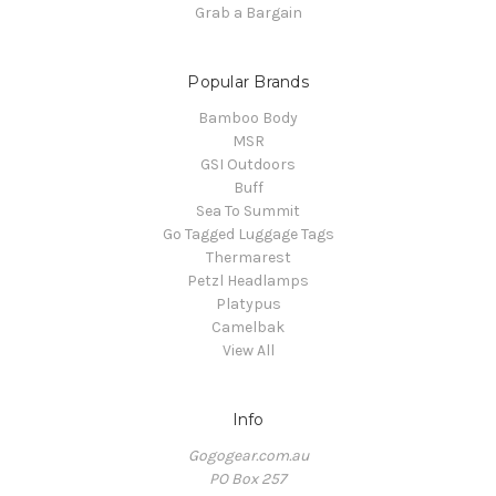
Grab a Bargain
Popular Brands
Bamboo Body
MSR
GSI Outdoors
Buff
Sea To Summit
Go Tagged Luggage Tags
Thermarest
Petzl Headlamps
Platypus
Camelbak
View All
Info
Gogogear.com.au
PO Box 257