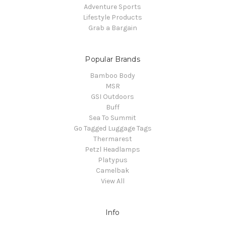
Adventure Sports
Lifestyle Products
Grab a Bargain
Popular Brands
Bamboo Body
MSR
GSI Outdoors
Buff
Sea To Summit
Go Tagged Luggage Tags
Thermarest
Petzl Headlamps
Platypus
Camelbak
View All
Info