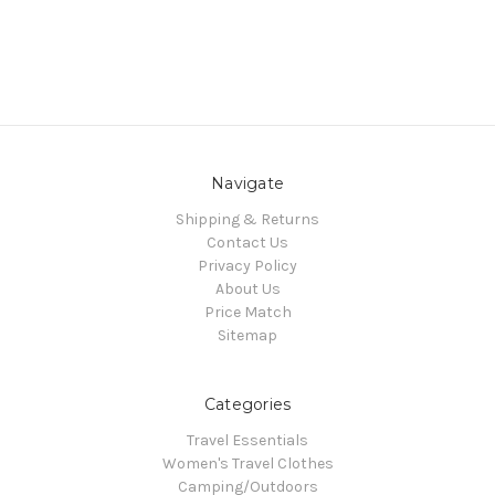
Navigate
Shipping & Returns
Contact Us
Privacy Policy
About Us
Price Match
Sitemap
Categories
Travel Essentials
Women's Travel Clothes
Camping/Outdoors