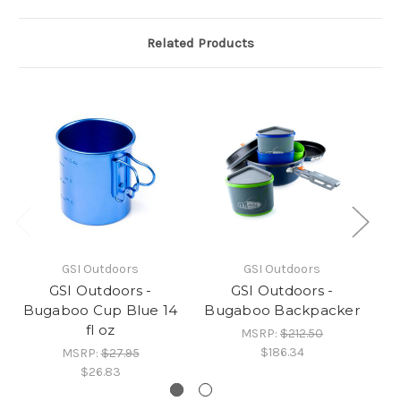
Related Products
GSI Outdoors
GSI Outdoors
GSI Outdoors -
GSI Outdoors -
Bugaboo Cup Blue 14
Bugaboo Backpacker
fl oz
MSRP:
$212.50
$186.34
MSRP:
$27.95
$26.83