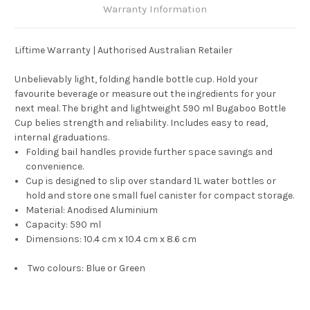
Warranty Information
Liftime Warranty | Authorised Australian Retailer
Unbelievably light, folding handle bottle cup. Hold your
favourite beverage or measure out the ingredients for your
next meal. The bright and lightweight 590 ml Bugaboo Bottle
Cup belies strength and reliability. Includes easy to read,
internal graduations.
Folding bail handles provide further space savings and
convenience.
Cup is designed to slip over standard 1L water bottles or
hold and store one small fuel canister for compact storage.
Material: Anodised Aluminium
Capacity: 590 ml
Dimensions: 10.4 cm x 10.4 cm x 8.6 cm
Two colours: Blue or Green