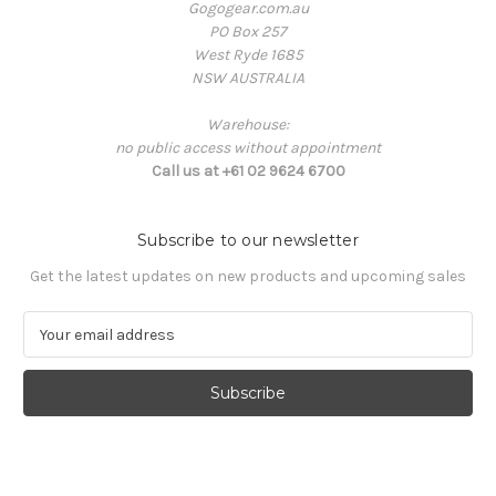
Gogogear.com.au
PO Box 257
West Ryde 1685
NSW AUSTRALIA
Warehouse:
no public access without appointment
Call us at +61 02 9624 6700
Subscribe to our newsletter
Get the latest updates on new products and upcoming sales
E
m
a
i
l
A
d
d