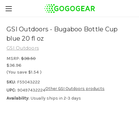
GSI Outdoors - Bugaboo Bottle Cup
blue 20 fl oz
GSI Outdoors
MSRP:
$38.50
$36.96
(You save
$1.54
)
SKU:
F55043222
Other GSI Outdoors products
UPC:
90497432224
Availability:
Usually ships in 2-3 days