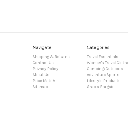
Navigate
Categories
Shipping & Returns
Travel Essentials
Contact Us
Women's Travel Cloth
Privacy Policy
Camping/Outdoors
About Us
Adventure Sports
Price Match
Lifestyle Products
Sitemap
Grab a Bargain