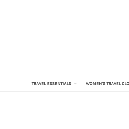
TRAVEL ESSENTIALS
WOMEN'S TRAVEL CL