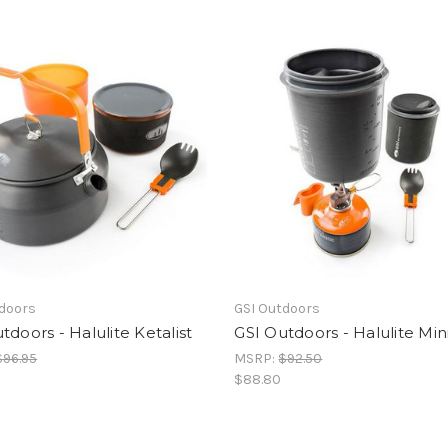
tdoors
GSI Outdoors
tdoors - Halulite Ketalist
GSI Outdoors - Halulite Min
$96.95
MSRP:
$92.50
$88.80