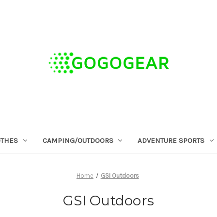
OTHES
CAMPING/OUTDOORS
ADVENTURE SPORTS
Home
GSI Outdoors
GSI Outdoors