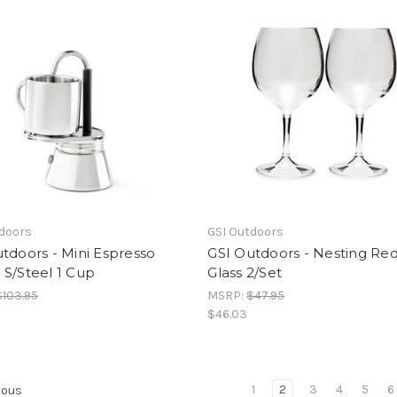
tdoors
GSI Outdoors
tdoors - Mini Espresso
GSI Outdoors - Nesting Re
S/Steel 1 Cup
Glass 2/Set
$103.95
MSRP:
$47.95
$46.03
1
2
3
4
5
6
ious