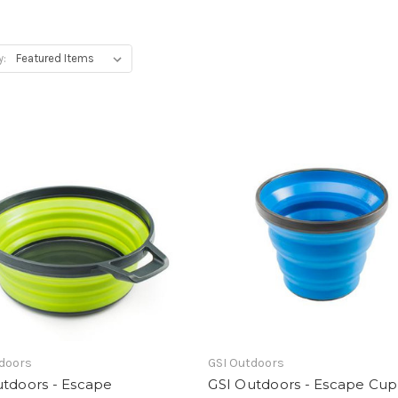
y:
tdoors
GSI Outdoors
utdoors - Escape
GSI Outdoors - Escape Cup