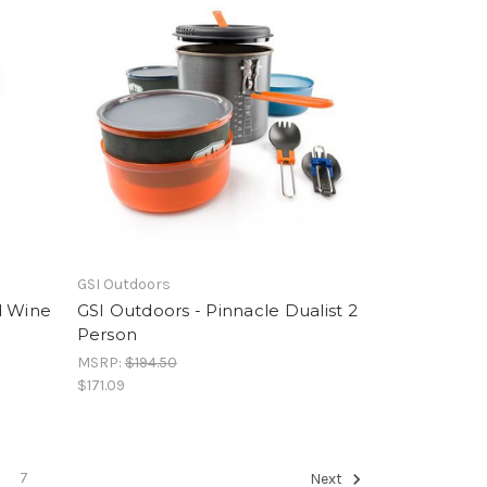
GSI Outdoors
d Wine
GSI Outdoors - Pinnacle Dualist 2
Person
MSRP:
$194.50
$171.09
7
Next