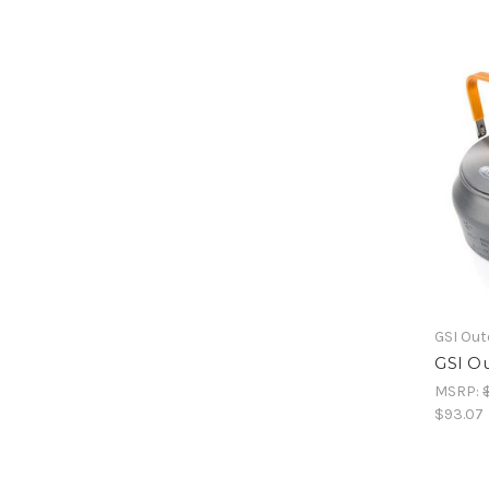
GSI Ou
GSI Ou
MSRP:
$93.07