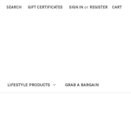
SEARCH
GIFT CERTIFICATES
SIGN IN
or
REGISTER
CART
LIFESTYLE PRODUCTS
GRAB A BARGAIN