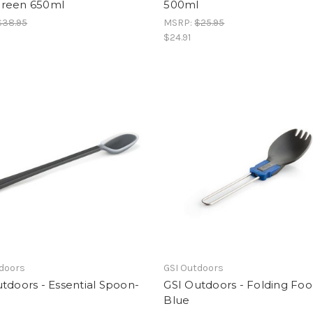
reen 650ml
500ml
$38.95
MSRP:
$25.95
$24.91
tdoors
GSI Outdoors
tdoors - Essential Spoon-
GSI Outdoors - Folding Fo
Blue