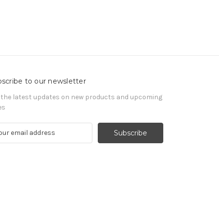
scribe to our newsletter
 the latest updates on new products and upcoming
es