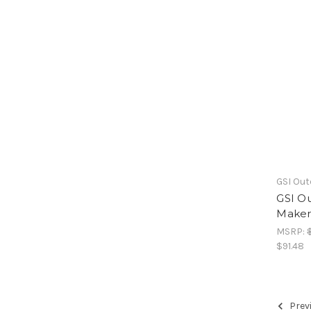
GSI Ou
GSI Ou
Maker 
MSRP:
$91.48
Prev