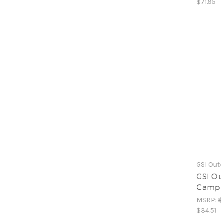
$71.95
GSI Ou
GSI Ou
Camp 
MSRP:
$34.51