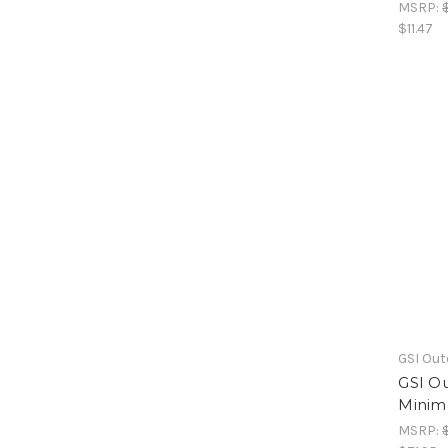
MSRP:
$11.47
GSI Ou
GSI Ou
Minima
MSRP: