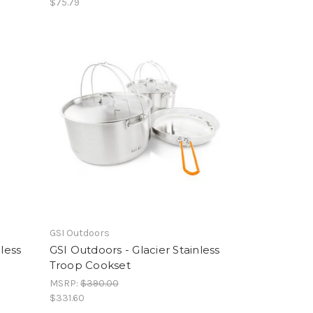
$75.79
GSI Outdoors
less
GSI Outdoors - Glacier Stainless
Troop Cookset
MSRP:
$390.00
$331.60