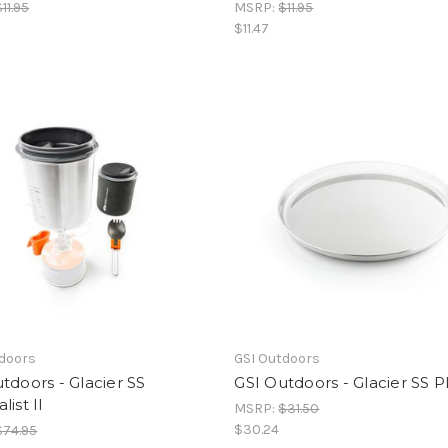
$11.95
MSRP:
$11.95
$11.47
tdoors
GSI Outdoors
tdoors - Glacier SS
GSI Outdoors - Glacier SS P
list II
MSRP:
$31.50
$30.24
$74.95