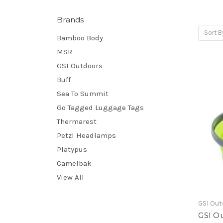
Brands
Sort B
Bamboo Body
MSR
GSI Outdoors
Buff
Sea To Summit
Go Tagged Luggage Tags
Thermarest
Petzl Headlamps
Platypus
Camelbak
View All
GSI Ou
GSI O