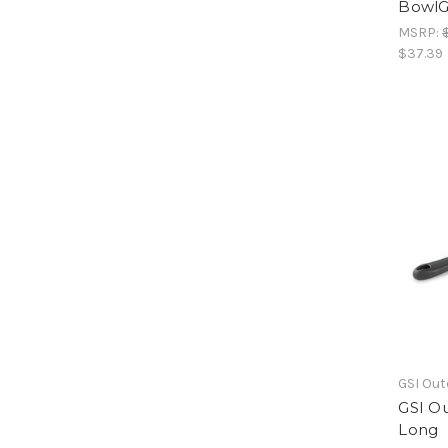
BowlG
MSRP:
$37.39
GSI Ou
GSI Ou
Long