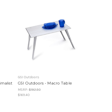
GSI Outdoors
imalist
GSI Outdoors - Macro Table
MSRP:
$192.50
$169.40