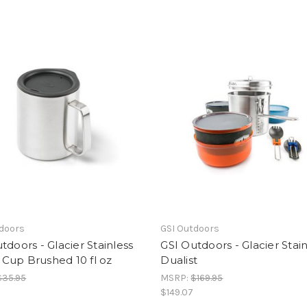
tdoors
GSI Outdoors
tdoors - Glacier Stainless
GSI Outdoors - Glacier Stain
Cup Brushed 10 fl oz
Dualist
$35.95
MSRP:
$169.95
$149.07