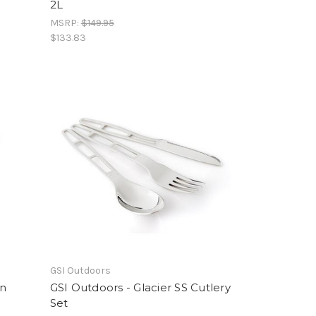
2L
MSRP:
$149.95
$133.83
GSI Outdoors
on
GSI Outdoors - Glacier SS Cutlery
Set