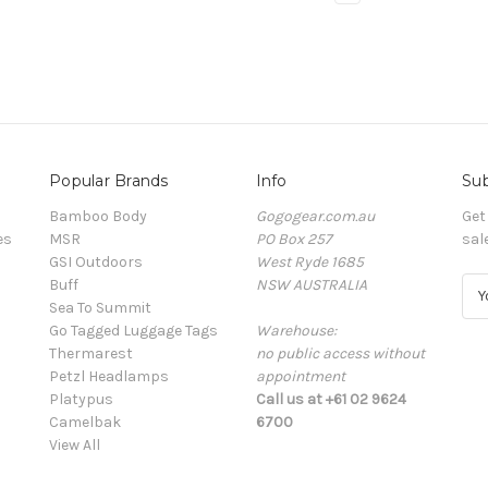
Popular Brands
Info
Sub
Bamboo Body
Gogogear.com.au
Get
es
MSR
PO Box 257
sal
GSI Outdoors
West Ryde 1685
Buff
NSW AUSTRALIA
E
Sea To Summit
m
Go Tagged Luggage Tags
Warehouse:
a
Thermarest
no public access without
i
Petzl Headlamps
appointment
l
Platypus
Call us at +61 02 9624
A
Camelbak
6700
d
View All
d
r