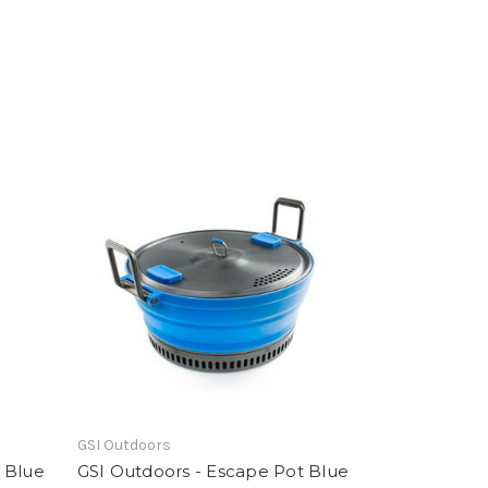
GSI Outdoors
 Blue
GSI Outdoors - Escape Pot Blue