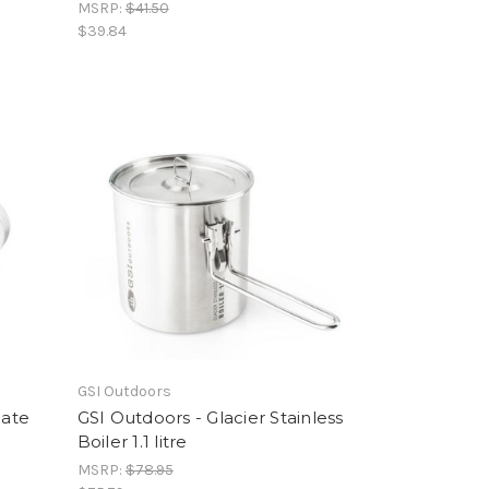
MSRP:
$41.50
$39.84
GSI Outdoors
late
GSI Outdoors - Glacier Stainless
Boiler 1.1 litre
MSRP:
$78.95