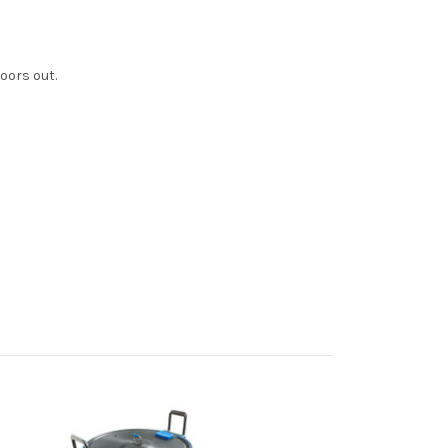
oors out.