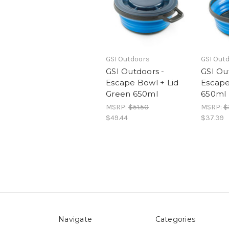
GSI Outdoors
GSI Out
GSI Outdoors -
GSI Ou
Escape Bowl + Lid
Escape
Green 650ml
650ml
MSRP:
$51.50
MSRP:
$
$49.44
$37.39
Navigate
Categories