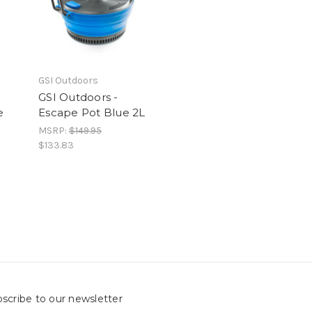
GSI Outdoors
GSI Outdoors -
e
Escape Pot Blue 2L
MSRP:
$149.95
$133.83
scribe to our newsletter