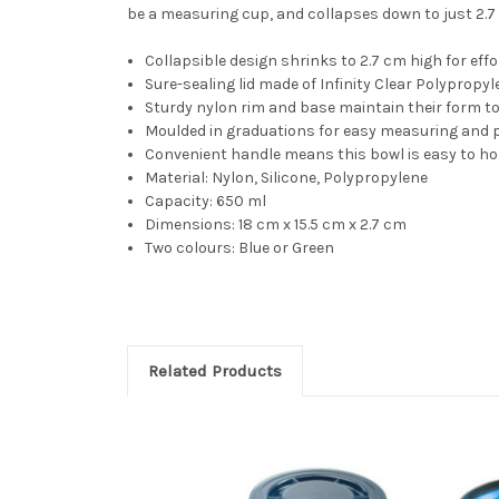
be a measuring cup, and collapses down to just 2.7 c
Collapsible design shrinks to 2.7 cm high for eff
Sure-sealing lid made of Infinity Clear Polypropy
Sturdy nylon rim and base maintain their form to
Moulded in graduations for easy measuring and p
Convenient handle means this bowl is easy to hol
Material: Nylon, Silicone, Polypropylene
Capacity: 650 ml
Dimensions: 18 cm x 15.5 cm x 2.7 cm
Two colours: Blue or Green
Related Products