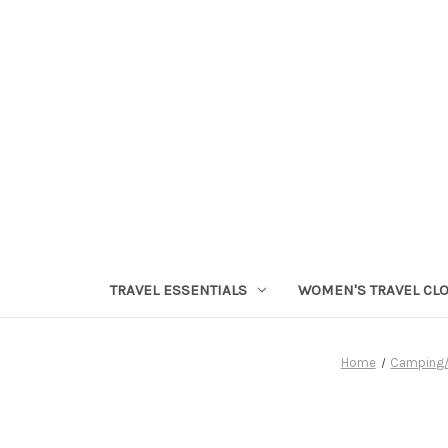
TRAVEL ESSENTIALS
WOMEN'S TRAVEL CL
Home
Camping