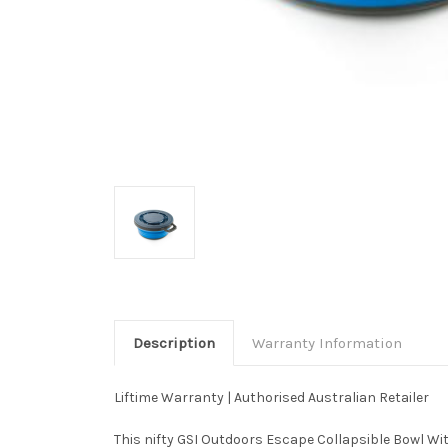
Description
Warranty Information
Liftime Warranty | Authorised Australian Retailer
This nifty GSI Outdoors Escape Collapsible Bowl With