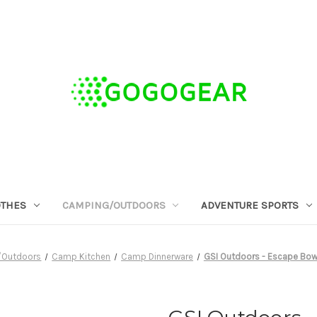
OTHES
CAMPING/OUTDOORS
ADVENTURE SPORTS
/Outdoors
Camp Kitchen
Camp Dinnerware
GSI Outdoors - Escape Bowl