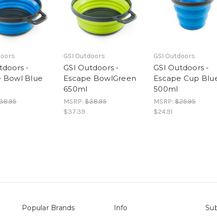
doors
GSI Outdoors
GSI Outdoors
tdoors -
GSI Outdoors -
GSI Outdoors -
 Bowl Blue
Escape BowlGreen
Escape Cup Blu
650ml
500ml
38.95
MSRP:
$38.95
MSRP:
$25.95
$37.39
$24.91
Popular Brands
Info
Sub