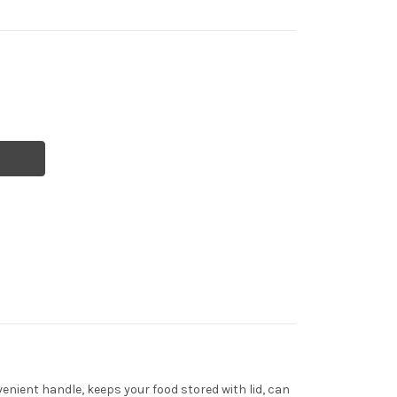
venient handle, keeps your food stored with lid, can