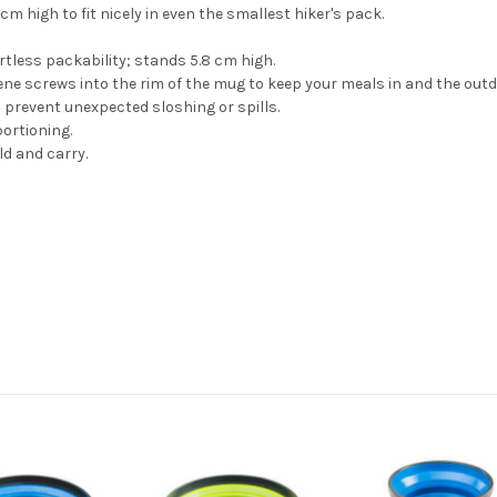
m high to fit nicely in even the smallest hiker's pack.
ortless packability; stands 5.8 cm high.
lene screws into the rim of the mug to keep your meals in and the outd
 prevent unexpected sloshing or spills.
ortioning.
d and carry.