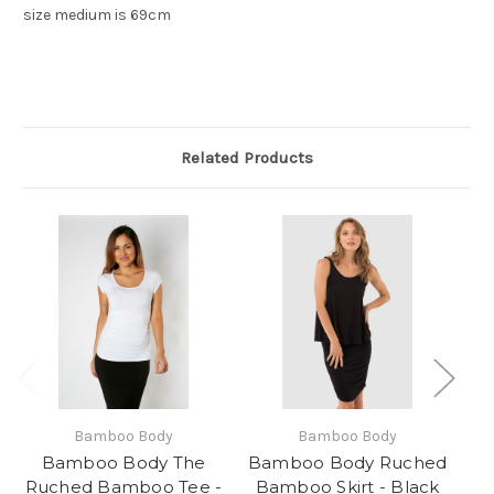
size medium is 69cm
Related Products
Bamboo Body
Bamboo Body
Bamboo Body The
Bamboo Body Ruched
Ruched Bamboo Tee -
Bamboo Skirt - Black
S