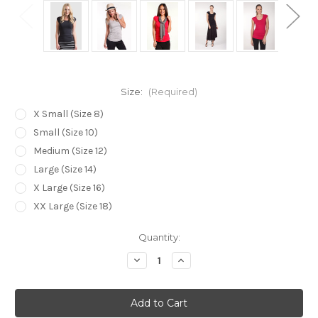
Size:
(Required)
X Small (Size 8)
Small (Size 10)
Medium (Size 12)
Large (Size 14)
X Large (Size 16)
XX Large (Size 18)
Current
Quantity:
Stock:
Decrease
Increase
Quantity
Quantity
of
of
Bamboo
Bamboo
Body
Body
The
The