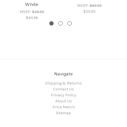
White
MSRP:
$69.95
$59.95
MSRP:
$49.95
$44.96
Navigate
Shipping & Returns
Contact Us
Privacy Policy
About Us
Price Match
Sitemap