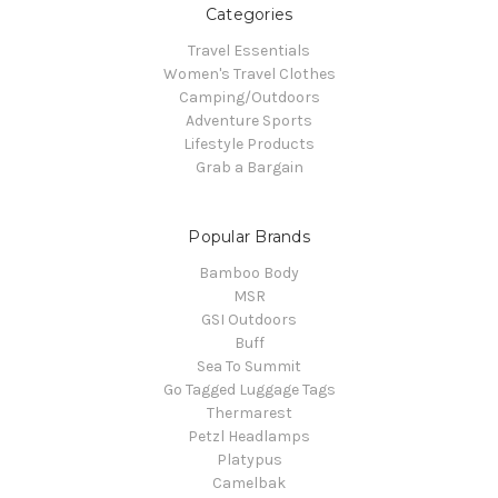
Categories
Travel Essentials
Women's Travel Clothes
Camping/Outdoors
Adventure Sports
Lifestyle Products
Grab a Bargain
Popular Brands
Bamboo Body
MSR
GSI Outdoors
Buff
Sea To Summit
Go Tagged Luggage Tags
Thermarest
Petzl Headlamps
Platypus
Camelbak