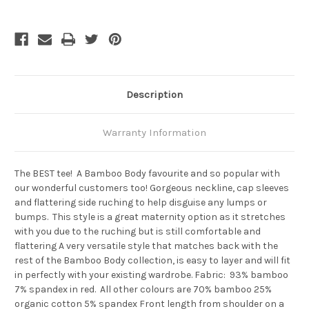
Ruched
Ruched
Bamboo
Bamboo
Tee
Tee
-
-
Black
Black
Description
Warranty Information
The BEST tee! A Bamboo Body favourite and so popular with
our wonderful customers too! Gorgeous neckline, cap sleeves
and flattering side ruching to help disguise any lumps or
bumps. This style is a great maternity option as it stretches
with you due to the ruching but is still comfortable and
flattering A very versatile style that matches back with the
rest of the Bamboo Body collection, is easy to layer and will fit
in perfectly with your existing wardrobe. Fabric: 93% bamboo
7% spandex in red. All other colours are 70% bamboo 25%
organic cotton 5% spandex Front length from shoulder on a