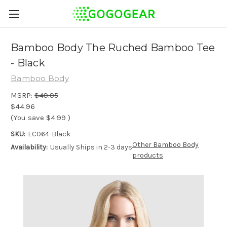
Bamboo Body The Ruched Bamboo Tee
- Black
Bamboo Body
MSRP:
$49.95
$44.96
(You save
$4.99
)
SKU:
EC064-Black
Other Bamboo Body
Availability:
Usually Ships in 2-3 days
products