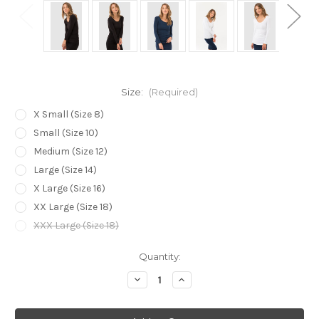
Size:
(Required)
X Small (Size 8)
Small (Size 10)
Medium (Size 12)
Large (Size 14)
X Large (Size 16)
XX Large (Size 18)
XXX Large (Size 18)
Current
Quantity:
Stock:
Decrease
Increase
Quantity
Quantity
of
of
Bamboo
Bamboo
Body
Body