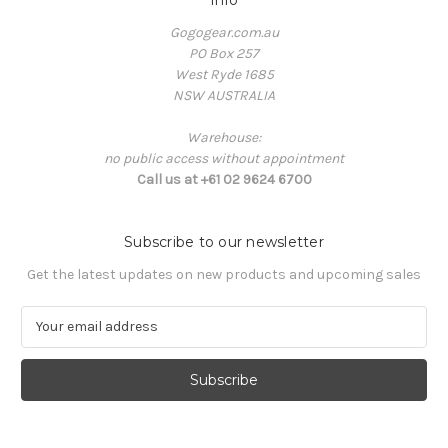
Info
Gogogear.com.au
PO Box 257
West Ryde 1685
NSW AUSTRALIA
Warehouse:
no public access without appointment
Call us at +61 02 9624 6700
Subscribe to our newsletter
Get the latest updates on new products and upcoming sales
E
m
a
i
l
A
d