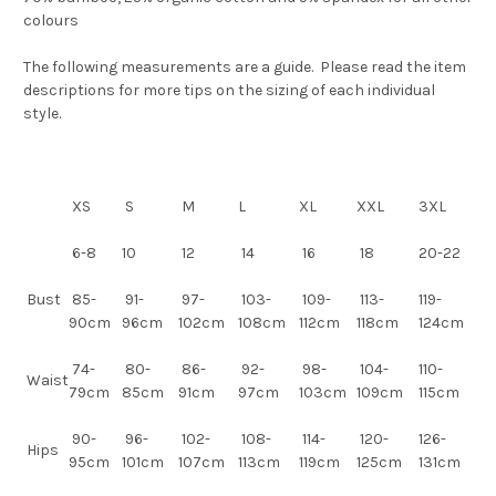
colours
The following measurements are a guide. Please read the item
descriptions for more tips on the sizing of each individual
style.
XS
S
M
L
XL
XXL
3XL
6-8
10
12
14
16
18
20-22
Bust
85-
91-
97-
103-
109-
113-
119-
90cm
96cm
102cm
108cm
112cm
118cm
124cm
74-
80-
86-
92-
98-
104-
110-
Waist
79cm
85cm
91cm
97cm
103cm
109cm
115cm
90-
96-
102-
108-
114-
120-
126-
Hips
95cm
101cm
107cm
113cm
119cm
125cm
131cm