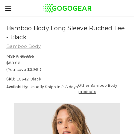
Bamboo Body Long Sleeve Ruched Tee
- Black
Bamboo Body
MSRP:
$59.95
$53.96
(You save
$5.99
)
SKU:
EC642-Black
Other Bamboo Body
Availability:
Usually Ships in 2-3 days
products