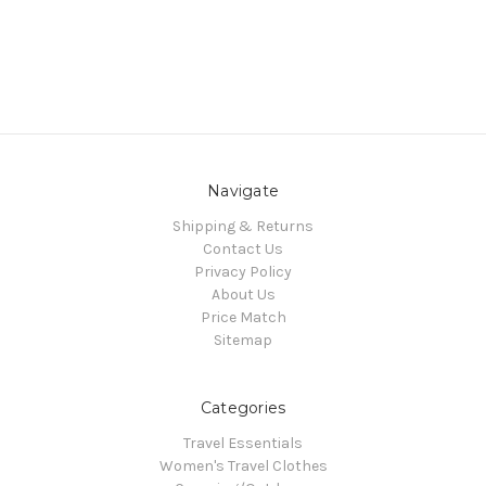
Navigate
Shipping & Returns
Contact Us
Privacy Policy
About Us
Price Match
Sitemap
Categories
Travel Essentials
Women's Travel Clothes