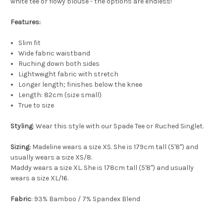
white tee or flowy blouse - the options are endless!
Features:
Slim fit
Wide fabric waistband
Ruching down both sides
Lightweight fabric with stretch
Longer length; finishes below the knee
Length: 82cm (size small)
True to size
Styling
: Wear this style with our Spade Tee or Ruched Singlet.
Sizing:
Madeline wears a size XS. She is 179cm tall (5'8") and
usually wears a size XS/8.
Maddy wears a size XL. She is 178cm tall (5'8") and usually
wears a size XL/16.
Fabric
: 93% Bamboo / 7% Spandex Blend