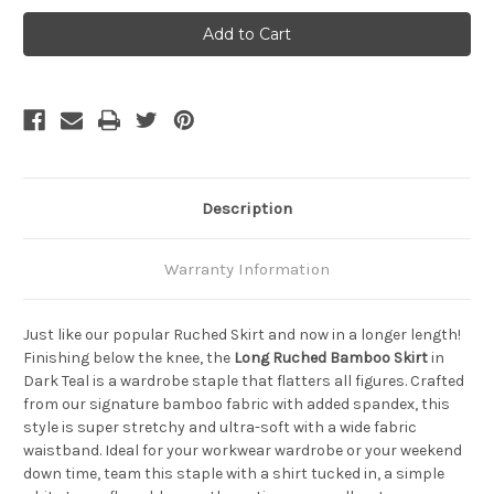
Bamboo
Bamboo
Body
Body
Long
Long
Ruched
Ruched
Bamboo
Bamboo
Skirt
Skirt
-
-
Black
Black
Description
Warranty Information
Just like our popular Ruched Skirt and now in a longer length!
Finishing below the knee, the
Long Ruched Bamboo Skirt
in
Dark Teal is a wardrobe staple that flatters all figures. Crafted
from our signature bamboo fabric with added spandex, this
style is super stretchy and ultra-soft with a wide fabric
waistband. Ideal for your workwear wardrobe or your weekend
down time, team this staple with a shirt tucked in, a simple