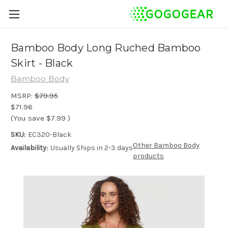
Bamboo Body Long Ruched Bamboo
Skirt - Black
Bamboo Body
MSRP:
$79.95
$71.96
(You save
$7.99
)
SKU:
EC320-Black
Other Bamboo Body
Availability:
Usually Ships in 2-3 days
products