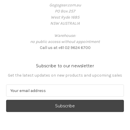
Gogogear.com.au
PO Box 257
West Ryde 1685
NSW AUSTRALIA
Warehouse:
no public access without appointment
Call us at +61 02 9624 6700
Subscribe to our newsletter
Get the latest updates on new products and upcoming sales
E
m
a
i
l
A
d