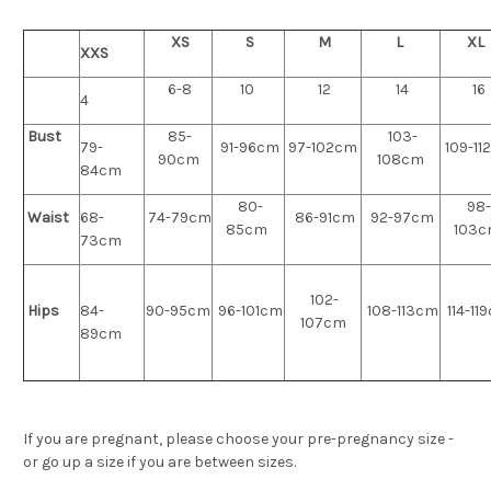
XS
S
M
L
XL
XXS
6-8
10
12
14
16
4
Bust
85-
103-
79-
91-96cm
97-102cm
109-11
90cm
108cm
84cm
80-
98-
Waist
68-
74-79cm
86-91cm
92-97cm
85cm
103
73cm
102-
Hips
84-
90-95cm
96-101cm
108-113cm
114-11
107cm
89cm
If you are pregnant, please choose your pre-pregnancy size -
or go up a size if you are between sizes.