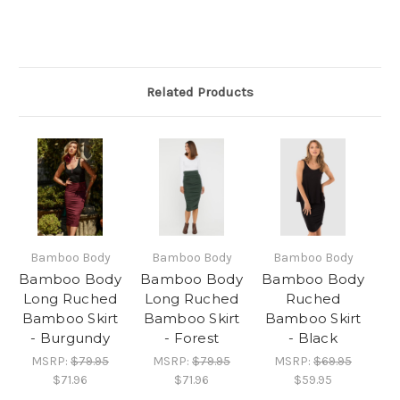
Related Products
Bamboo Body
Bamboo Body
Bamboo Body
Bamboo Body
Bamboo Body
Bamboo Body
Long Ruched
Long Ruched
Ruched
Bamboo Skirt
Bamboo Skirt
Bamboo Skirt
- Burgundy
- Forest
- Black
MSRP:
$79.95
MSRP:
$79.95
MSRP:
$69.95
$71.96
$71.96
$59.95