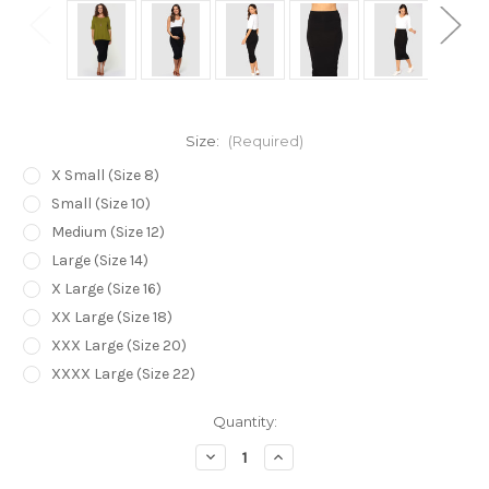
Size:
(Required)
X Small (Size 8)
Small (Size 10)
Medium (Size 12)
Large (Size 14)
X Large (Size 16)
XX Large (Size 18)
XXX Large (Size 20)
XXXX Large (Size 22)
Current
Quantity:
Stock:
Decrease
Increase
Quantity
Quantity
of
of