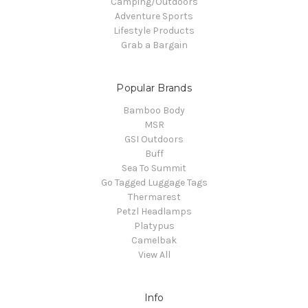
Camping/Outdoors
Adventure Sports
Lifestyle Products
Grab a Bargain
Popular Brands
Bamboo Body
MSR
GSI Outdoors
Buff
Sea To Summit
Go Tagged Luggage Tags
Thermarest
Petzl Headlamps
Platypus
Camelbak
View All
Info