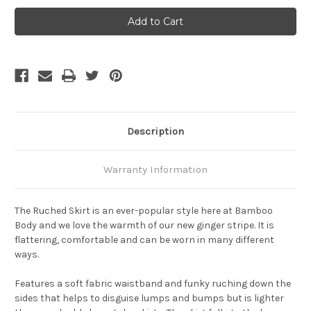
Bamboo
Bamboo
Body
Body
Ruched
Ruched
Bamboo
Bamboo
Skirt
Skirt
-
-
Black
Black
Description
Warranty Information
The Ruched Skirt is an ever-popular style here at Bamboo
Body and we love the warmth of our new ginger stripe. It is
flattering, comfortable and can be worn in many different
ways.
Features a soft fabric waistband and funky ruching down the
sides that helps to disguise lumps and bumps but is lighter