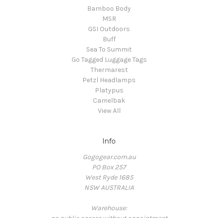
Bamboo Body
MSR
GSI Outdoors
Buff
Sea To Summit
Go Tagged Luggage Tags
Thermarest
Petzl Headlamps
Platypus
Camelbak
View All
Info
Gogogear.com.au
PO Box 257
West Ryde 1685
NSW AUSTRALIA
Warehouse: