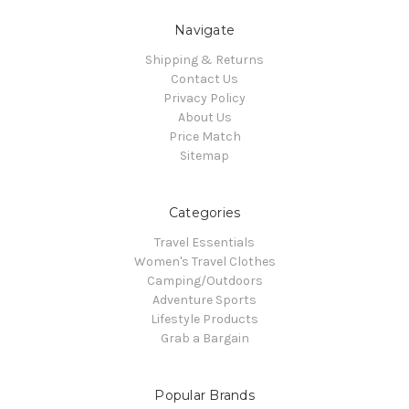
Navigate
Shipping & Returns
Contact Us
Privacy Policy
About Us
Price Match
Sitemap
Categories
Travel Essentials
Women's Travel Clothes
Camping/Outdoors
Adventure Sports
Lifestyle Products
Grab a Bargain
Popular Brands