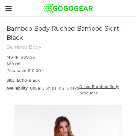
Bamboo Body Ruched Bamboo Skirt -
Black
Bamboo Body
MSRP:
$69.95
$59.95
(You save
$10.00
)
SKU:
EC110-Black
Other Bamboo Body
Availability:
Usually Ships in 2-3 days
products