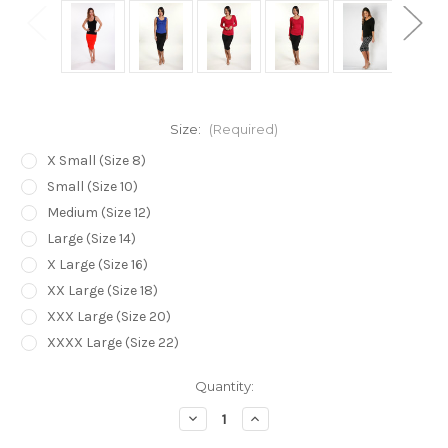
Size:
(Required)
X Small (Size 8)
Small (Size 10)
Medium (Size 12)
Large (Size 14)
X Large (Size 16)
XX Large (Size 18)
XXX Large (Size 20)
XXXX Large (Size 22)
Current
Quantity:
Stock:
Decrease
Increase
Quantity
Quantity
of
of