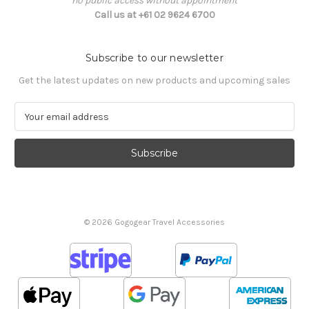
no public access without appointment
Call us at +61 02 9624 6700
Subscribe to our newsletter
Get the latest updates on new products and upcoming sales
E
m
a
i
l
A
d
d
© 2026 Gogogear Travel Accessories
r
e
s
s