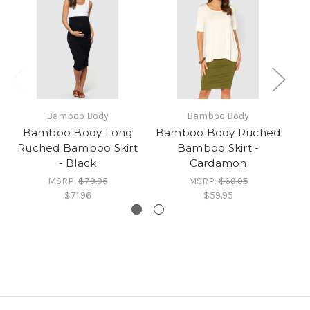
Bamboo Body
Bamboo Body
Bamboo Body Long
Bamboo Body Ruched
Ba
Ruched Bamboo Skirt
Bamboo Skirt -
B
- Black
Cardamon
MSRP:
$79.95
MSRP:
$69.95
$71.96
$59.95