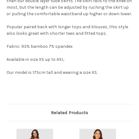
than our double layer tube skirts. The skirt falls to the knee on
most, but the length can be adjusted by ruching the skirt up
or pulling the comfortable waistband up higher or down lower.
Popular paired back with longer tops and blouses, this style
also looks great with shorter tees and fitted tops.
Fabric: 93% bamboo 7% spandex
Available in size XS up to 4XL.
Our model is 175cm tall and wearing a size XS.
Related Products