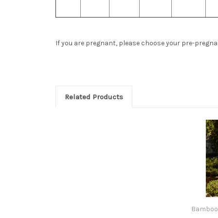
If you are pregnant, please choose your pre-pregnanc
Related Products
Bamboo