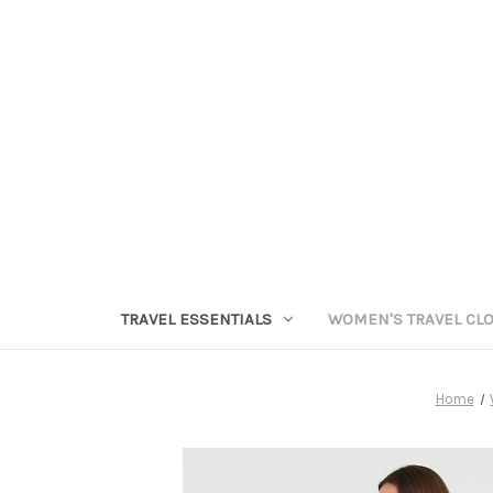
TRAVEL ESSENTIALS
WOMEN'S TRAVEL CL
Home