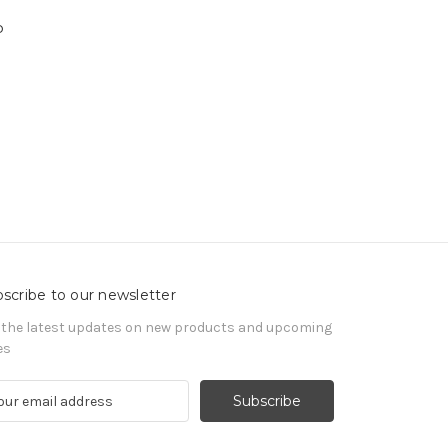
o
n
scribe to our newsletter
 the latest updates on new products and upcoming
es