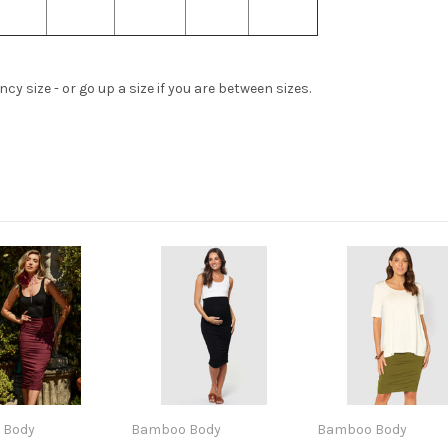
y size - or go up a size if you are between sizes.
 Body
Bamboo Body
Bamboo Body