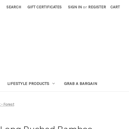
SEARCH
GIFT CERTIFICATES
SIGN IN
or
REGISTER
CART
LIFESTYLE PRODUCTS
GRAB A BARGAIN
- Forest