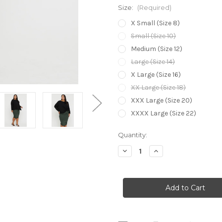
Size:
(Required)
X Small (Size 8)
Small (Size 10)
Medium (Size 12)
Large (Size 14)
X Large (Size 16)
XX Large (Size 18)
XXX Large (Size 20)
XXXX Large (Size 22)
Current
Quantity:
Stock:
Decrease
Increase
Quantity
Quantity
of
of
Bamboo
Bamboo
Body
Body
Long
Long
Ruched
Ruched
Bamboo
Bamboo
Skirt
Skirt
-
-
Forest
Forest