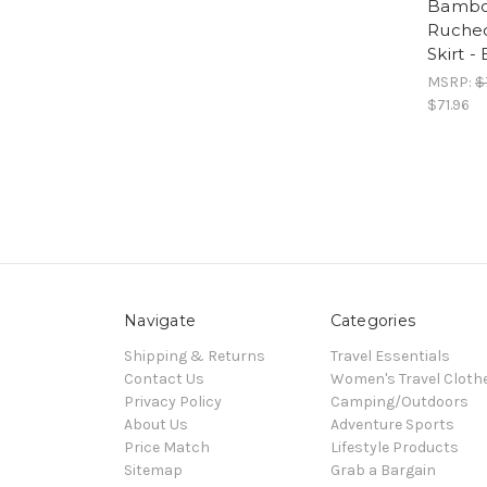
Bambo
Ruche
Skirt 
MSRP:
$
$71.96
Navigate
Categories
Shipping & Returns
Travel Essentials
Contact Us
Women's Travel Cloth
Privacy Policy
Camping/Outdoors
About Us
Adventure Sports
Price Match
Lifestyle Products
Sitemap
Grab a Bargain