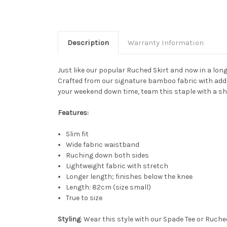
Description
Warranty Information
Just like our popular Ruched Skirt and now in a lon
Crafted from our signature bamboo fabric with added
your weekend down time, team this staple with a shir
Features:
Slim fit
Wide fabric waistband
Ruching down both sides
Lightweight fabric with stretch
Longer length; finishes below the knee
Length: 82cm (size small)
True to size
Styling
: Wear this style with our Spade Tee or Ruched