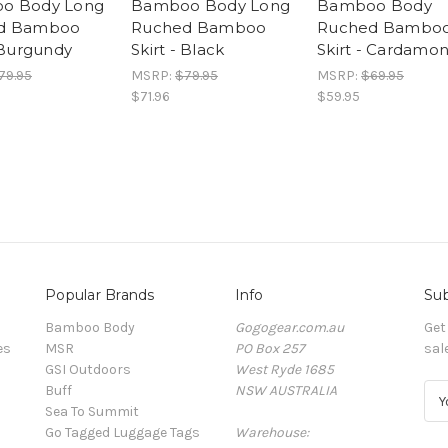
o Body Long
Bamboo Body Long
Bamboo Body
d Bamboo
Ruched Bamboo
Ruched Bambo
- Burgundy
Skirt - Black
Skirt - Cardamo
79.95
MSRP:
$79.95
MSRP:
$69.95
$71.96
$59.95
Popular Brands
Info
Sub
Bamboo Body
Gogogear.com.au
Get
es
MSR
PO Box 257
sal
GSI Outdoors
West Ryde 1685
Buff
NSW AUSTRALIA
E
Sea To Summit
m
Go Tagged Luggage Tags
Warehouse:
a