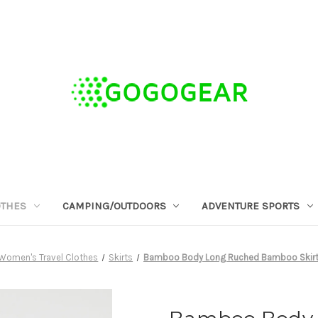
OTHES
CAMPING/OUTDOORS
ADVENTURE SPORTS
Women's Travel Clothes
Skirts
Bamboo Body Long Ruched Bamboo Skirt 