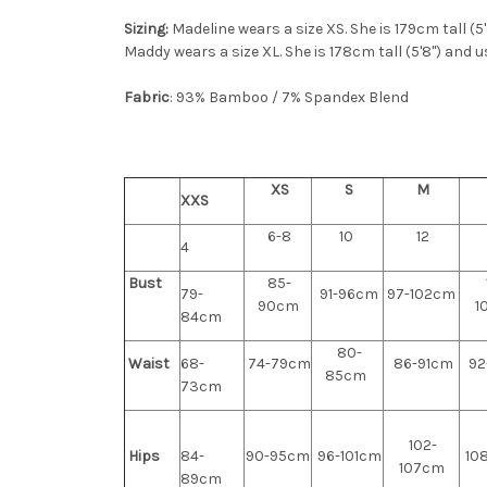
Sizing:
Madeline wears a size XS. She is 179cm tall (5
Maddy wears a size XL. She is 178cm tall (5'8") and u
Fabric
: 93% Bamboo / 7% Spandex Blend
XS
S
M
XXS
6-8
10
12
4
Bust
85-
79-
91-96cm
97-102cm
90cm
1
84cm
80-
Waist
68-
74-79cm
86-91cm
92
85cm
73cm
102-
Hips
84-
90-95cm
96-101cm
108
107cm
89cm