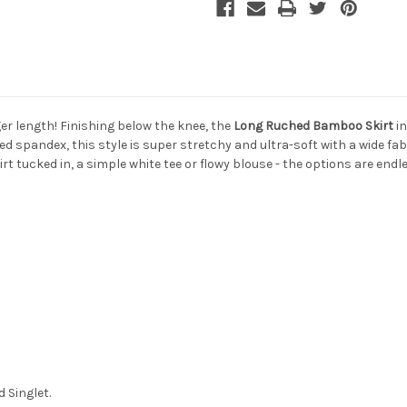
ger length! Finishing below the knee, the
Long Ruched Bamboo Skirt
in
 spandex, this style is super stretchy and ultra-soft with a wide fa
t tucked in, a simple white tee or flowy blouse - the options are endl
 Singlet.