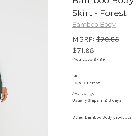
Bamboo Body
Skirt - Forest
Bamboo Body
MSRP:
$79.95
$71.96
(You save
$7.99
)
SKU:
EC320-Forest
Availability:
Usually Ships in 2-3 days
Other Bamboo Body products