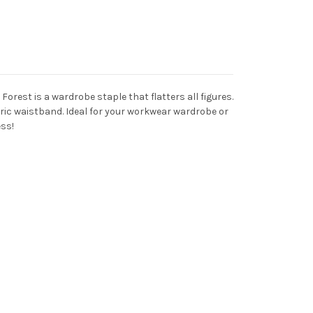
 Forest is a wardrobe staple that flatters all figures.
bric waistband. Ideal for your workwear wardrobe or
ess!