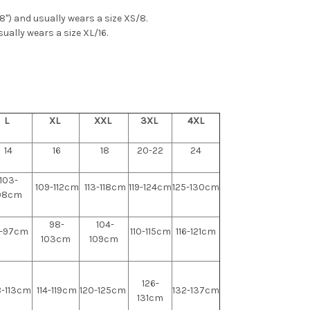
'8") and usually wears a size XS/8.
sually wears a size XL/16.
L
XL
XXL
3XL
4XL
14
16
18
20-22
24
103-
109-112cm
113-118cm
119-124cm
125-130cm
08cm
98-
104-
-97cm
110-115cm
116-121cm
103cm
109cm
126-
-113cm
114-119cm
120-125cm
132-137cm
131cm