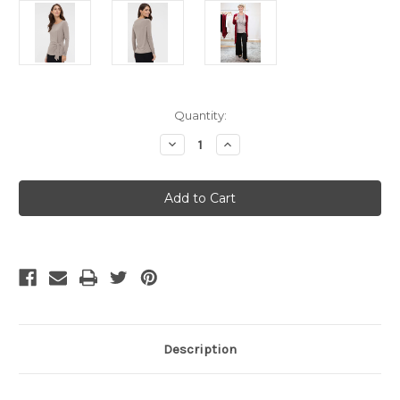
Current
Quantity:
Stock:
Decrease
Increase
Quantity
Quantity
of
of
SALE
SALE
Bamboo
Bamboo
Body
Body
Tie
Tie
Front
Front
Top
Top
-
-
X
X
Small
Small
Stone
Stone
Description