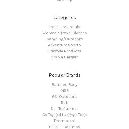
Categories
Travel Essentials
Women's Travel Clothes
Camping/Outdoors
Adventure Sports
Lifestyle Products
Grab a Bargain
Popular Brands
Bamboo Body
MSR
GSI Outdoors
Buff
Sea To Summit
Go Tagged Luggage Tags
Thermarest
Petzl Headlamps