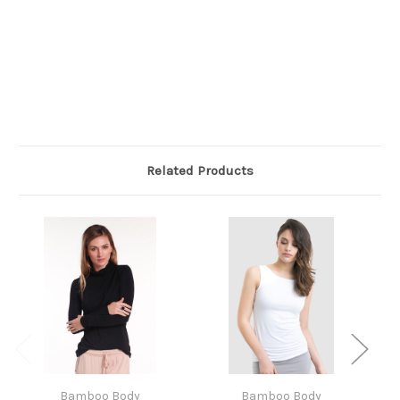
Related Products
Bamboo Body
Bamboo Body