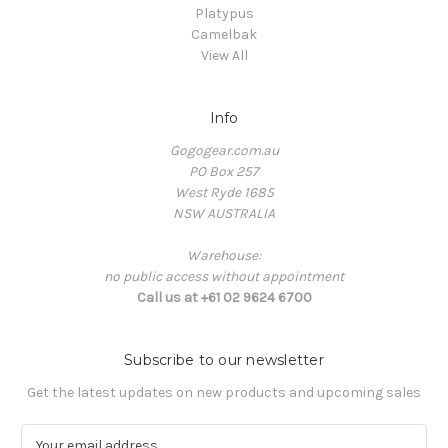
Platypus
Camelbak
View All
Info
Gogogear.com.au
PO Box 257
West Ryde 1685
NSW AUSTRALIA
Warehouse:
no public access without appointment
Call us at +61 02 9624 6700
Subscribe to our newsletter
Get the latest updates on new products and upcoming sales
E