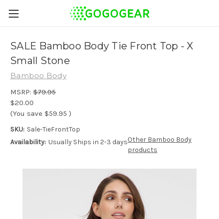
SALE Bamboo Body Tie Front Top - X
Small Stone
Bamboo Body
MSRP:
$79.95
$20.00
(You save
$59.95
)
SKU:
Sale-TieFrontTop
Other Bamboo Body
Availability:
Usually Ships in 2-3 days
products