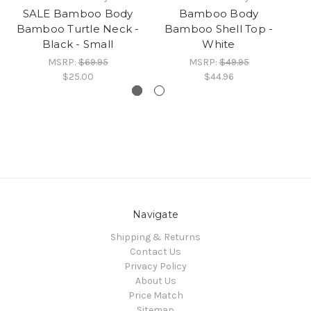
SALE Bamboo Body
Bamboo Body
Bamboo Turtle Neck -
Bamboo Shell Top -
Black - Small
White
MSRP:
$69.95
MSRP:
$49.95
$25.00
$44.96
Navigate
Shipping & Returns
Contact Us
Privacy Policy
About Us
Price Match
Sitemap