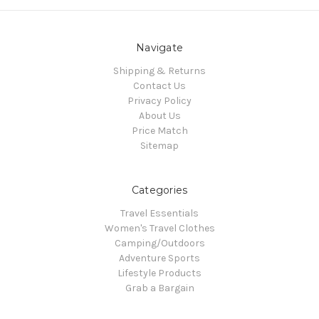
Navigate
Shipping & Returns
Contact Us
Privacy Policy
About Us
Price Match
Sitemap
Categories
Travel Essentials
Women's Travel Clothes
Camping/Outdoors
Adventure Sports
Lifestyle Products
Grab a Bargain