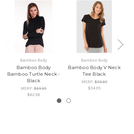
Bamboo Body
Bamboo Body
Bamboo Body
Bamboo Body V Neck
Bamboo Turtle Neck -
Tee Black
Black
MSRP:
$59.95
$54.95
MSRP:
$69.95
$62.96