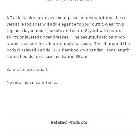
A Turtle Neck is an investment piece for any wardrobe. It is a
versatile top that will add elegance to your outfit. Wear this
top as a layer under jackets and coats. Style it with pants,
skirts or layered under dresses. The beautiful soft bamboo
fabric is so comfortable around your neck. The fit around the
body is relaxed. Fabric: 93% bamboo 7% spandex Front length
from shoulder on a size medium is 68cm
Sale is for size small.
No returns on sale items.
Related Products