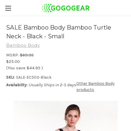
SALE Bamboo Body Bamboo Turtle
Neck - Black - Small
Bamboo Body
MSRP:
$69.95
$25.00
(You save
$44.95
)
SKU:
SALE-EC503-Black
Other Bamboo Body
Availability:
Usually Ships in 2-3 days
products