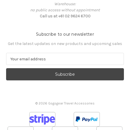
Warehouse:
no public access without appointment
Call us at +61 02 9624 6700
Subscribe to our newsletter
Get the latest updates on new products and upcoming sales
E
m
a
i
l
A
d
d
© 2026 Gogogear Travel Accessories
r
e
s
s