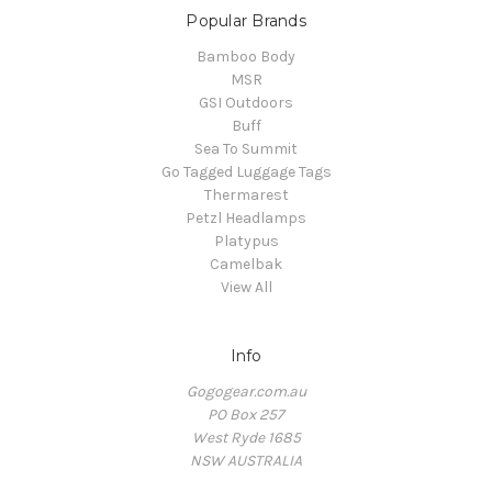
Popular Brands
Bamboo Body
MSR
GSI Outdoors
Buff
Sea To Summit
Go Tagged Luggage Tags
Thermarest
Petzl Headlamps
Platypus
Camelbak
View All
Info
Gogogear.com.au
PO Box 257
West Ryde 1685
NSW AUSTRALIA