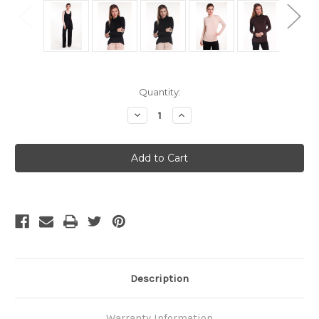
Current
Quantity:
Stock:
Decrease
Increase
Quantity
Quantity
of
of
SALE
SALE
Bamboo
Bamboo
Body
Body
Bamboo
Bamboo
Turtle
Turtle
Neck
Neck
-
-
Black
Black
-
-
Small
Small
Description
Warranty Information