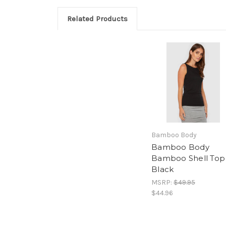
Related Products
Bamboo Body
Bamboo Body
Bamboo Shell Top 
Black
MSRP:
$49.95
$44.96