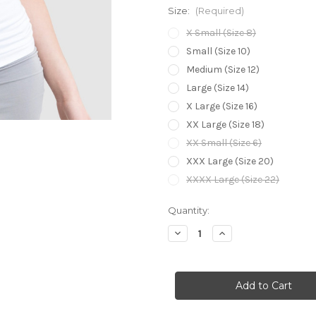
Size:
(Required)
X Small (Size 8)
Small (Size 10)
Medium (Size 12)
Large (Size 14)
X Large (Size 16)
XX Large (Size 18)
XX Small (Size 6)
XXX Large (Size 20)
XXXX Large (Size 22)
Current
Quantity:
Stock:
Decrease
Increase
Quantity
Quantity
of
of
Bamboo
Bamboo
Body
Body
Bamboo
Bamboo
Shell
Shell
Top
Top
-
-