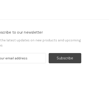
scribe to our newsletter
 the latest updates on new products and upcoming
es