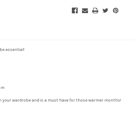
White
White
obe essential!
 cm
 in your wardrobe and is a must have for those warmer months!