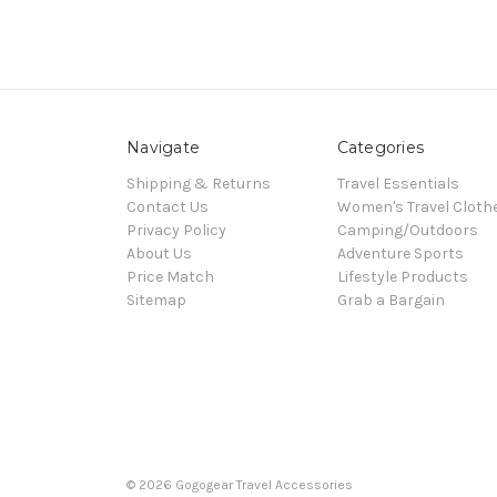
Navigate
Categories
Shipping & Returns
Travel Essentials
Contact Us
Women's Travel Cloth
Privacy Policy
Camping/Outdoors
About Us
Adventure Sports
Price Match
Lifestyle Products
Sitemap
Grab a Bargain
© 2026 Gogogear Travel Accessories