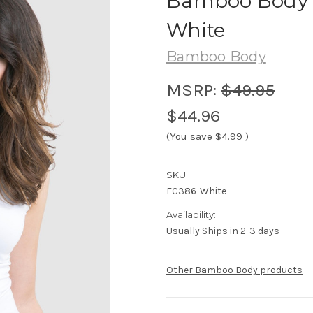
Bamboo Body 
White
Bamboo Body
MSRP:
$49.95
$44.96
(You save
$4.99
)
SKU:
EC386-White
Availability:
Usually Ships in 2-3 days
Other Bamboo Body products