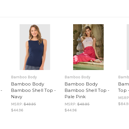
Bamboo Body
Bamboo Body
Bamb
Bamboo Body
Bamboo Body
Bam
-
Bamboo Shell Top -
Bamboo Shell Top -
Top 
Navy
Pale Pink
MSRP
$84.9
MSRP:
$49.95
MSRP:
$49.95
$44.96
$44.96