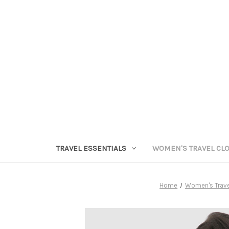
TRAVEL ESSENTIALS
WOMEN'S TRAVEL CL
Home
Women's Trave