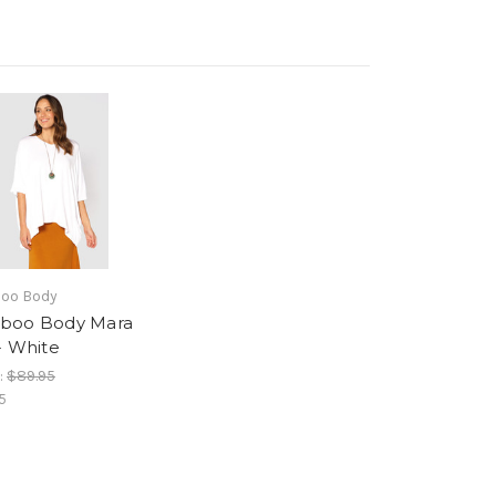
oo Body
boo Body Mara
- White
:
$89.95
5