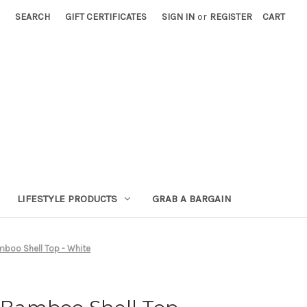
SEARCH
GIFT CERTIFICATES
SIGN IN
or
REGISTER
CART
LIFESTYLE PRODUCTS
GRAB A BARGAIN
oo Shell Top - White