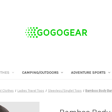
OTHES
CAMPING/OUTDOORS
ADVENTURE SPORTS
l Clothes
Ladies Travel Tops
Sleevless/Singlet Tops
Bamboo Body Bamb