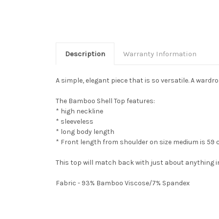
Description
Warranty Information
A simple, elegant piece that is so versatile. A wardr
The Bamboo Shell Top features:
* high neckline
* sleeveless
* long body length
* Front length from shoulder on size medium is 59
This top will match back with just about anything
Fabric - 93% Bamboo Viscose/7% Spandex