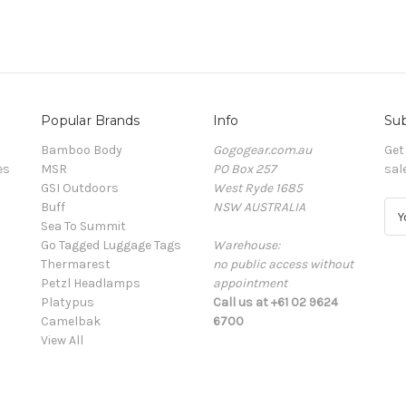
Popular Brands
Info
Sub
Bamboo Body
Gogogear.com.au
Get
es
MSR
PO Box 257
sal
GSI Outdoors
West Ryde 1685
Buff
NSW AUSTRALIA
E
Sea To Summit
m
Go Tagged Luggage Tags
Warehouse:
a
Thermarest
no public access without
i
Petzl Headlamps
appointment
l
Platypus
Call us at +61 02 9624
A
Camelbak
6700
d
View All
d
r
e
s