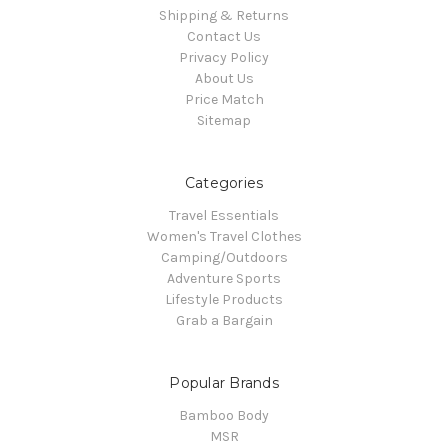
Shipping & Returns
Contact Us
Privacy Policy
About Us
Price Match
Sitemap
Categories
Travel Essentials
Women's Travel Clothes
Camping/Outdoors
Adventure Sports
Lifestyle Products
Grab a Bargain
Popular Brands
Bamboo Body
MSR