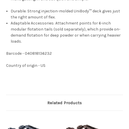
Durable:
Strong injection-molded UniBody™ deck gives just
the right amount of flex.
Adaptable Accessories:
Attachment points for 6-inch
modular flotation tails (sold separately), which provide on-
demand flotation for deep powder or when carrying heavier
loads.
Barcode - 040818136232
Country of origin - US
Related Products