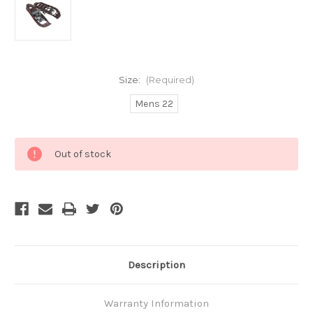
Size:
(Required)
Mens 22
Current
Out of stock
Stock:
Description
Warranty Information