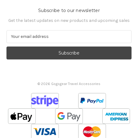
Subscribe to our newsletter
Get the latest updates on new products and upcoming sales
E
m
a
i
l
A
d
d
© 2026 Gogogear Travel Accessories
r
e
s
s