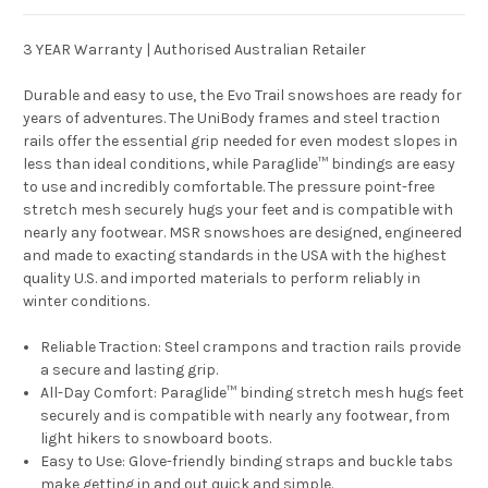
3 YEAR Warranty | Authorised Australian Retailer
Durable and easy to use, the Evo Trail snowshoes are ready for
years of adventures. The UniBody frames and steel traction
rails offer the essential grip needed for even modest slopes in
less than ideal conditions, while Paraglide™ bindings are easy
to use and incredibly comfortable. The pressure point-free
stretch mesh securely hugs your feet and is compatible with
nearly any footwear. MSR snowshoes are designed, engineered
and made to exacting standards in the USA with the highest
quality U.S. and imported materials to perform reliably in
winter conditions.
Reliable Traction:
Steel crampons and traction rails provide
a secure and lasting grip.
All-Day Comfort:
Paraglide™ binding stretch mesh hugs feet
securely and is compatible with nearly any footwear, from
light hikers to snowboard boots.
Easy to Use:
Glove-friendly binding straps and buckle tabs
make getting in and out quick and simple.