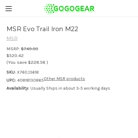
MSR Evo Trail Iron M22
MSR
MSRP:
$749.00
$520.42
(You save
$228.58
)
SKU:
X760,13618
Other MSR products
UPC:
40818130865
Availability:
Usually Ships in about 3-5 working days