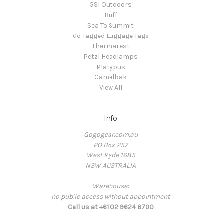
GSI Outdoors
Buff
Sea To Summit
Go Tagged Luggage Tags
Thermarest
Petzl Headlamps
Platypus
Camelbak
View All
Info
Gogogear.com.au
PO Box 257
West Ryde 1685
NSW AUSTRALIA
Warehouse:
no public access without appointment
Call us at +61 02 9624 6700