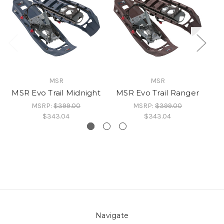
MSR
MSR
MSR Evo Trail Midnight
MSR Evo Trail Ranger
MSRP:
$399.00
MSRP:
$399.00
$343.04
$343.04
Navigate