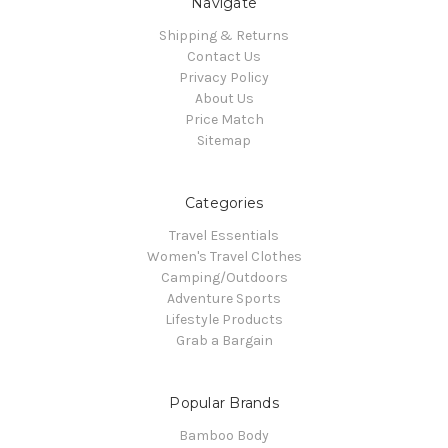
Navigate
Shipping & Returns
Contact Us
Privacy Policy
About Us
Price Match
Sitemap
Categories
Travel Essentials
Women's Travel Clothes
Camping/Outdoors
Adventure Sports
Lifestyle Products
Grab a Bargain
Popular Brands
Bamboo Body