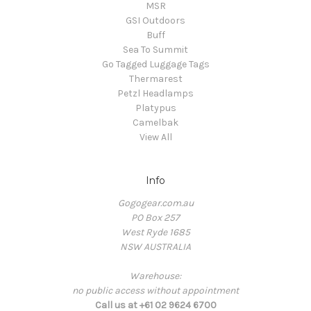
MSR
GSI Outdoors
Buff
Sea To Summit
Go Tagged Luggage Tags
Thermarest
Petzl Headlamps
Platypus
Camelbak
View All
Info
Gogogear.com.au
PO Box 257
West Ryde 1685
NSW AUSTRALIA
Warehouse:
no public access without appointment
Call us at +61 02 9624 6700