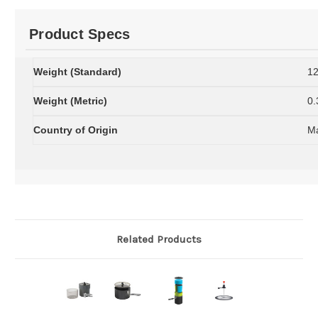
Product Specs
Weight (Standard)
12
Weight (Metric)
0.
Country of Origin
Ma
Related Products