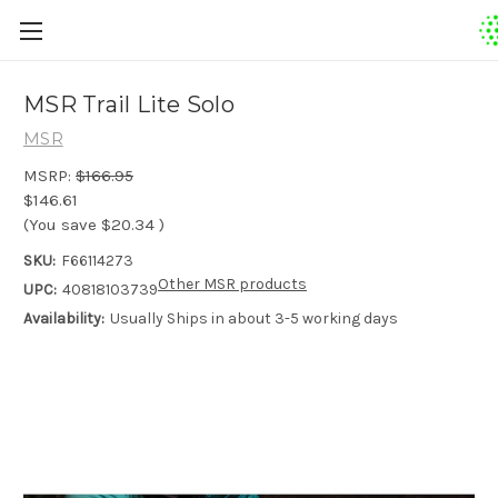
MSR Trail Lite Solo
MSR
MSRP:
$166.95
$146.61
(You save
$20.34
)
SKU:
F66114273
Other MSR products
UPC:
40818103739
Availability:
Usually Ships in about 3-5 working days