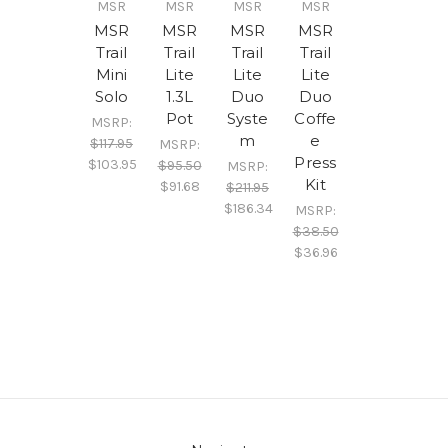
MSR
MSR
MSR
MSR
MSR
MSR
MSR
MSR
Trail
Trail
Trail
Trail
Mini
Lite
Lite
Lite
Solo
1.3L
Duo
Duo
Pot
Syste
Coffe
MSRP:
m
e
$117.95
MSRP:
Press
$103.95
$95.50
MSRP:
Kit
$91.68
$211.95
$186.34
MSRP:
$38.50
$36.96