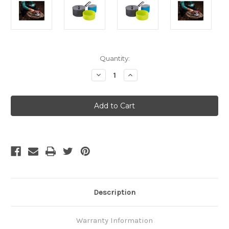
Current
Quantity:
Stock:
Decrease
Increase
Quantity
Quantity
of
of
MSR
MSR
Trail
Trail
Lite
Lite
Solo
Solo
Description
Warranty Information