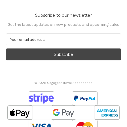
Subscribe to our newsletter
Get the latest updates on new products and upcoming sales
E
m
a
i
l
A
d
d
© 2026 Gogogear Travel Accessories
r
e
s
s