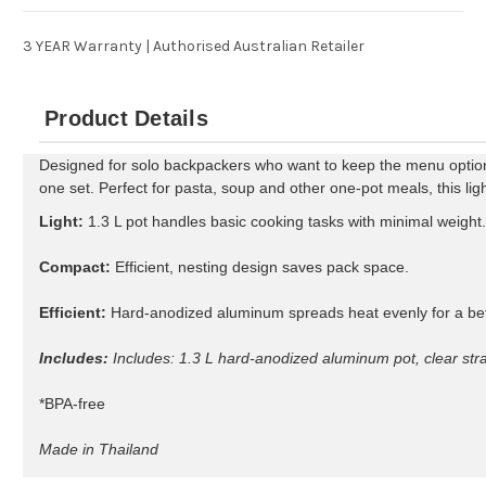
3 YEAR Warranty | Authorised Australian Retailer
Product Details
Designed for solo backpackers who want to keep the menu options 
one set. Perfect for pasta, soup and other one-pot meals, this lig
Light:
1.3 L pot handles basic cooking tasks with minimal weight.
Compact:
Efficient, nesting design saves pack space.
Efficient:
Hard-anodized aluminum spreads heat evenly for a be
Includes:
Includes: 1.3 L hard-anodized aluminum pot, clear stra
*BPA-free
Made in Thailand