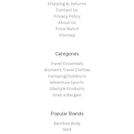
Shipping & Returns
Contact Us
Privacy Policy
About Us
Price Match
Sitemap
Categories
Travel Essentials
Women's Travel Clothes
Camping/Outdoors
Adventure Sports
Lifestyle Products
Grab a Bargain
Popular Brands
Bamboo Body
MSR