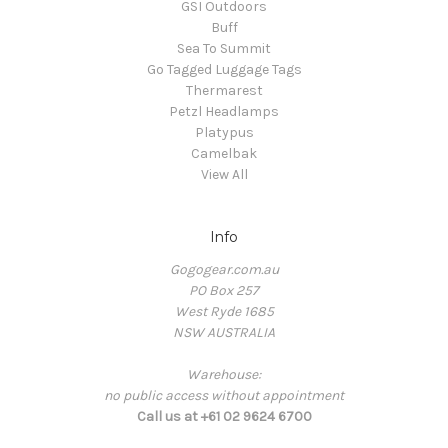
GSI Outdoors
Buff
Sea To Summit
Go Tagged Luggage Tags
Thermarest
Petzl Headlamps
Platypus
Camelbak
View All
Info
Gogogear.com.au
PO Box 257
West Ryde 1685
NSW AUSTRALIA
Warehouse:
no public access without appointment
Call us at +61 02 9624 6700