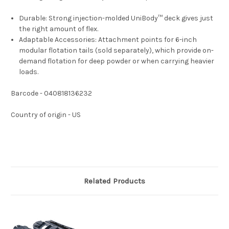
Durable:
Strong injection-molded UniBody™ deck gives just
the right amount of flex.
Adaptable Accessories:
Attachment points for 6-inch
modular flotation tails (sold separately), which provide on-
demand flotation for deep powder or when carrying heavier
loads.
Barcode - 040818136232
Country of origin - US
Related Products