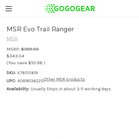
MSR Evo Trail Ranger
MSR
MSRP:
$399.00
$343.04
(You save
$55.96
)
SKU:
X76013619
Other MSR products
UPC:
40818136225
Availability:
Usually Ships in about 3-5 working days