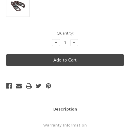
Current
Quantity:
Stock:
Decrease
Increase
Quantity
Quantity
of
of
MSR
MSR
Evo
Evo
Trail
Trail
Ranger
Ranger
Description
Warranty Information