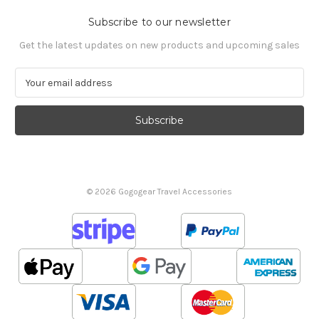
Subscribe to our newsletter
Get the latest updates on new products and upcoming sales
E
m
a
i
l
A
d
d
© 2026 Gogogear Travel Accessories
r
e
s
s