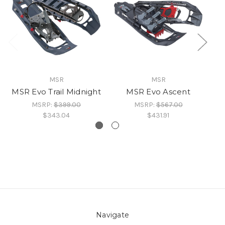
MSR
MSR
MSR Evo Trail Midnight
MSR Evo Ascent
MSRP:
$399.00
MSRP:
$567.00
$343.04
$431.91
Navigate