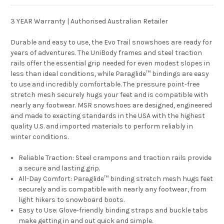
3 YEAR Warranty | Authorised Australian Retailer
Durable and easy to use, the Evo Trail snowshoes are ready for
years of adventures. The UniBody frames and steel traction
rails offer the essential grip needed for even modest slopes in
less than ideal conditions, while Paraglide™ bindings are easy
to use and incredibly comfortable. The pressure point-free
stretch mesh securely hugs your feet and is compatible with
nearly any footwear. MSR snowshoes are designed, engineered
and made to exacting standards in the USA with the highest
quality U.S. and imported materials to perform reliably in
winter conditions.
Reliable Traction:
Steel crampons and traction rails provide
a secure and lasting grip.
All-Day Comfort:
Paraglide™ binding stretch mesh hugs feet
securely and is compatible with nearly any footwear, from
light hikers to snowboard boots.
Easy to Use:
Glove-friendly binding straps and buckle tabs
make getting in and out quick and simple.