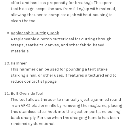
effort and has less propensity for breakage. The open-
tooth design keeps the saw from filling up with material,
allowing the user to complete a job without pausing to
clean the tool.
Replaceable Cutting Hook
A replaceable v-notch cutter ideal for cutting through
straps, seatbelts, canvas, and other fabric-based
materials.
Hammer
This hammer can be used for pounding a tent stake,
striking a nail, or other uses. It features a textured end to
reduce contact slippage.
Bolt Override Tool
This tool allows the user to manually eject a jammed round
in an AR-15 platform rifle by removing the magazine, placing
this stainless steel hook into the ejection port, and pulling
back sharply. For use when the charging handle has been
rendered dysfunctional.