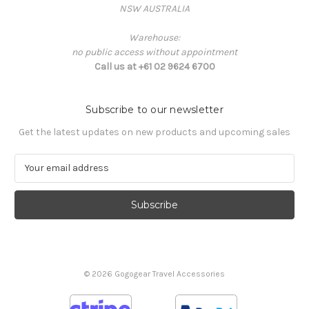
NSW AUSTRALIA
Warehouse:
no public access without appointment
Call us at +61 02 9624 6700
Subscribe to our newsletter
Get the latest updates on new products and upcoming sales
E
m
a
i
l
A
d
d
© 2026 Gogogear Travel Accessories
r
e
s