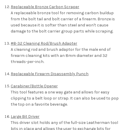
Replaceable Bronze Carbon Scraper
A replaceable bronze tool for removing carbon buildup
from the bolt tail and bolt carrier of a firearm. Bronze is
used because it is softer than steel and won't cause
damage to the bolt carrier group parts while scraping.
#8-32 Cleaning Rod/Brush Adapter
A cleaning rod and brush adaptor for the male end of
firearm cleaning kits with an 8mm diameter and 32
threads-per-inch.
Replaceable Firearm Disassembly Punch
Carabiner/Bottle Opener
This tool features a one way gate and allows for easy
clipping to a belt loop or strap. It can also be used to pop
the top on a favorite beverage.
Large Bit Driver
This driver slot holds any of the full-size Leatherman tool
bits in place and allows the user to exchange bits for