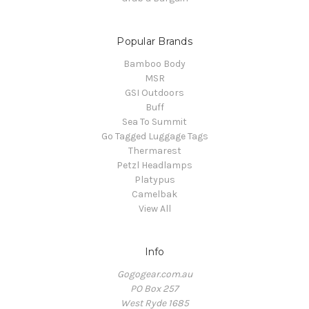
Popular Brands
Bamboo Body
MSR
GSI Outdoors
Buff
Sea To Summit
Go Tagged Luggage Tags
Thermarest
Petzl Headlamps
Platypus
Camelbak
View All
Info
Gogogear.com.au
PO Box 257
West Ryde 1685