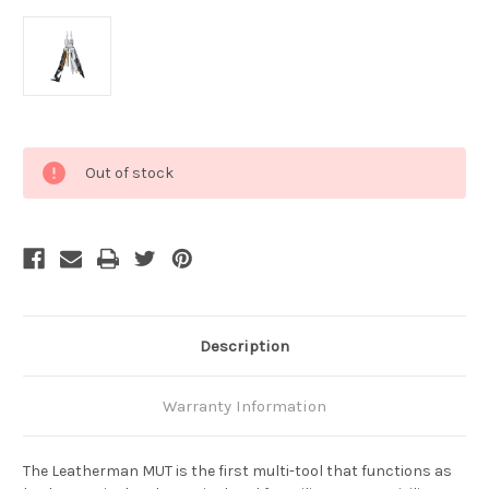
Current
Out of stock
Stock:
Description
Warranty Information
The Leatherman MUT is the first multi-tool that functions as