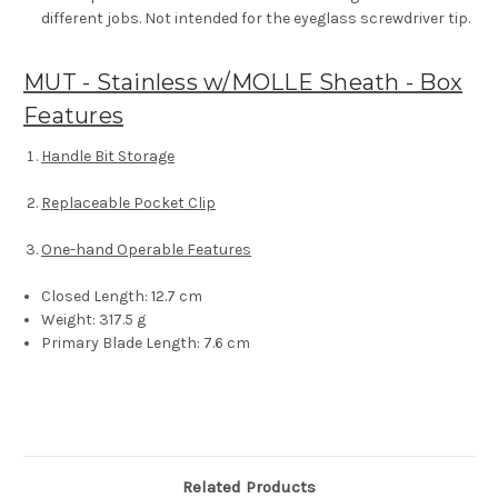
different jobs. Not intended for the eyeglass screwdriver tip.
MUT - Stainless w/MOLLE Sheath - Box
Features
Handle Bit Storage
Replaceable Pocket Clip
One-hand Operable Features
Closed Length:
12.7 cm
Weight:
317.5 g
Primary Blade Length:
7.6 cm
Related Products