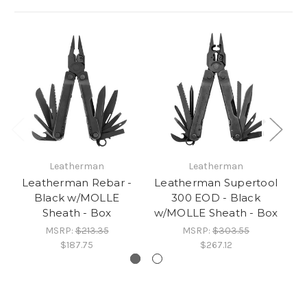
Leatherman
Leatherman
Leatherman Rebar -
Leatherman Supertool
L
Black w/MOLLE
300 EOD - Black
Bl
Sheath - Box
w/MOLLE Sheath - Box
MSRP:
$213.35
MSRP:
$303.55
$187.75
$267.12