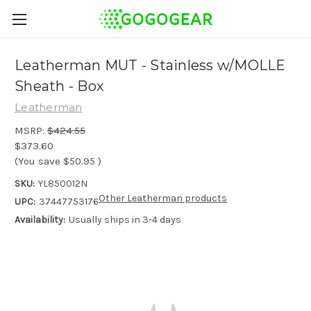
Leatherman MUT - Stainless w/MOLLE
Sheath - Box
Leatherman
MSRP:
$424.55
$373.60
(You save
$50.95
)
SKU:
YL850012N
Other Leatherman products
UPC:
37447753176
Availability:
Usually ships in 3-4 days