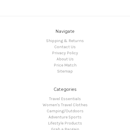
Navigate
Shipping & Returns
Contact Us
Privacy Policy
About Us
Price Match
Sitemap
Categories
Travel Essentials
Women's Travel Clothes
Camping/Outdoors
Adventure Sports
Lifestyle Products
Grab a Bargain