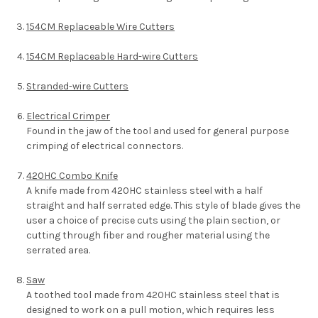
154CM Replaceable Wire Cutters
154CM Replaceable Hard-wire Cutters
Stranded-wire Cutters
Electrical Crimper
Found in the jaw of the tool and used for general purpose
crimping of electrical connectors.
420HC Combo Knife
A knife made from 420HC stainless steel with a half
straight and half serrated edge. This style of blade gives the
user a choice of precise cuts using the plain section, or
cutting through fiber and rougher material using the
serrated area.
Saw
A toothed tool made from 420HC stainless steel that is
designed to work on a pull motion, which requires less