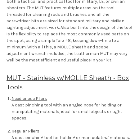
both a tactical and practical tool for military, LE, or civilian
shooters. The MUT features multiple areas on the tool
threaded for cleaning rods and brushes and all the
screwdriver bits are sized for standard military and civilian
sighting adjustment work. Also built into the design of the tool
is the flexibility to replace the most commonly used parts on
the spot, using a simple Torx #8, keeping down-time to a
minimum. With all this, a MOLLE sheath and scope
adjustment wrench included, the Leatherman MUT may very
well be the most efficient and useful piece in your kit.
MUT - Stainless w/MOLLE Sheath - Box
Tools
Needlenose Pliers
A cast pinching tool with an angled nose for holding or
manipulating materials, ideal for small objects or tight
spaces.
Regular Pliers
A cast pinching tool for holding or manipulating materials.