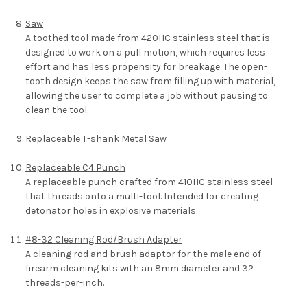
Saw
A toothed tool made from 420HC stainless steel that is
designed to work on a pull motion, which requires less
effort and has less propensity for breakage. The open-
tooth design keeps the saw from filling up with material,
allowing the user to complete a job without pausing to
clean the tool.
Replaceable T-shank Metal Saw
Replaceable C4 Punch
A replaceable punch crafted from 410HC stainless steel
that threads onto a multi-tool. Intended for creating
detonator holes in explosive materials.
#8-32 Cleaning Rod/Brush Adapter
A cleaning rod and brush adaptor for the male end of
firearm cleaning kits with an 8mm diameter and 32
threads-per-inch.