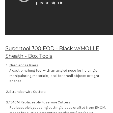
Supertool 300 EOD - Black w/MOLLE
Sheath - Box Tools
Needlenose Pliers
A cast pinching tool with an angled nose for holding or
manipulating materials, ideal for small objects or tight
spaces.
Stranded-wire Cutters
154CM Replaceable Fuse-wire Cutters
Replaceable bypassing cutting blades crafted from 154CM,
meant for cutting detonation cord/time fuse for C4