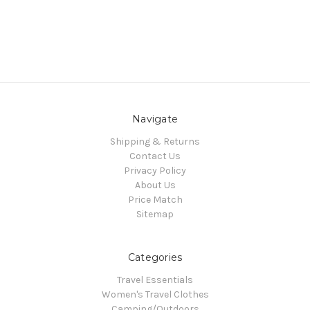
Navigate
Shipping & Returns
Contact Us
Privacy Policy
About Us
Price Match
Sitemap
Categories
Travel Essentials
Women's Travel Clothes
Camping/Outdoors