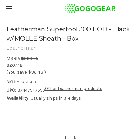
Leatherman Supertool 300 EOD - Black
w/MOLLE Sheath - Box
Leatherman
MSRP:
$303.55
$267.12
(You save
$36.43
)
SKU:
YL831369
Other Leatherman products
UPC:
37447947599
Availability:
Usually ships in 3-4 days