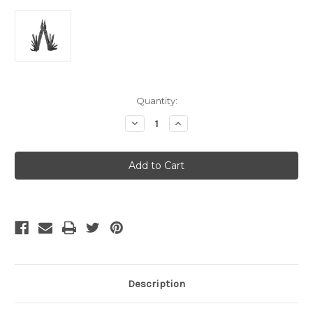
Current
Quantity:
Stock:
Decrease
Increase
Quantity
Quantity
of
of
Leatherman
Leatherman
Supertool
Supertool
300
300
EOD
EOD
-
-
Black
Black
w/MOLLE
w/MOLLE
Sheath
Sheath
-
-
Box
Box
Description