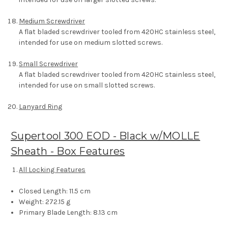
Medium Screwdriver
A flat bladed screwdriver tooled from 420HC stainless steel,
intended for use on medium slotted screws.
Small Screwdriver
A flat bladed screwdriver tooled from 420HC stainless steel,
intended for use on small slotted screws.
Lanyard Ring
Supertool 300 EOD - Black w/MOLLE
Sheath - Box Features
All Locking Features
Closed Length:
11.5 cm
Weight:
272.15 g
Primary Blade Length:
8.13 cm