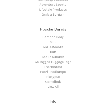
Adventure Sports
Lifestyle Products
Grab a Bargain
Popular Brands
Bamboo Body
MSR
GSI Outdoors
Buff
Sea To Summit
Go Tagged Luggage Tags
Thermarest
Petzl Headlamps
Platypus
Camelbak
View All
Info