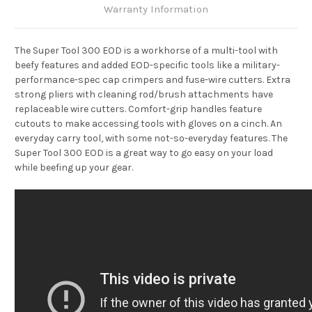
Warranty Information
The Super Tool 300 EOD is a workhorse of a multi-tool with
beefy features and added EOD-specific tools like a military-
performance-spec cap crimpers and fuse-wire cutters. Extra
strong pliers with cleaning rod/brush attachments have
replaceable wire cutters. Comfort-grip handles feature
cutouts to make accessing tools with gloves on a cinch. An
everyday carry tool, with some not-so-everyday features. The
Super Tool 300 EOD is a great way to go easy on your load
while beefing up your gear.