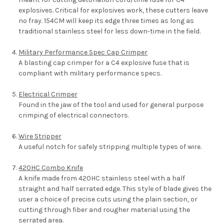
explosives. Critical for explosives work, these cutters leave
no fray. 154CM will keep its edge three times as long as
traditional stainless steel for less down-time in the field.
Military Performance Spec Cap Crimper
A blasting cap crimper for a C4 explosive fuse that is
compliant with military performance specs.
Electrical Crimper
Found in the jaw of the tool and used for general purpose
crimping of electrical connectors.
Wire Stripper
A useful notch for safely stripping multiple types of wire.
420HC Combo Knife
A knife made from 420HC stainless steel with a half
straight and half serrated edge. This style of blade gives the
user a choice of precise cuts using the plain section, or
cutting through fiber and rougher material using the
serrated area.