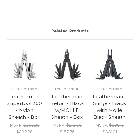
Related Products
Leatherman
Leatherman
Leatherman
Leatherman
Leatherman
Leatherman¸
Supertool 300
Rebar - Black
Surge - Black
- Nylon
w/MOLLE
with Molle
Sheath - Box
Sheath - Box
Black Sheath
MSRP:
$263.95
MSRP:
$213.35
MSRP:
$376.15
$232.28
$187.75
$331.01