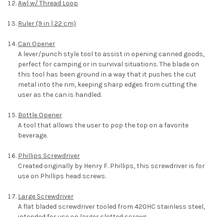
Awl w/ Thread Loop
Ruler (9 in | 22 cm)
Can Opener
A lever/punch style tool to assist in opening canned goods,
perfect for camping or in survival situations. The blade on
this tool has been ground in a way that it pushes the cut
metal into the rim, keeping sharp edges from cutting the
user as the can is handled.
Bottle Opener
A tool that allows the user to pop the top on a favorite
beverage.
Phillips Screwdriver
Created originally by Henry F. Phillips, this screwdriver is for
use on Phillips head screws.
Large Screwdriver
A flat bladed screwdriver tooled from 420HC stainless steel,
intended for use on larger slotted screws.