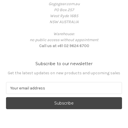
Gogogear.com.au
PO Box 257
West Ryde 1685
NSW AUSTRALIA
Warehouse:
no public access without appointment
Call us at +61 02 9624 6700
Subscribe to our newsletter
Get the latest updates on new products and upcoming sales
E
m
a
i
l
A
d
d