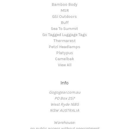
Bamboo Body
MSR
GSI Outdoors
Buff
Sea To Summit
Go Tagged Luggage Tags
Thermarest
Petzl Headlamps
Platypus
Camelbak
View All
Info
Gogogear.com.au
PO Box 257
West Ryde 1685
NSW AUSTRALIA
Warehouse:
no public access without appointment