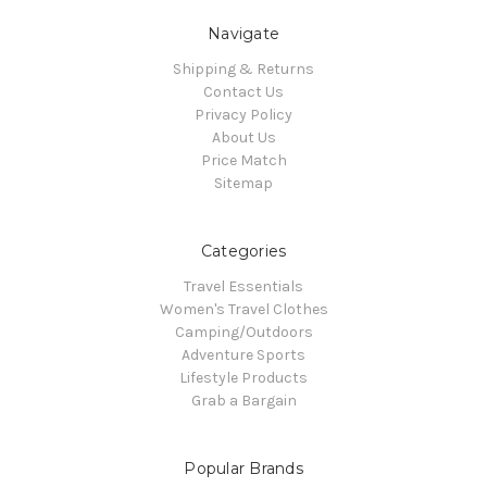
Navigate
Shipping & Returns
Contact Us
Privacy Policy
About Us
Price Match
Sitemap
Categories
Travel Essentials
Women's Travel Clothes
Camping/Outdoors
Adventure Sports
Lifestyle Products
Grab a Bargain
Popular Brands