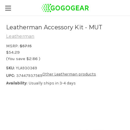
Leatherman Accessory Kit - MUT
Leatherman
MSRP:
$57.15
$54.29
(You save
$2.86
)
SKU:
YLA930369
Other Leatherman products
UPC:
37447937569
Availability:
Usually ships in 3-4 days