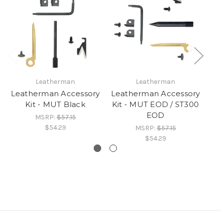
Leatherman
Leatherman
Leatherman Accessory
Leatherman Accessory
Le
Kit - MUT Black
Kit - MUT EOD / ST300
M
EOD
MSRP:
$57.15
$54.29
MSRP:
$57.15
$54.29