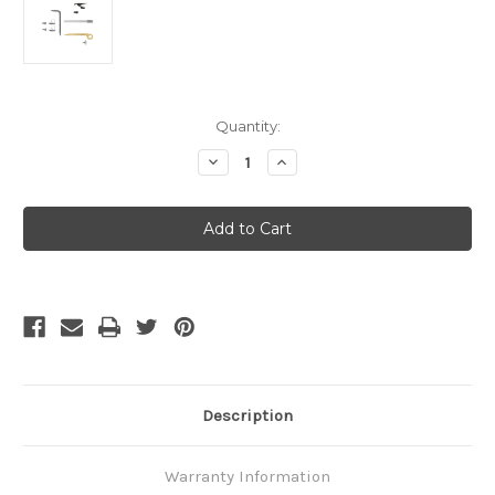
Current
Quantity:
Stock:
Decrease
Increase
Quantity
Quantity
of
of
Leatherman
Leatherman
Accessory
Accessory
Kit
Kit
-
-
MUT
MUT
Description
Warranty Information