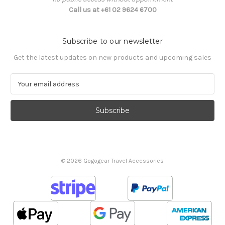
Call us at +61 02 9624 6700
Subscribe to our newsletter
Get the latest updates on new products and upcoming sales
E
m
a
i
l
A
d
d
© 2026 Gogogear Travel Accessories
r
e
s
s