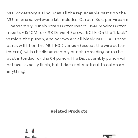
MUT Accessory Kit includes all the replaceable parts on the
MUT in one easy-to-use kit. Includes: Carbon Scraper Firearm
Disassembly Punch Strap Cutter Insert - 154CM Wire Cutter
Inserts - 154CM Torx #8 Driver 4 Screws NOTE: On the "black"
version, the punch, and screws are all black. NOTE: All these
parts will fit on the MUT EOD version (except the wire cutter
inserts), with the dissassembly punch threading onto the
post intended for the C4 punch. The Disassembly punch will
not seat exactly flush, but it does not stick out to catch on
anything.
Related Products