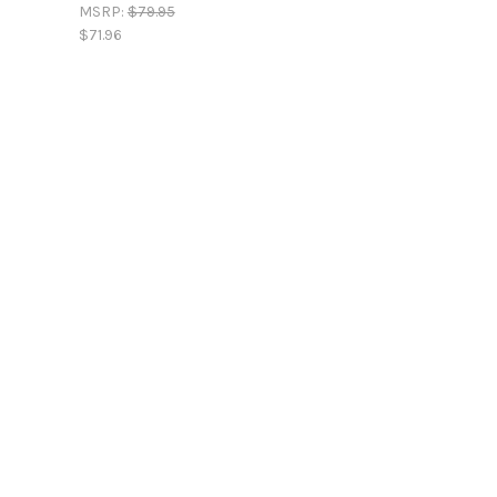
MSRP:
$79.95
$71.96