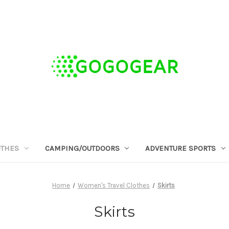
OTHES
CAMPING/OUTDOORS
ADVENTURE SPORTS
Home
Women's Travel Clothes
Skirts
Skirts