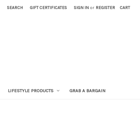
SEARCH
GIFT CERTIFICATES
SIGN IN
or
REGISTER
CART
LIFESTYLE PRODUCTS
GRAB A BARGAIN