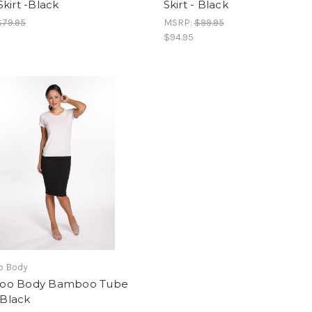
kirt -Black
Skirt - Black
$79.95
MSRP:
$99.95
$94.95
 Body
oo Body Bamboo Tube
- Black