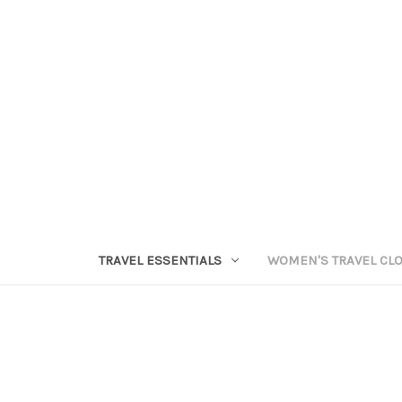
TRAVEL ESSENTIALS
WOMEN'S TRAVEL CL