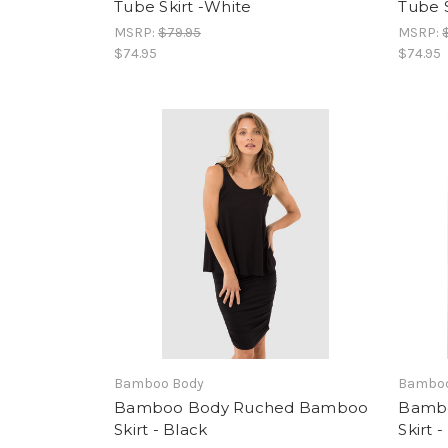
Tube Skirt -White
Tube S
MSRP:
$79.95
MSRP:
$74.95
$74.95
Bamboo Body
Bamboo
Bamboo Body Ruched Bamboo
Bamb
Skirt - Black
Skirt 