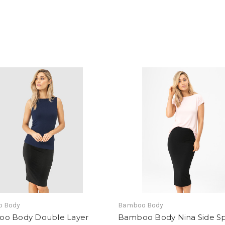
 Body
Bamboo Body
o Body Double Layer
Bamboo Body Nina Side Sp