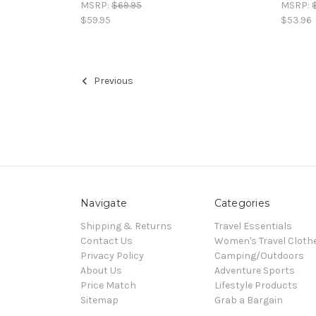
MSRP:
$69.95
MSRP:
$59.95
$53.96
Previous
Navigate
Categories
Shipping & Returns
Travel Essentials
Contact Us
Women's Travel Cloth
Privacy Policy
Camping/Outdoors
About Us
Adventure Sports
Price Match
Lifestyle Products
Sitemap
Grab a Bargain