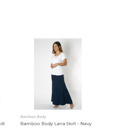
Bamboo Body
lit
Bamboo Body Lana Skirt - Navy