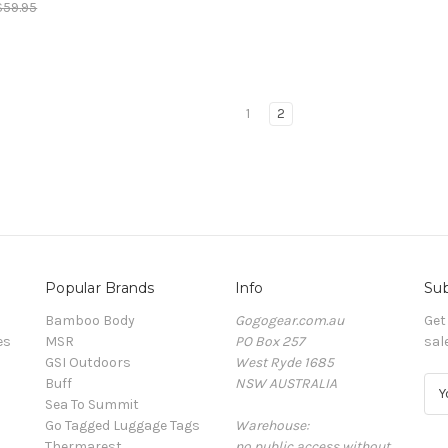
$59.95
1
2
Popular Brands
Info
Sub
Bamboo Body
Gogogear.com.au
Get
es
MSR
PO Box 257
sal
GSI Outdoors
West Ryde 1685
Buff
NSW AUSTRALIA
E
Sea To Summit
m
Go Tagged Luggage Tags
Warehouse:
a
Thermarest
no public access without
i