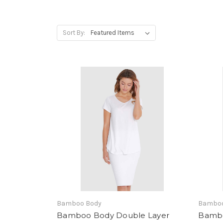
Sort By:
Bamboo Body
Bamboo
Bamboo Body Double Layer
Bambo