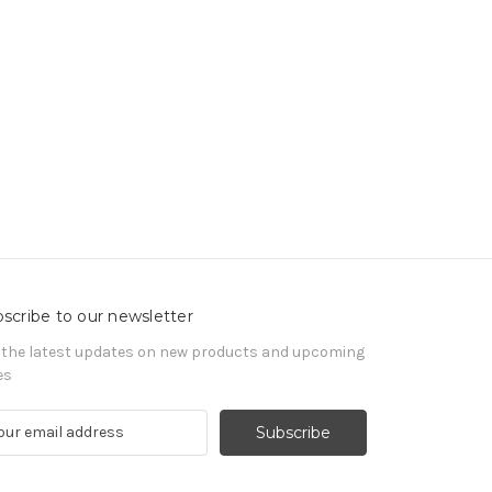
scribe to our newsletter
 the latest updates on new products and upcoming
es