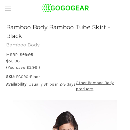
Bamboo Body Bamboo Tube Skirt -
Black
Bamboo Body
MSRP:
$59.95
$53.96
(You save
$5.99
)
SKU:
EC090-Black
Other Bamboo Body
Availability:
Usually Ships in 2-3 days
products