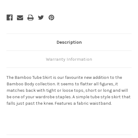
Tube
Tube
Skirt
Skirt
-
-
Black
Black
Description
Warranty Information
The Bamboo Tube Skirt is our favourite new addition to the
Bamboo Body collection. It seems to flatter all figures, it
matches back with tight or loose tops, short or long and will
be one of your wardrobe staples. A simple tube style skirt that
falls just past the knee. Features a fabric waistband.