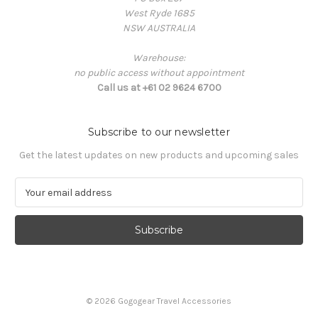
West Ryde 1685
NSW AUSTRALIA
Warehouse:
no public access without appointment
Call us at +61 02 9624 6700
Subscribe to our newsletter
Get the latest updates on new products and upcoming sales
E
m
a
i
l
A
d
d
© 2026 Gogogear Travel Accessories
r