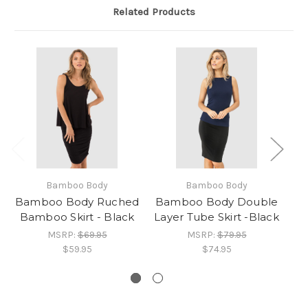
Related Products
Bamboo Body
Bamboo Body
Bamboo Body Ruched
Bamboo Body Double
Bamboo Skirt - Black
Layer Tube Skirt -Black
R
MSRP:
$69.95
MSRP:
$79.95
$59.95
$74.95