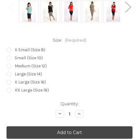
Size:
(Required)
X Small (Size 8)
Small (Size 10)
Medium (Size 12)
Large (Size 14)
X Large (Size 16)
XX Large (Size 18)
Current
Quantity:
Stock:
Decrease
Increase
Quantity
Quantity
of
of
Bamboo
Bamboo
Body
Body
Bamboo
Bamboo