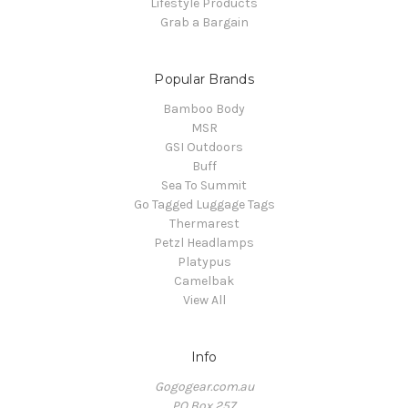
Lifestyle Products
Grab a Bargain
Popular Brands
Bamboo Body
MSR
GSI Outdoors
Buff
Sea To Summit
Go Tagged Luggage Tags
Thermarest
Petzl Headlamps
Platypus
Camelbak
View All
Info
Gogogear.com.au
PO Box 257