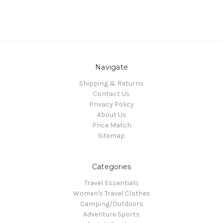
Navigate
Shipping & Returns
Contact Us
Privacy Policy
About Us
Price Match
Sitemap
Categories
Travel Essentials
Women's Travel Clothes
Camping/Outdoors
Adventure Sports