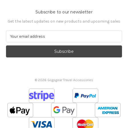
Subscribe to our newsletter
Get the latest updates on new products and upcoming sales
E
m
a
i
l
A
d
d
© 2026 Gogogear Travel Accessories
r
e
s
s