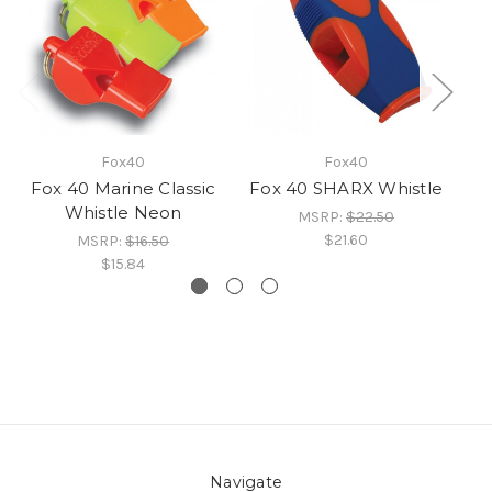
Fox40
Fox40
Fox 40 Marine Classic
Fox 40 SHARX Whistle
Fo
Whistle Neon
MSRP:
$22.50
$21.60
MSRP:
$16.50
$15.84
Navigate