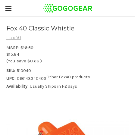
Fox 40 Classic Whistle
Fox40
MSRP:
$16.50
$15.84
(You save
$0.66
)
SKU:
R10040
Other Fox40 products
UPC:
066143340403
Availability:
Usually Ships in 1-2 days