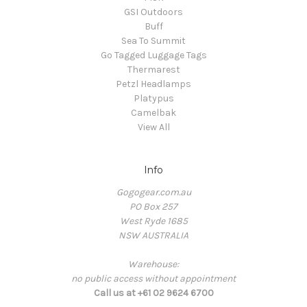
GSI Outdoors
Buff
Sea To Summit
Go Tagged Luggage Tags
Thermarest
Petzl Headlamps
Platypus
Camelbak
View All
Info
Gogogear.com.au
PO Box 257
West Ryde 1685
NSW AUSTRALIA
Warehouse:
no public access without appointment
Call us at +61 02 9624 6700