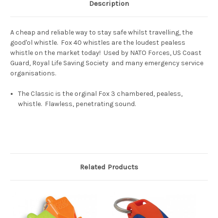
Description
A cheap and reliable way to stay safe whilst travelling, the
good'ol whistle. Fox 40 whistles are the loudest pealess
whistle on the market today! Used by NATO Forces, US Coast
Guard, Royal Life Saving Society and many emergency service
organisations.
The Classic is the orginal Fox 3 chambered, pealess,
whistle. Flawless, penetrating sound.
Related Products