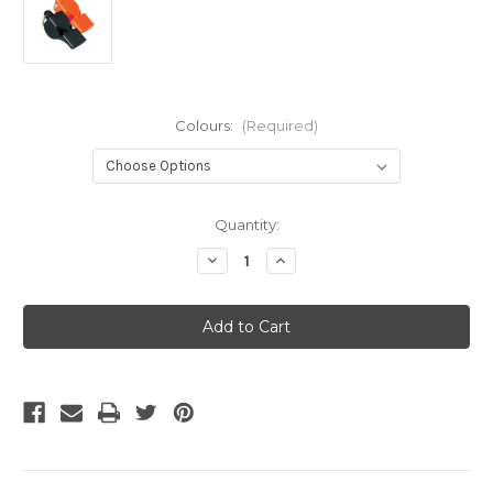
Colours:
(Required)
Current
Quantity:
Stock:
Decrease
Increase
Quantity
Quantity
of
of
Fox
Fox
40
40
Classic
Classic
Whistle
Whistle