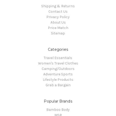
Shipping & Returns
Contact Us
Privacy Policy
About Us
Price Match
Sitemap
Categories
Travel Essentials
Women's Travel Clothes
Camping/Outdoors
Adventure Sports
Lifestyle Products
Grab a Bargain
Popular Brands
Bamboo Body
MSR