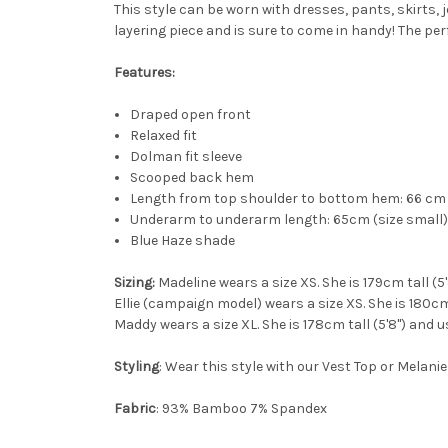
This style can be worn with dresses, pants, skirts, j
layering piece and is sure to come in handy! The per
Features:
Draped open front
Relaxed fit
Dolman fit sleeve
Scooped back hem
Length from top shoulder to bottom hem: 66 cm 
Underarm to underarm length: 65cm (size small) 
Blue Haze shade
Sizing:
Madeline wears a size XS. She is 179cm tall (5
Ellie (campaign model) wears a size XS. She is 180cm 
Maddy wears a size XL. She is 178cm tall (5'8") and u
Styling
: Wear this style with our Vest Top or Melanie
Fabric
: 93% Bamboo 7% Spandex