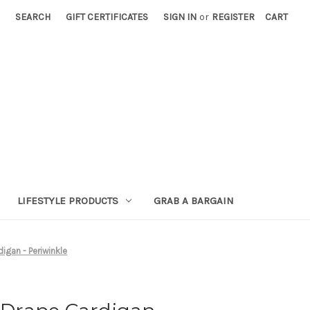
SEARCH
GIFT CERTIFICATES
SIGN IN
or
REGISTER
CART
LIFESTYLE PRODUCTS
GRAB A BARGAIN
gan - Periwinkle