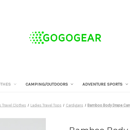
OTHES
CAMPING/OUTDOORS
ADVENTURE SPORTS
 Travel Clothes
Ladies Travel Tops
Cardigans
Bamboo Body Drape Cardi