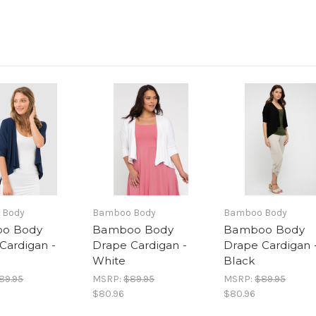
 Body
Bamboo Body
Bamboo Body
o Body
Bamboo Body
Bamboo Body
Cardigan -
Drape Cardigan -
Drape Cardigan 
White
Black
89.95
MSRP:
$89.95
MSRP:
$89.95
$80.96
$80.96