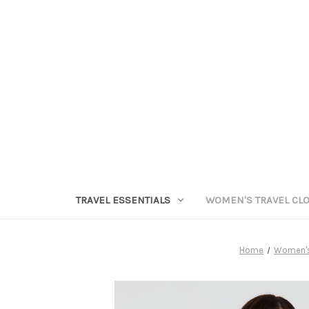
TRAVEL ESSENTIALS
WOMEN'S TRAVEL CL
Home
Women's