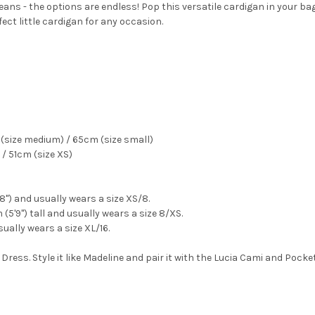
eans - the options are endless! Pop this versatile cardigan in your bag 
fect little cardigan for any occasion.
(size medium) / 65cm (size small)
/ 51cm (size XS)
'8") and usually wears a size XS/8.
(5'9") tall and usually wears a size 8/XS.
sually wears a size XL/16.
 Dress. Style it like Madeline and pair it with the Lucia Cami and Pocke