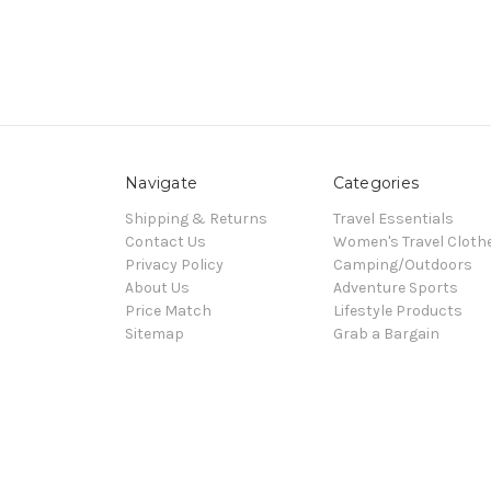
Navigate
Categories
Shipping & Returns
Travel Essentials
Contact Us
Women's Travel Cloth
Privacy Policy
Camping/Outdoors
About Us
Adventure Sports
Price Match
Lifestyle Products
Sitemap
Grab a Bargain