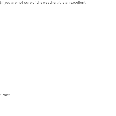
if you are not sure of the weather; it is an excellent
t Pant.