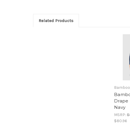
Related Products
Bamboo
Bambo
Drape 
Navy
MSRP:
$
$80.96