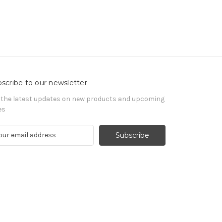
scribe to our newsletter
 the latest updates on new products and upcoming
es