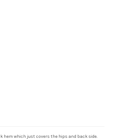
ack hem which just covers the hips and back side.