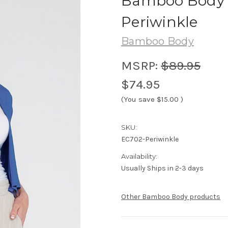
Bamboo Body 
Periwinkle
Bamboo Body
MSRP:
$89.95
$74.95
(You save
$15.00
)
SKU:
EC702-Periwinkle
Availability:
Usually Ships in 2-3 days
Other Bamboo Body products