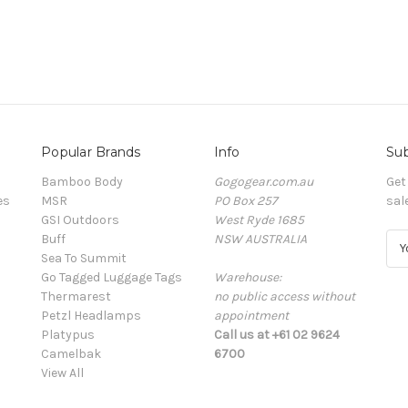
Popular Brands
Info
Sub
Bamboo Body
Gogogear.com.au
Get
es
MSR
PO Box 257
sal
GSI Outdoors
West Ryde 1685
Buff
NSW AUSTRALIA
E
Sea To Summit
m
Go Tagged Luggage Tags
Warehouse:
a
Thermarest
no public access without
i
Petzl Headlamps
appointment
l
Platypus
Call us at +61 02 9624
A
Camelbak
6700
d
View All
d
r