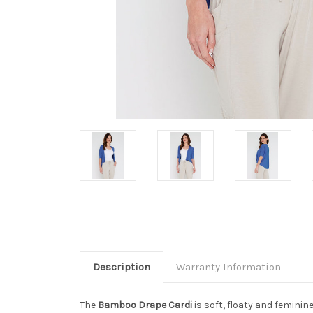
Description
Warranty Information
The
Bamboo Drape Cardi
is soft, floaty and femini