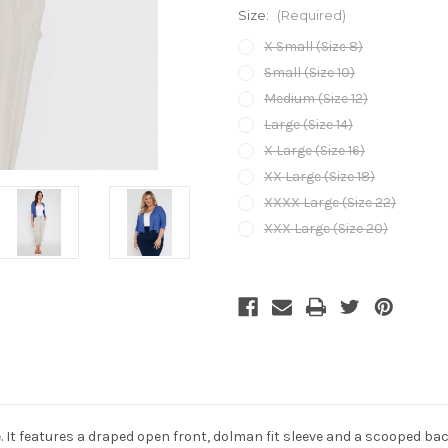
Size:
(Required)
X Small (Size 8)
Small (Size 10)
Medium (Size 12)
Large (Size 14)
X Large (Size 16)
XX Large (Size 18)
XXXX Large (Size 22)
XXX Large (Size 20)
Current
Stock:
ne. It features a draped open front, dolman fit sleeve and a scooped b