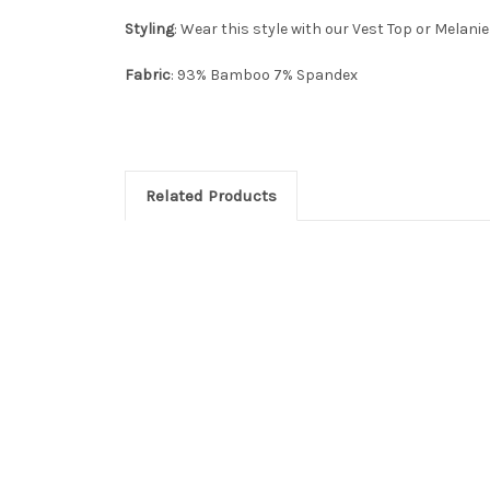
Styling
: Wear this style with our Vest Top or Melanie
Fabric
: 93% Bamboo 7% Spandex
Related Products