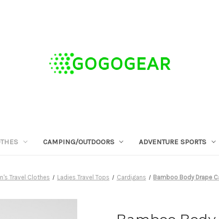
OTHES
CAMPING/OUTDOORS
ADVENTURE SPORTS
s Travel Clothes
Ladies Travel Tops
Cardigans
Bamboo Body Drape Ca