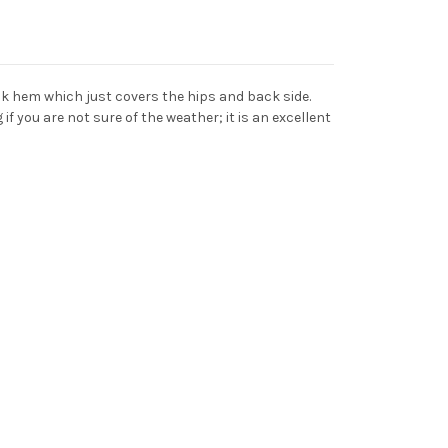
ack hem which just covers the hips and back side.
if you are not sure of the weather; it is an excellent