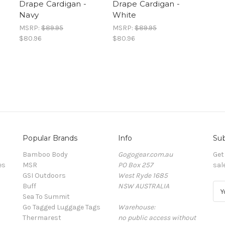
Drape Cardigan -
Drape Cardigan -
Navy
White
MSRP:
$89.95
MSRP:
$89.95
$80.96
$80.96
Popular Brands
Info
Sub
Bamboo Body
Gogogear.com.au
Get
es
MSR
PO Box 257
sal
GSI Outdoors
West Ryde 1685
Buff
NSW AUSTRALIA
E
Sea To Summit
m
Go Tagged Luggage Tags
Warehouse:
a
Thermarest
no public access without
i