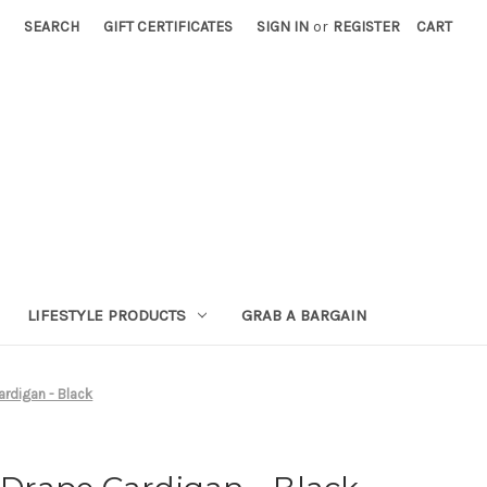
SEARCH
GIFT CERTIFICATES
SIGN IN
or
REGISTER
CART
LIFESTYLE PRODUCTS
GRAB A BARGAIN
rdigan - Black