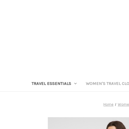
TRAVEL ESSENTIALS
WOMEN'S TRAVEL CL
Home
Women'