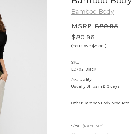
Bamboo Body D
Bamboo Body
MSRP:
$89.95
$80.96
(You save
$8.99
)
SKU:
EC702-Black
Availability:
Usually Ships in 2-3 days
Other Bamboo Body products
Size:
(Required)