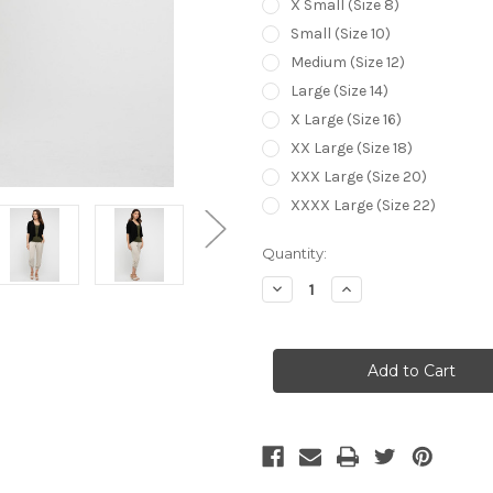
X Small (Size 8)
Small (Size 10)
Medium (Size 12)
Large (Size 14)
X Large (Size 16)
XX Large (Size 18)
XXX Large (Size 20)
XXXX Large (Size 22)
Current
Quantity:
Stock:
Decrease
Increase
Quantity
Quantity
of
of
Bamboo
Bamboo
Body
Body
Drape
Drape
Cardigan
Cardigan
-
-
Black
Black