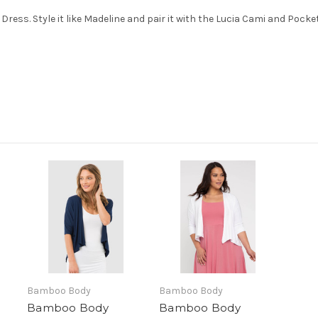
 Dress. Style it like Madeline and pair it with the Lucia Cami and Pocke
Bamboo Body
Bamboo Body
Bamboo Body
Bamboo Body