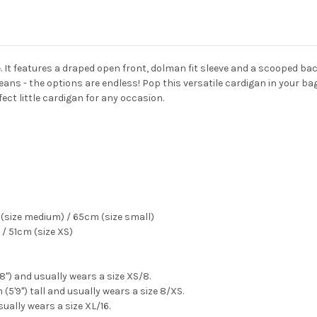
ne. It features a draped open front, dolman fit sleeve and a scooped b
eans - the options are endless! Pop this versatile cardigan in your bag 
fect little cardigan for any occasion.
(size medium) / 65cm (size small)
/ 51cm (size XS)
'8") and usually wears a size XS/8.
(5'9") tall and usually wears a size 8/XS.
sually wears a size XL/16.