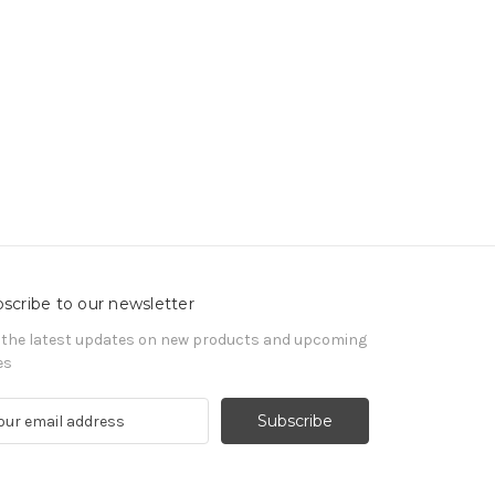
scribe to our newsletter
 the latest updates on new products and upcoming
es