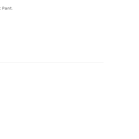
t Pant.