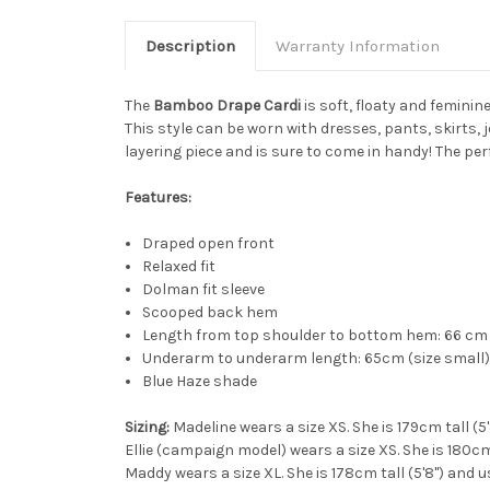
Description
Warranty Information
The
Bamboo Drape Cardi
is soft, floaty and femini
This style can be worn with dresses, pants, skirts, j
layering piece and is sure to come in handy! The per
Features:
Draped open front
Relaxed fit
Dolman fit sleeve
Scooped back hem
Length from top shoulder to bottom hem: 66 cm 
Underarm to underarm length: 65cm (size small) 
Blue Haze shade
Sizing:
Madeline wears a size XS. She is 179cm tall (5
Ellie (campaign model) wears a size XS. She is 180cm 
Maddy wears a size XL. She is 178cm tall (5'8") and u