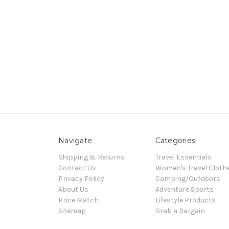
Navigate
Categories
Shipping & Returns
Travel Essentials
Contact Us
Women's Travel Cloth
Privacy Policy
Camping/Outdoors
About Us
Adventure Sports
Price Match
Lifestyle Products
Sitemap
Grab a Bargain