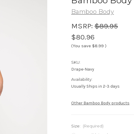
Bamboo Body D
Bamboo Body
MSRP:
$89.95
$80.96
(You save
$8.99
)
SKU:
Drape-Navy
Availability:
Usually Ships in 2-3 days
Other Bamboo Body products
Size:
(Required)