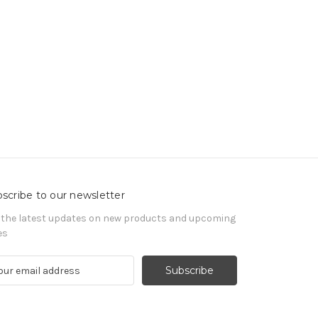
scribe to our newsletter
 the latest updates on new products and upcoming
es