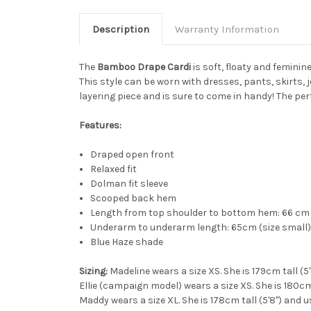
Description
Warranty Information
The
Bamboo Drape Cardi
is soft, floaty and femini
This style can be worn with dresses, pants, skirts, j
layering piece and is sure to come in handy! The per
Features:
Draped open front
Relaxed fit
Dolman fit sleeve
Scooped back hem
Length from top shoulder to bottom hem: 66 cm 
Underarm to underarm length: 65cm (size small) 
Blue Haze shade
Sizing:
Madeline wears a size XS. She is 179cm tall (5
Ellie (campaign model) wears a size XS. She is 180cm 
Maddy wears a size XL. She is 178cm tall (5'8") and u