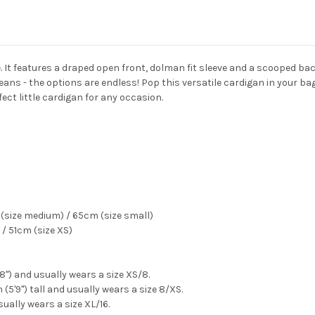
ne. It features a draped open front, dolman fit sleeve and a scooped b
eans - the options are endless! Pop this versatile cardigan in your bag 
fect little cardigan for any occasion.
(size medium) / 65cm (size small)
/ 51cm (size XS)
'8") and usually wears a size XS/8.
(5'9") tall and usually wears a size 8/XS.
sually wears a size XL/16.