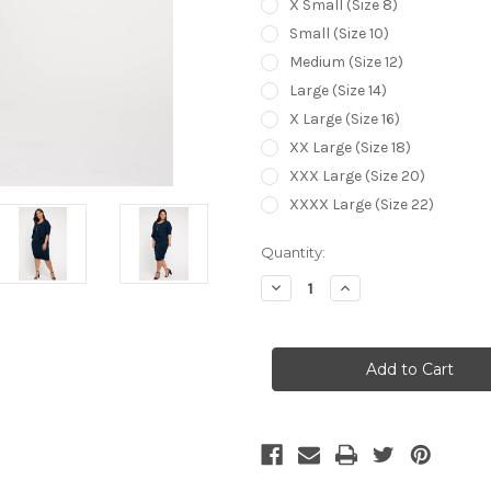
X Small (Size 8)
Small (Size 10)
Medium (Size 12)
Large (Size 14)
X Large (Size 16)
XX Large (Size 18)
XXX Large (Size 20)
XXXX Large (Size 22)
Current
Quantity:
Stock:
Decrease
Increase
Quantity
Quantity
of
of
Bamboo
Bamboo
Body
Body
Drape
Drape
Cardigan
Cardigan
-
-
Navy
Navy