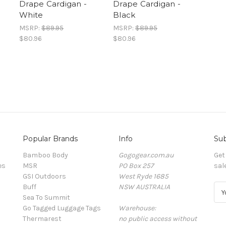
Drape Cardigan -
Drape Cardigan -
White
Black
MSRP:
$89.95
MSRP:
$89.95
$80.96
$80.96
Popular Brands
Info
Sub
Bamboo Body
Gogogear.com.au
Get
es
MSR
PO Box 257
sal
GSI Outdoors
West Ryde 1685
Buff
NSW AUSTRALIA
E
Sea To Summit
m
Go Tagged Luggage Tags
Warehouse:
a
Thermarest
no public access without
i