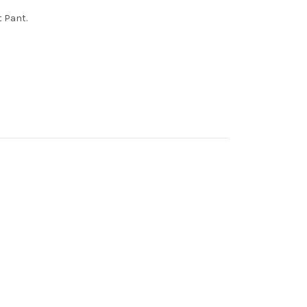
t Pant.