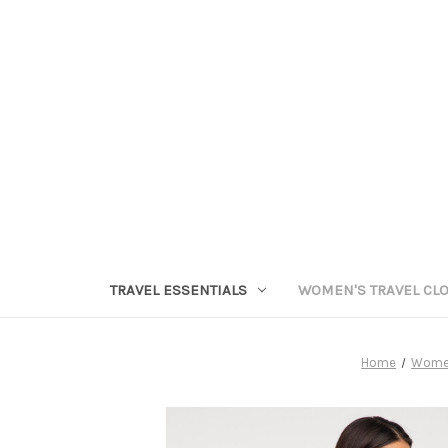
TRAVEL ESSENTIALS
WOMEN'S TRAVEL CL
Home
Women