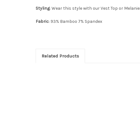
Styling
: Wear this style with our Vest Top or Melanie
Fabric
: 93% Bamboo 7% Spandex
Related Products