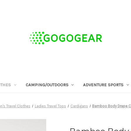
OTHES
CAMPING/OUTDOORS
ADVENTURE SPORTS
's Travel Clothes
Ladies Travel Tops
Cardigans
Bamboo Body Drape Ca