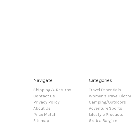
Navigate
Categories
Shipping & Returns
Travel Essentials
Contact Us
Women's Travel Cloth
Privacy Policy
Camping/Outdoors
About Us
Adventure Sports
Price Match
Lifestyle Products
Sitemap
Grab a Bargain