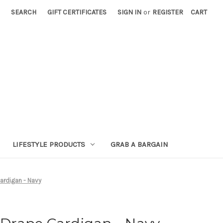
SEARCH
GIFT CERTIFICATES
SIGN IN
or
REGISTER
CART
LIFESTYLE PRODUCTS
GRAB A BARGAIN
rdigan - Navy