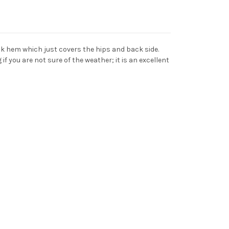
ack hem which just covers the hips and back side.
if you are not sure of the weather; it is an excellent