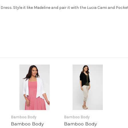
 Dress. Style it like Madeline and pair it with the Lucia Cami and Pocke
Bamboo Body
Bamboo Body
Bamboo Body
Bamboo Body