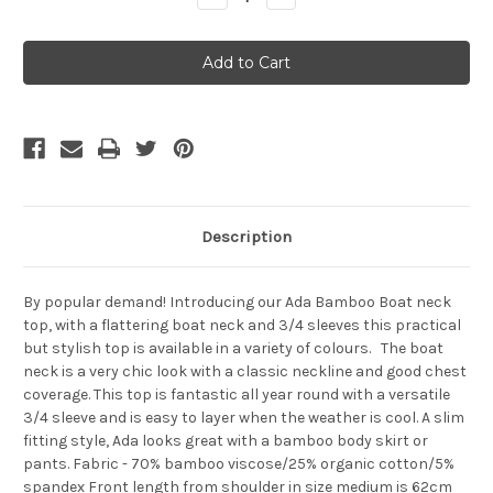
Quantity
Quantity
of
of
Bamboo
Bamboo
Body
Body
Ada
Ada
Boat
Boat
Neck
Neck
Top
Top
-
-
White
White
Description
By popular demand! Introducing our Ada Bamboo Boat neck
top, with a flattering boat neck and 3/4 sleeves this practical
but stylish top is available in a variety of colours. The boat
neck is a very chic look with a classic neckline and good chest
coverage. This top is fantastic all year round with a versatile
3/4 sleeve and is easy to layer when the weather is cool. A slim
fitting style, Ada looks great with a bamboo body skirt or
pants. Fabric - 70% bamboo viscose/25% organic cotton/5%
spandex Front length from shoulder in size medium is 62cm