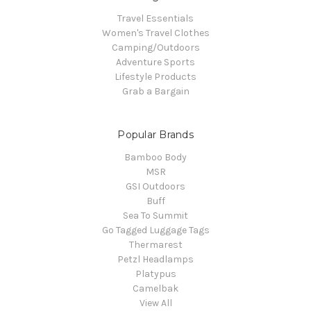
Travel Essentials
Women's Travel Clothes
Camping/Outdoors
Adventure Sports
Lifestyle Products
Grab a Bargain
Popular Brands
Bamboo Body
MSR
GSI Outdoors
Buff
Sea To Summit
Go Tagged Luggage Tags
Thermarest
Petzl Headlamps
Platypus
Camelbak
View All