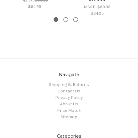
MSRP:
$69.95
$64.95
MSRP:
$69.95
$64.95
Navigate
Shipping & Returns
Contact Us
Privacy Policy
About Us
Price Match
Sitemap
Categories