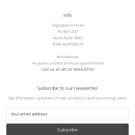
Info
Gogogear.com.au
PO Box 257
West Ryde 1685
NSW AUSTRALIA
Warehouse:
no public access without appointment
Call us at +61 02 9624 6700
Subscribe to our newsletter
Get the latest updates on new products and upcoming sales
E
m
a
i