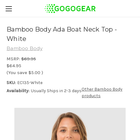
Bamboo Body Ada Boat Neck Top -
White
Bamboo Body
MSRP:
$69.95
$64.95
(You save
$5.00
)
SKU:
EC135-White
Other Bamboo Body
Availability:
Usually Ships in 2-3 days
products