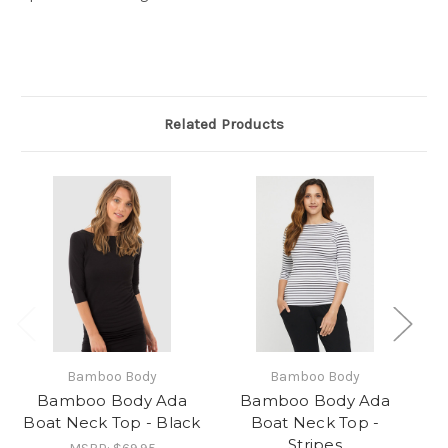
Related Products
Bamboo Body
Bamboo Body
Bamboo Body Ada
Bamboo Body Ada
Boat Neck Top - Black
Boat Neck Top -
B
Stripes