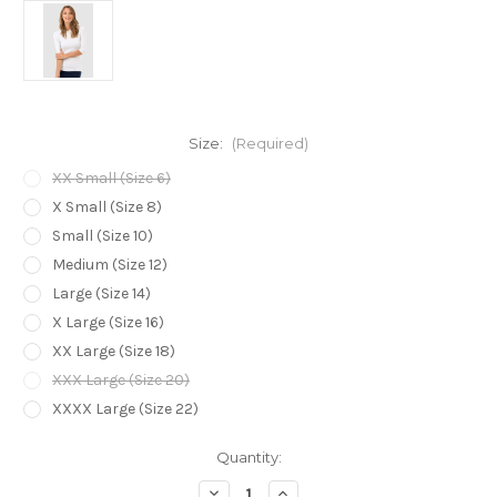
Size:
(Required)
XX Small (Size 6)
X Small (Size 8)
Small (Size 10)
Medium (Size 12)
Large (Size 14)
X Large (Size 16)
XX Large (Size 18)
XXX Large (Size 20)
XXXX Large (Size 22)
Current
Quantity:
Stock:
Decrease
Increase