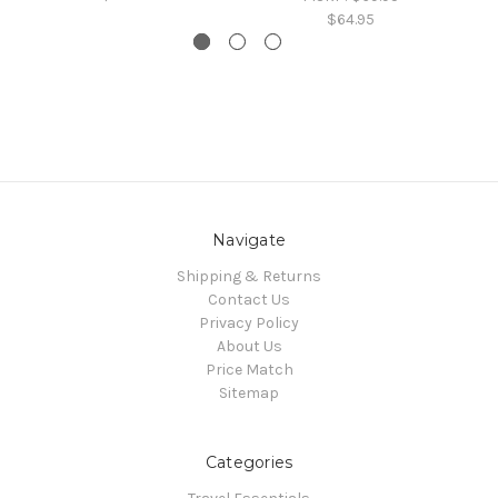
$64.95
Navigate
Shipping & Returns
Contact Us
Privacy Policy
About Us
Price Match
Sitemap
Categories