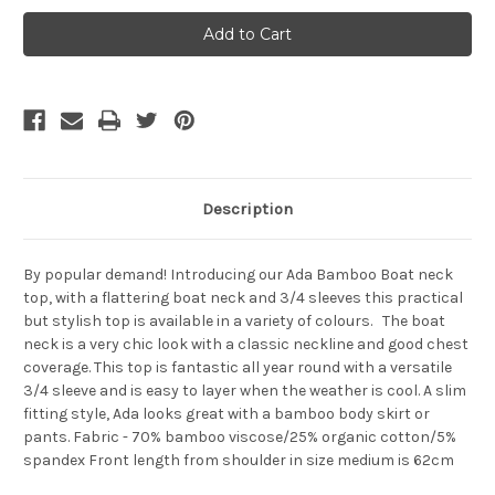
Bamboo
Bamboo
Body
Body
Ada
Ada
Boat
Boat
Neck
Neck
Top
Top
-
-
Dark-
Dark-
Olive
Olive
Description
By popular demand! Introducing our Ada Bamboo Boat neck
top, with a flattering boat neck and 3/4 sleeves this practical
but stylish top is available in a variety of colours. The boat
neck is a very chic look with a classic neckline and good chest
coverage. This top is fantastic all year round with a versatile
3/4 sleeve and is easy to layer when the weather is cool. A slim
fitting style, Ada looks great with a bamboo body skirt or
pants. Fabric - 70% bamboo viscose/25% organic cotton/5%
spandex Front length from shoulder in size medium is 62cm