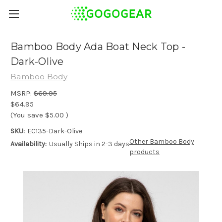
Bamboo Body Ada Boat Neck Top -
Dark-Olive
Bamboo Body
MSRP:
$69.95
$64.95
(You save
$5.00
)
SKU:
EC135-Dark-Olive
Other Bamboo Body
Availability:
Usually Ships in 2-3 days
products