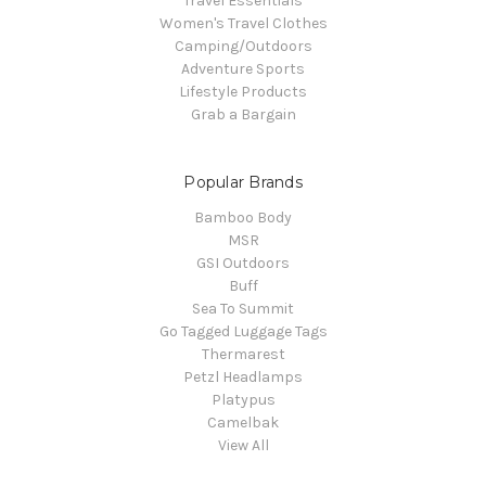
Travel Essentials
Women's Travel Clothes
Camping/Outdoors
Adventure Sports
Lifestyle Products
Grab a Bargain
Popular Brands
Bamboo Body
MSR
GSI Outdoors
Buff
Sea To Summit
Go Tagged Luggage Tags
Thermarest
Petzl Headlamps
Platypus
Camelbak
View All