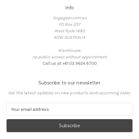
Info
Gogogear.com.au
PO Box 257
West Ryde 1685
NSW AUSTRALIA
Warehouse:
no public access without appointment
Call us at +61 02 9624 6700
Subscribe to our newsletter
Get the latest updates on new products and upcoming sales
E
m
a
i
l
A