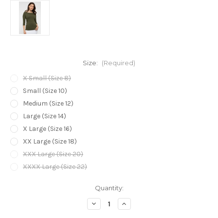
Size:
(Required)
X Small (Size 8)
Small (Size 10)
Medium (Size 12)
Large (Size 14)
X Large (Size 16)
XX Large (Size 18)
XXX Large (Size 20)
XXXX Large (Size 22)
Current
Quantity:
Stock:
Decrease
Increase
Quantity
Quantity
of
of