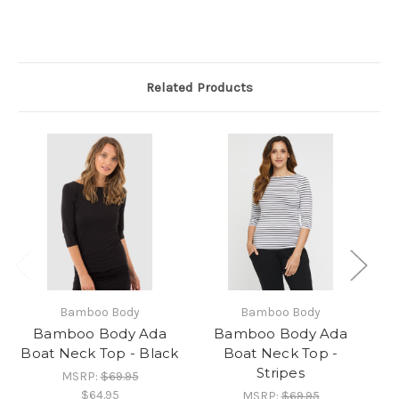
Related Products
Bamboo Body
Bamboo Body
Bamboo Body Ada
Bamboo Body Ada
Boat Neck Top - Black
Boat Neck Top -
Bo
Stripes
MSRP:
$69.95
$64.95
MSRP:
$69.95